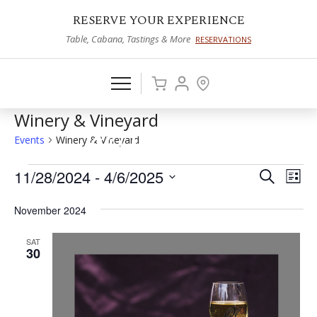
RESERVE YOUR EXPERIENCE
Table, Cabana, Tastings & More
RESERVATIONS
Winery & Vineyard
Events
Winery & Vineyard
Events
11/28/2024
 - 
4/6/2025
Events
Eve
Search
List
Vie
Select
Search
November 2024
date.
Nav
and
SAT
Views
30
Naviga