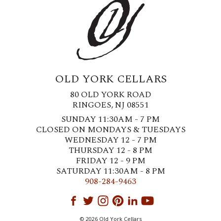
OLD YORK CELLARS
80 OLD YORK ROAD
RINGOES, NJ 08551
SUNDAY 11:30AM - 7 PM
CLOSED ON MONDAYS & TUESDAYS
WEDNESDAY 12 - 7 PM
THURSDAY 12 - 8 PM
FRIDAY 12 - 9 PM
SATURDAY 11:30AM - 8 PM
908-284-9463
© 2026 Old York Cellars