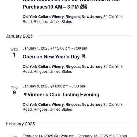
Purchases10 AM – 3 PM 🎁🍾
Old York Cellars Winery, Ringoes, New Jersey
80 Old York
Road, Ringoes, United States
January 2025
January 1, 2025 @ 12:00 pm
-
7:00 pm
WED
1
Open on New Year’s Day 🥂
Old York Cellars Winery, Ringoes, New Jersey
80 Old York
Road, Ringoes, United States
January 9, 2025 @ 6:00 pm
-
8:00 pm
THU
9
🍷Vintner’s Club Tasting Evening
Old York Cellars Winery, Ringoes, New Jersey
80 Old York
Road, Ringoes, United States
February 2025
February 14, 2025 @ 12:00 pm
-
February 16, 2025 @ 9:00 pm