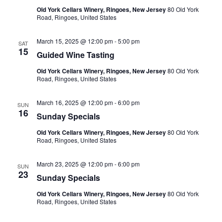
Old York Cellars Winery, Ringoes, New Jersey
80 Old York
Road, Ringoes, United States
March 15, 2025 @ 12:00 pm
-
5:00 pm
SAT
15
Guided Wine Tasting
Old York Cellars Winery, Ringoes, New Jersey
80 Old York
Road, Ringoes, United States
March 16, 2025 @ 12:00 pm
-
6:00 pm
SUN
16
Sunday Specials
Old York Cellars Winery, Ringoes, New Jersey
80 Old York
Road, Ringoes, United States
March 23, 2025 @ 12:00 pm
-
6:00 pm
SUN
23
Sunday Specials
Old York Cellars Winery, Ringoes, New Jersey
80 Old York
Road, Ringoes, United States