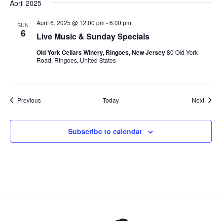
April 2025
April 6, 2025 @ 12:00 pm
-
6:00 pm
SUN
6
Live Music & Sunday Specials
Old York Cellars Winery, Ringoes, New Jersey
80 Old York
Road, Ringoes, United States
Events
Event
Previous
Today
Next
Subscribe to calendar