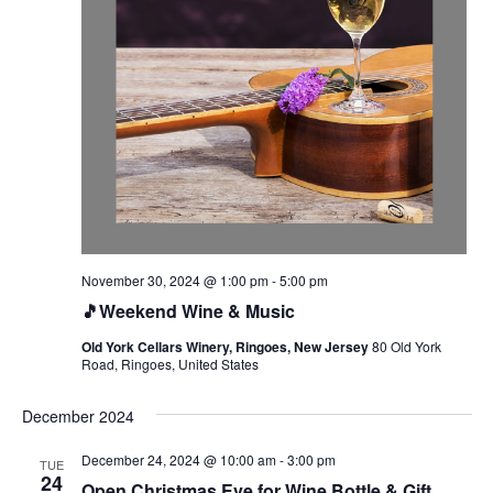
November 30, 2024 @ 1:00 pm
-
5:00 pm
🎵Weekend Wine & Music
Old York Cellars Winery, Ringoes, New Jersey
80 Old York
Road, Ringoes, United States
December 2024
December 24, 2024 @ 10:00 am
-
3:00 pm
TUE
24
Open Christmas Eve for Wine Bottle & Gift