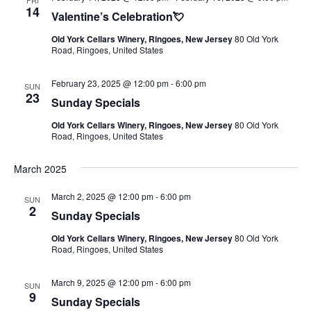
FRI
14
Valentine’s Celebration💘
Old York Cellars Winery, Ringoes, New Jersey
80 Old York
Road, Ringoes, United States
February 23, 2025 @ 12:00 pm
-
6:00 pm
SUN
23
Sunday Specials
Old York Cellars Winery, Ringoes, New Jersey
80 Old York
Road, Ringoes, United States
March 2025
March 2, 2025 @ 12:00 pm
-
6:00 pm
SUN
2
Sunday Specials
Old York Cellars Winery, Ringoes, New Jersey
80 Old York
Road, Ringoes, United States
March 9, 2025 @ 12:00 pm
-
6:00 pm
SUN
9
Sunday Specials