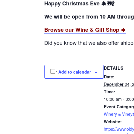
Happy Christmas Eve 🎄🎁🍾
We will be open from 10 AM through
Browse our Wine & Gift Shop ⇒
Did you know that we also offer ship
DETAILS
Add to calendar
Date:
December 24, 
Time:
10:00 am - 3:0
Event Categor
Winery & Viney
Website:
https://www.oldy