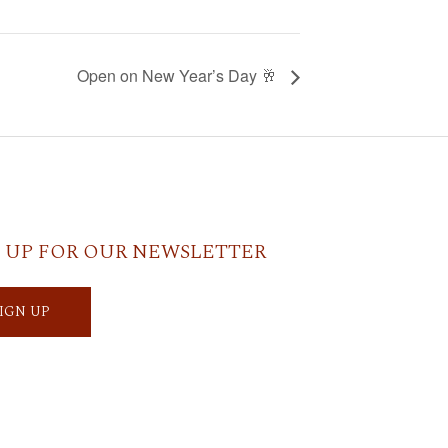
Open on New Year’s Day 🥂
 UP FOR OUR NEWSLETTER
SIGN UP