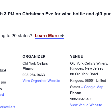
 3 PM on Christmas Eve for wine bottle and gift pu
ping to 20 states?
Learn More
⇒
ORGANIZER
VENUE
Old York Cellars
Old York Cellars Winery,
Ringoes, New Jersey
Phone
2024
80 Old York Road
908-284-9463
Ringoes
,
08551
United
View Organizer Website
0 pm
States
+ Google Map
y:
Phone
ard
908-284-9463
View Venue Website
orkcellars.