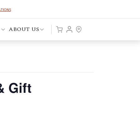
ATIONS
P
ABOUT US
 Gift