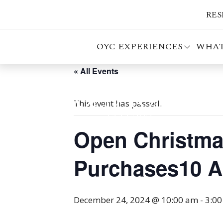
RES
OYC EXPERIENCES
WHAT
« All Events
This event has passed.
Open Christmas
Purchases10 AM
December 24, 2024 @ 10:00 am
-
3:0