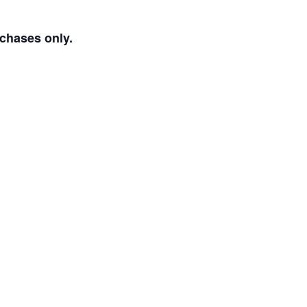
rchases only.