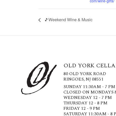
com/wine-gifts/
🎵Weekend Wine & Music
OLD YORK CELLA
80 OLD YORK ROAD
RINGOES, NJ 08551
SUNDAY 11:30AM - 7 PM
CLOSED ON MONDAYS 
WEDNESDAY 12 - 7 PM
THURSDAY 12 - 8 PM
FRIDAY 12 - 9 PM
SATURDAY 11:30AM - 8 