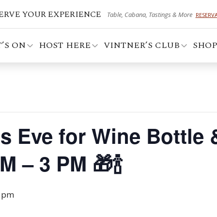
ERVE YOUR EXPERIENCE
Table, Cabana, Tastings & More
RESERV
’S ON
HOST HERE
VINTNER’S CLUB
SHO
 Eve for Wine Bottle &
 – 3 PM 🎁🍾
0 pm