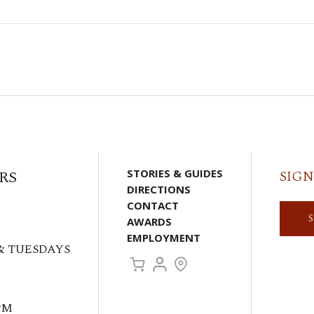
RS
STORIES & GUIDES
SIGN
DIRECTIONS
CONTACT
AWARDS
EMPLOYMENT
& TUESDAYS
PM