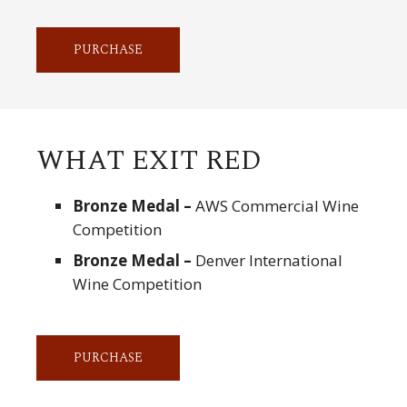
PURCHASE
WHAT EXIT RED
Bronze Medal –
AWS Commercial Wine
Competition
Bronze Medal –
Denver International
Wine Competition
PURCHASE