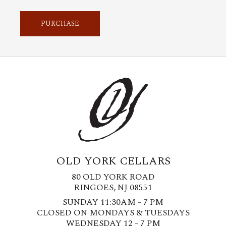
PURCHASE
OLD YORK CELLARS
80 OLD YORK ROAD
RINGOES, NJ 08551
SUNDAY 11:30AM - 7 PM
CLOSED ON MONDAYS & TUESDAYS
WEDNESDAY 12 - 7 PM