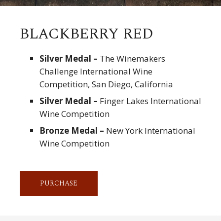
BLACKBERRY RED
Silver Medal –
The Winemakers
Challenge International Wine
Competition, San Diego, California
Silver Medal –
Finger Lakes International
Wine Competition
Bronze Medal –
New York International
Wine Competition
PURCHASE