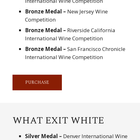
International Wine Competition
Bronze Medal –
New Jersey Wine
Competition
Bronze Medal –
Riverside California
International Wine Competition
Bronze Medal –
San Francisco Chronicle
International Wine Competition
PURCHASE
WHAT EXIT WHITE
Silver Medal –
Denver International Wine