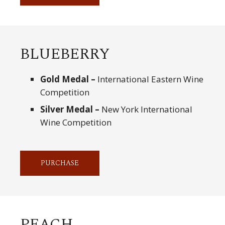
BLUEBERRY
Gold Medal –
International Eastern Wine
Competition
Silver Medal –
New York International
Wine Competition
PURCHASE
PEACH