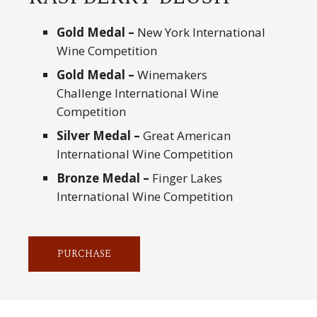
Gold Medal –
New York International
Wine Competition
Gold Medal –
Winemakers
Challenge International Wine
Competition
Silver Medal –
Great American
International Wine Competition
Bronze Medal –
Finger Lakes
International Wine Competition
PURCHASE