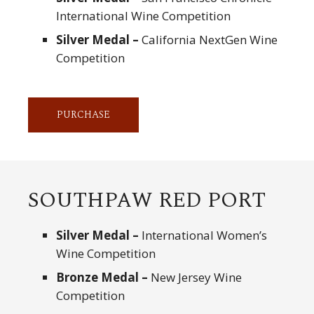
International Wine Competition
Silver Medal –
California NextGen Wine
Competition
PURCHASE
SOUTHPAW RED PORT
Silver Medal –
International Women’s
Wine Competition
Bronze Medal –
New Jersey Wine
Competition