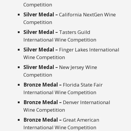
Competition
Silver Medal –
California NextGen Wine
Competition
Silver Medal –
Tasters Guild
International Wine Competition
Silver Medal –
Finger Lakes International
Wine Competition
Sliver Medal –
New Jersey Wine
Competition
Bronze Medal –
Florida State Fair
International Wine Competition
Bronze Medal –
Denver International
Wine Competition
Bronze Medal –
Great American
International Wine Competition