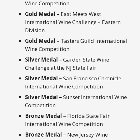
Wine Competition
Gold Medal –
East Meets West
International Wine Challenge – Eastern
Division
Gold Medal –
Tasters Guild International
Wine Competition
Silver Medal
– Garden State Wine
Challenge at the NJ State Fair
Silver Medal –
San Francisco Chronicle
International Wine Competition
Silver Medal –
Sunset International Wine
Competition
Bronze Medal –
Florida State Fair
International Wine Competition
Bronze Medal –
New Jersey Wine