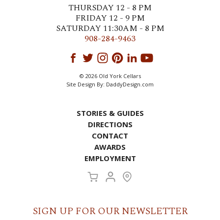
THURSDAY 12 - 8 PM
FRIDAY 12 - 9 PM
SATURDAY 11:30AM - 8 PM
908-284-9463
© 2026 Old York Cellars
Site Design By:
DaddyDesign.com
STORIES & GUIDES
DIRECTIONS
CONTACT
AWARDS
EMPLOYMENT
SIGN UP FOR OUR NEWSLETTER