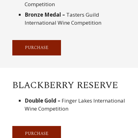
Competition
Bronze Medal –
Tasters Guild
International Wine Competition
PURCHASE
BLACKBERRY RESERVE
Double Gold –
Finger Lakes International
Wine Competition
PURCHASE