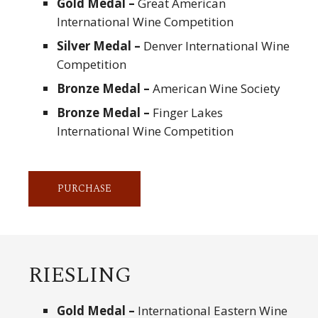
Gold Medal –
Great American
International Wine Competition
Silver Medal –
Denver International Wine
Competition
Bronze Medal –
American Wine Society
Bronze Medal –
Finger Lakes
International Wine Competition
PURCHASE
RIESLING
Gold Medal –
International Eastern Wine