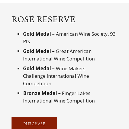
ROSÉ RESERVE
Gold Medal –
American Wine Society, 93
Pts
Gold Medal –
Great American
International Wine Competition
Gold Medal –
Wine Makers
Challenge International Wine
Competition
Bronze Medal –
Finger Lakes
International Wine Competition
PURCHASE