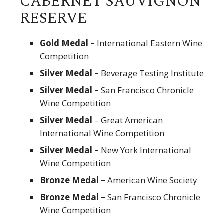
CABERNET SAUVIGNON
RESERVE
Gold Medal –
International Eastern Wine
Competition
Silver Medal –
Beverage Testing Institute
Silver Medal –
San Francisco Chronicle
Wine Competition
Silver Medal
– Great American
International Wine Competition
Silver Medal –
New York International
Wine Competition
Bronze Medal –
American Wine Society
Bronze Medal –
San Francisco Chronicle
Wine Competition