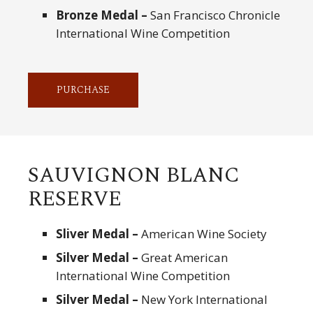
Bronze Medal –
San Francisco Chronicle
International Wine Competition
PURCHASE
SAUVIGNON BLANC
RESERVE
Sliver Medal –
American Wine Society
Silver Medal –
Great American
International Wine Competition
Silver Medal –
New York International