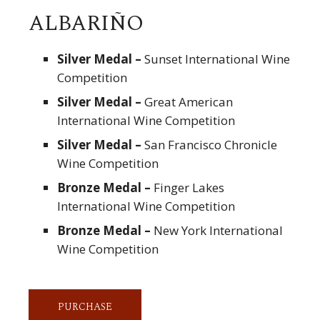
ALBARIÑO
Silver Medal –
Sunset International Wine
Competition
Silver Medal –
Great American
International Wine Competition
Silver Medal –
San Francisco Chronicle
Wine Competition
Bronze Medal –
Finger Lakes
International Wine Competition
Bronze Medal –
New York International
Wine Competition
PURCHASE