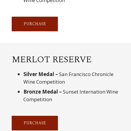
Wine Competition
PURCHASE
MERLOT RESERVE
Silver Medal –
San Francisco Chronicle
Wine Competition
Bronze Medal –
Sunset Internation Wine
Competition
PURCHASE