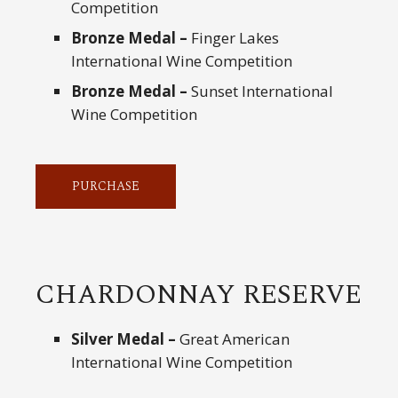
Competition
Bronze Medal –
Finger Lakes
International Wine Competition
Bronze Medal –
Sunset International
Wine Competition
PURCHASE
CHARDONNAY RESERVE
Silver Medal –
Great American
International Wine Competition