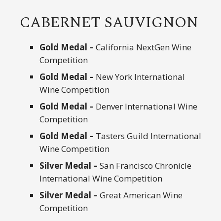
CABERNET SAUVIGNON
Gold Medal –
California NextGen Wine
Competition
Gold Medal –
New York International
Wine Competition
Gold Medal –
Denver International Wine
Competition
Gold Medal –
Tasters Guild International
Wine Competition
Silver Medal –
San Francisco Chronicle
International Wine Competition
Silver Medal –
Great American Wine
Competition