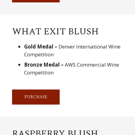
WHAT EXIT BLUSH
Gold Medal –
Denver International Wine
Competition
Bronze Medal –
AWS Commercial Wine
Competition
PURCHASE
RASPBERRY BLUSH