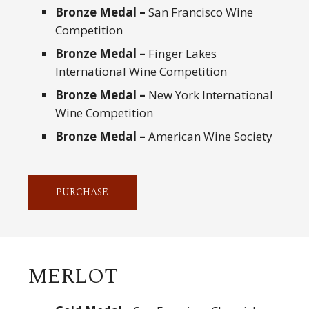
Bronze Medal –
San Francisco Wine
Competition
Bronze Medal –
Finger Lakes
International Wine Competition
Bronze Medal –
New York International
Wine Competition
Bronze Medal –
American Wine Society
PURCHASE
MERLOT