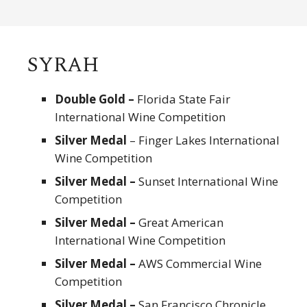
SYRAH
Double Gold –
Florida State Fair
International Wine Competition
Silver Medal
– Finger Lakes International
Wine Competition
Silver Medal –
Sunset International Wine
Competition
Silver Medal –
Great American
International Wine Competition
Silver Medal –
AWS Commercial Wine
Competition
Silver Medal –
San Francisco Chronicle