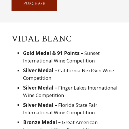
PURCHASE
VIDAL BLANC
Gold Medal & 91 Points –
Sunset
International Wine Competition
Silver Medal –
California NextGen Wine
Competition
Silver Medal –
Finger Lakes International
Wine Competition
Silver Medal –
Florida State Fair
International Wine Competition
Bronze Medal –
Great American