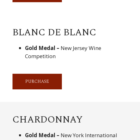
BLANC DE BLANC
Gold Medal –
New Jersey Wine
Competition
PURCHASE
CHARDONNAY
Gold Medal –
New York International