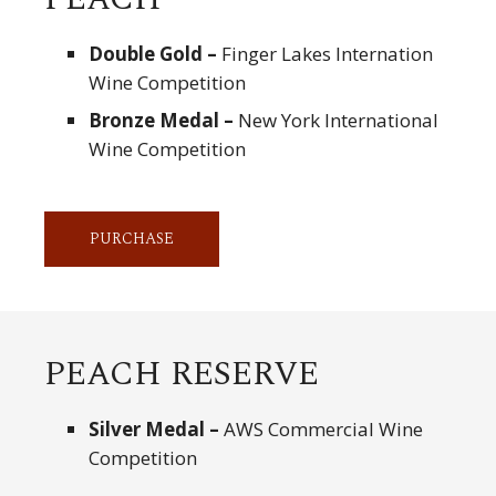
Double Gold –
Finger Lakes Internation
Wine Competition
Bronze Medal –
New York International
Wine Competition
PURCHASE
PEACH RESERVE
Silver Medal –
AWS Commercial Wine
Competition