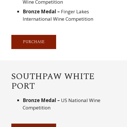
Wine Competition
Bronze Medal –
Finger Lakes
International Wine Competition
PURCHASE
SOUTHPAW WHITE
PORT
Bronze Medal –
US National Wine
Competition