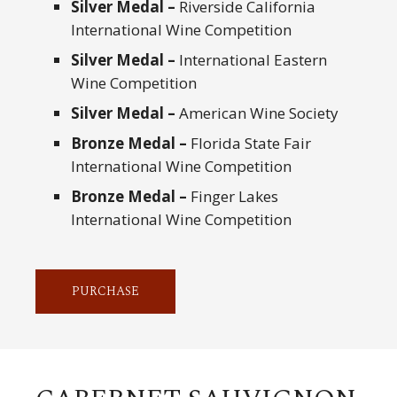
Silver Medal –
Riverside California
International Wine Competition
Silver Medal –
International Eastern
Wine Competition
Silver Medal –
American Wine Society
Bronze Medal –
Florida State Fair
International Wine Competition
Bronze Medal –
Finger Lakes
International Wine Competition
PURCHASE