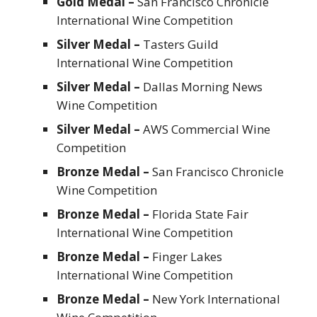
Gold Medal –
San Francisco Chronicle
International Wine Competition
Silver Medal –
Tasters Guild
International Wine Competition
Silver Medal –
Dallas Morning News
Wine Competition
Silver Medal –
AWS Commercial Wine
Competition
Bronze Medal –
San Francisco Chronicle
Wine Competition
Bronze Medal –
Florida State Fair
International Wine Competition
Bronze Medal –
Finger Lakes
International Wine Competition
Bronze Medal –
New York International