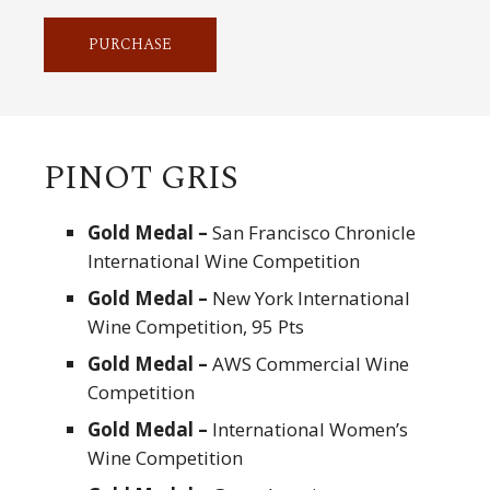
PURCHASE
PINOT GRIS
Gold Medal –
San Francisco Chronicle
International Wine Competition
Gold Medal –
New York International
Wine Competition, 95 Pts
Gold Medal –
AWS Commercial Wine
Competition
Gold Medal –
International Women’s
Wine Competition