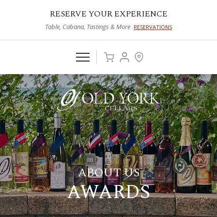
RESERVE YOUR EXPERIENCE
Table, Cabana, Tastings & More
RESERVATIONS
ABOUT US
AWARDS