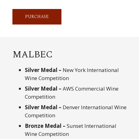
PURCHASE
MALBEC
Silver Medal –
New York International
Wine Competition
Silver Medal –
AWS Commercial Wine
Competition
Silver Medal –
Denver International Wine
Competition
Bronze Medal –
Sunset International
Wine Competition