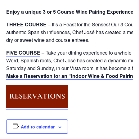
Enjoy a unique 3 or 5 Course Wine Pairing Experience
🍷
THREE COURSE
– It’s a Feast for the Senses! Our 3 Cour
authentic Spanish influences, Chef José has created a menu 
dry or sweet wine and course entrees.
FIVE COURSE
– Take your dining experience to a whole ne
Word, Spanish roots, Chef José has created a dynamic menu 
Saturday and Sunday, in our Vista room, it has become a fav
Make a Reservation for an “Indoor Wine & Food Pairing
Add to calendar