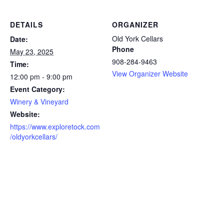
DETAILS
ORGANIZER
Old York Cellars
Date:
Phone
May 23, 2025
908-284-9463
Time:
View Organizer Website
12:00 pm - 9:00 pm
Event Category:
Winery & Vineyard
Website:
https://www.exploretock.com
/oldyorkcellars/