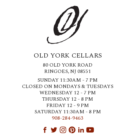
OLD YORK CELLARS
80 OLD YORK ROAD
RINGOES, NJ 08551
SUNDAY 11:30AM - 7 PM
CLOSED ON MONDAYS & TUESDAYS
WEDNESDAY 12 - 7 PM
THURSDAY 12 - 8 PM
FRIDAY 12 - 9 PM
SATURDAY 11:30AM - 8 PM
908-284-9463