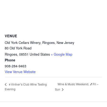
VENUE
Old York Cellars Winery, Ringoes, New Jersey
80 Old York Road
Ringoes
,
08551
United States
+ Google Map
Phone
908-284-9463
View Venue Website
Wine & Music Weekend, 🎵Fri –
🍷Vintner’s Club Wine Tasting
Evening
Sun