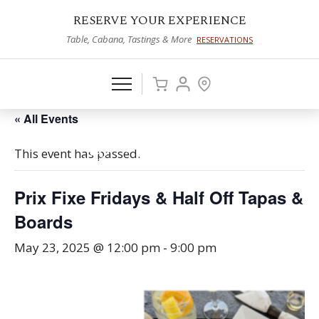
RESERVE YOUR EXPERIENCE
Table, Cabana, Tastings & More
RESERVATIONS
« All Events
This event has passed.
Prix Fixe Fridays & Half Off Tapas &
Boards
May 23, 2025 @ 12:00 pm
-
9:00 pm