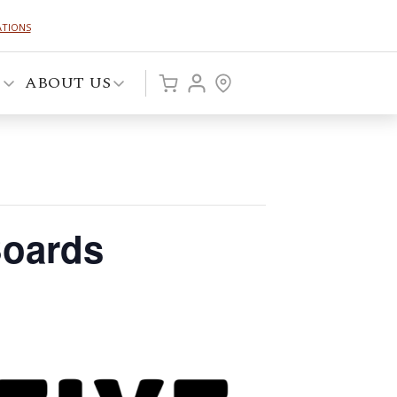
ATIONS
P
ABOUT US
Boards