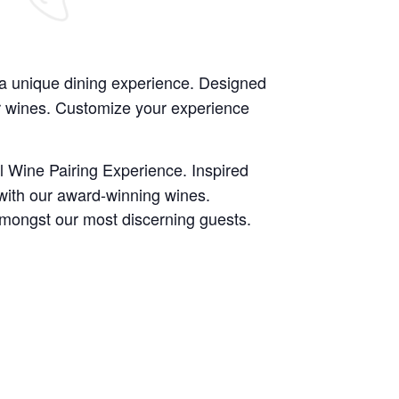
 a unique dining experience. Designed
ur wines. Customize your experience
l Wine Pairing Experience. Inspired
 with our award-winning wines.
amongst our most discerning guests.