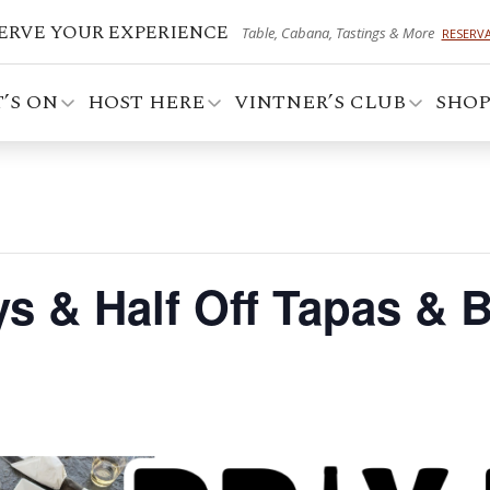
ERVE YOUR EXPERIENCE
Table, Cabana, Tastings & More
RESERV
’S ON
HOST HERE
VINTNER’S CLUB
SHO
ays & Half Off Tapas & 