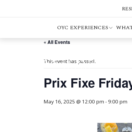
RES
OYC EXPERIENCES
WHAT
« All Events
This event has passed.
Prix Fixe Frid
May 16, 2025 @ 12:00 pm
-
9:00 pm