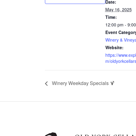
Date:
May 16, 2025
Time:
12:00 pm - 9:0
Event Categor
Winery & Viney
Website:
https://www.exp
m/oldyorkcellars
Winery Weekday Specials 🍹