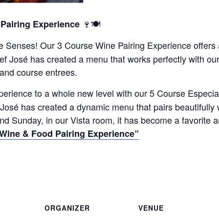
🍷🍽️
 Pairing Experience
the Senses! Our 3 Course Wine Pairing Experience offers
hef José has created a menu that works perfectly with o
 and course entrees.
perience to a whole new level with our 5 Course Especia
 José has created a dynamic menu that pairs beautifully
nd Sunday, in our Vista room, it has become a favorite 
 Wine & Food Pairing Experience”
ORGANIZER
VENUE