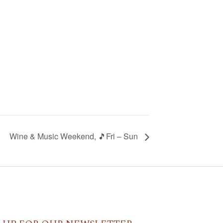
Wine & Music Weekend, 🎵Fri – Sun