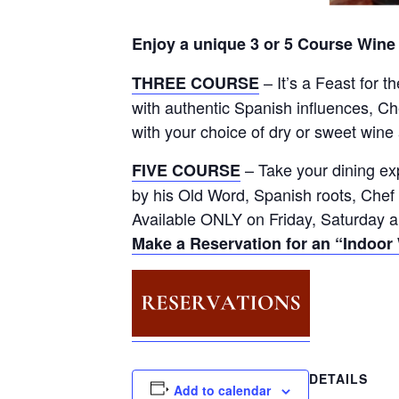
Enjoy a unique 3 or 5 Course Wine
– It’s a Feast for 
THREE COURSE
with authentic Spanish influences, C
with your choice of dry or sweet wine
– Take your dining ex
FIVE COURSE
by his Old Word, Spanish roots, Chef
Available ONLY on Friday, Saturday a
Make a Reservation for an “Indoor
DETAILS
Add to calendar