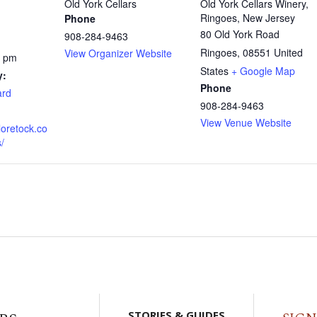
Old York Cellars
Old York Cellars Winery,
Ringoes, New Jersey
Phone
80 Old York Road
908-284-9463
Ringoes
,
08551
United
View Organizer Website
0 pm
States
+ Google Map
y:
Phone
ard
908-284-9463
View Venue Website
loretock.co
/
STORIES & GUIDES