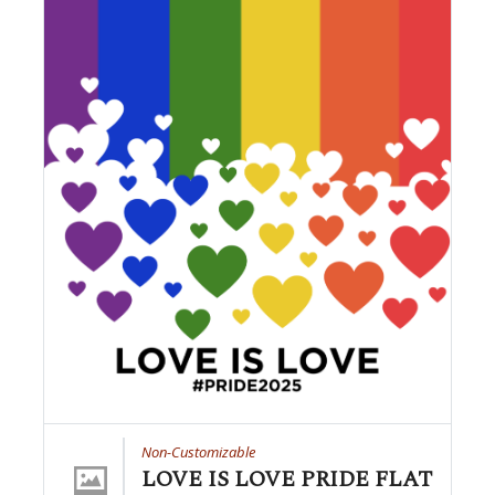
Non-Customizable
LOVE IS LOVE PRIDE FLAT