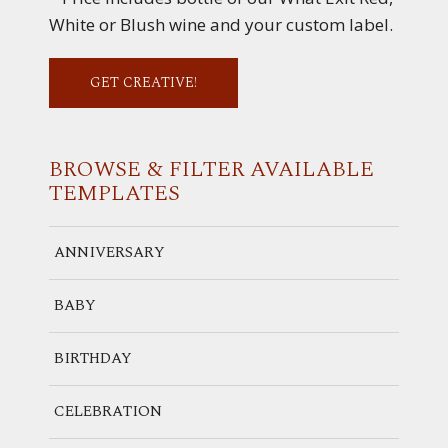
White or Blush wine and your custom label.
GET CREATIVE!
BROWSE & FILTER
AVAILABLE
TEMPLATES
ANNIVERSARY
BABY
BIRTHDAY
CELEBRATION