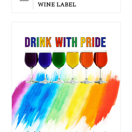
WINE LABEL