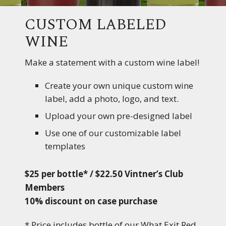
CUSTOM LABELED
WINE
Make a statement with a custom wine label!
Create your own unique custom wine
label, add a photo, logo, and text.
Upload your own pre-designed label
Use one of our customizable label
templates
$25 per bottle* / $22.50 Vintner’s Club
Members
10% discount on case purchase
* Price includes bottle of our What Exit Red,