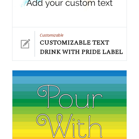
Customizable
CUSTOMIZABLE TEXT
DRINK WITH PRIDE LABEL