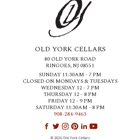
OLD YORK CELLARS
80 OLD YORK ROAD
RINGOES, NJ 08551
SUNDAY 11:30AM - 7 PM
CLOSED ON MONDAYS & TUESDAYS
WEDNESDAY 12 - 7 PM
THURSDAY 12 - 8 PM
FRIDAY 12 - 9 PM
SATURDAY 11:30AM - 8 PM
908-284-9463
© 2026 Old York Cellars