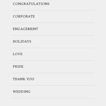
CONGRATULATIONS
CORPORATE
ENGAGEMENT
HOLIDAYS
LOVE
PRIDE
THANK YOU
WEDDING