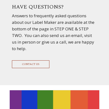
HAVE QUESTIONS?
Answers to frequently asked questions
about our Label Maker are available at the
bottom of the page in STEP ONE & STEP
TWO. You can also send us an email, visit
us in person or give us a call, we are happy
to help.
CONTACT US