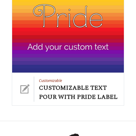
Customizable
CUSTOMIZABLE TEXT
POUR WITH PRIDE LABEL