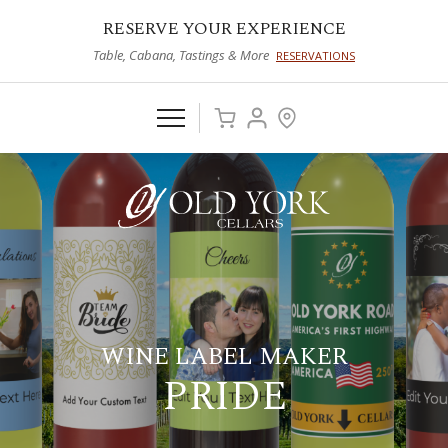
RESERVE YOUR EXPERIENCE
Table, Cabana, Tastings & More
RESERVATIONS
WINE LABEL MAKER
PRIDE