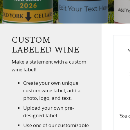
CUSTOM
LABELED WINE
Make a statement with a custom
wine label!
Create your own unique
custom wine label, add a
photo, logo, and text.
Upload your own pre-
designed label
Use one of our customizable