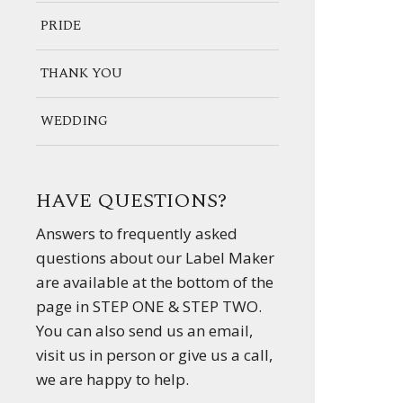
PRIDE
THANK YOU
WEDDING
HAVE QUESTIONS?
Answers to frequently asked
questions about our Label Maker
are available at the bottom of the
page in STEP ONE & STEP TWO.
You can also send us an email,
visit us in person or give us a call,
we are happy to help.