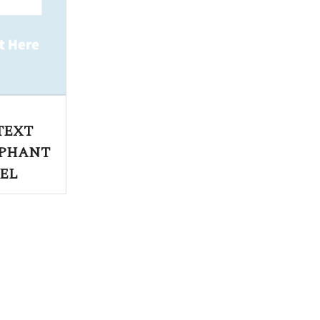
TEXT
EPHANT
EL