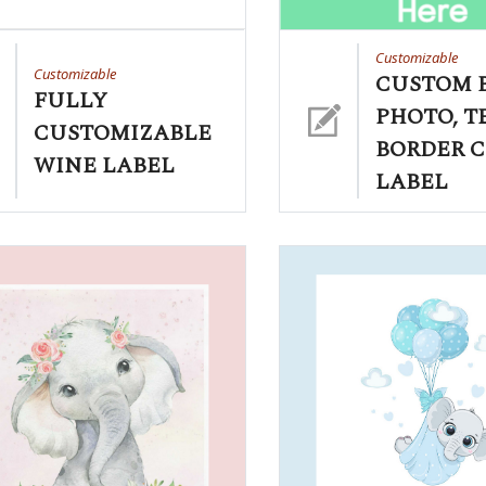
Customizable
Customizable
CUSTOM 
FULLY
PHOTO, T
CUSTOMIZABLE
BORDER 
WINE LABEL
LABEL