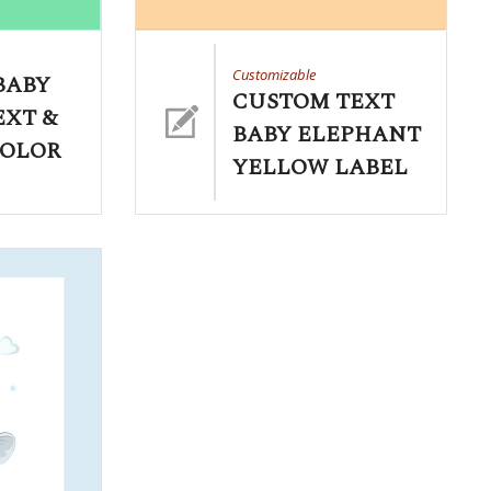
Customizable
BABY
CUSTOM TEXT
EXT &
BABY ELEPHANT
COLOR
YELLOW LABEL