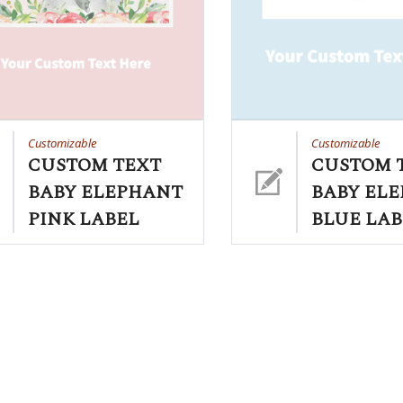
Customizable
Customizable
CUSTOM TEXT
CUSTOM 
BABY ELEPHANT
BABY EL
PINK LABEL
BLUE LAB