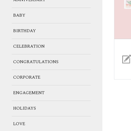
BABY
BIRTHDAY
CELEBRATION
CONGRATULATIONS
CORPORATE
ENGAGEMENT
HOLIDAYS
LOVE