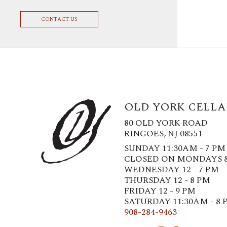
CONTACT US
OLD YORK CELLA
80 OLD YORK ROAD
RINGOES, NJ 08551
SUNDAY 11:30AM - 7 PM
CLOSED ON MONDAYS 
WEDNESDAY 12 - 7 PM
THURSDAY 12 - 8 PM
FRIDAY 12 - 9 PM
SATURDAY 11:30AM - 8 
908-284-9463