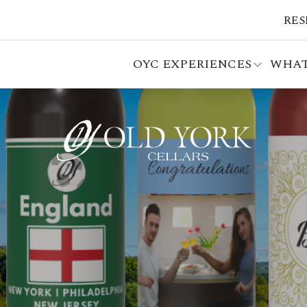
RES
OYC EXPERIENCES
WHAT