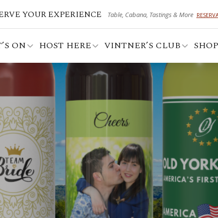
ERVE YOUR EXPERIENCE
Table, Cabana, Tastings & More
RESERV
’S ON
HOST HERE
VINTNER’S CLUB
SHO