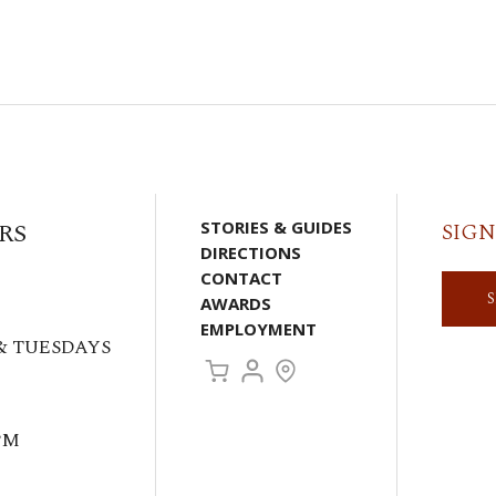
RS
STORIES & GUIDES
SIGN
DIRECTIONS
CONTACT
AWARDS
EMPLOYMENT
& TUESDAYS
PM