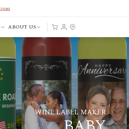
ATIONS
P
ABOUT US
WINE LABEL MAKER
BABY