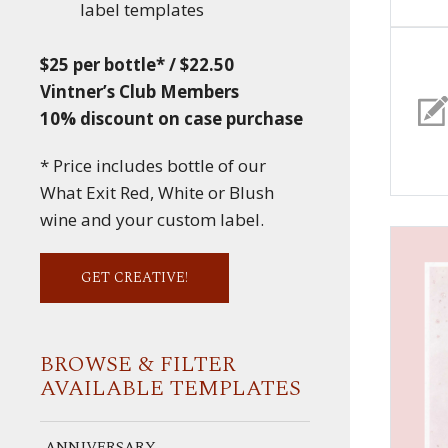
label templates
$25 per bottle* / $22.50
Vintner’s Club Members
10% discount on case purchase
* Price includes bottle of our
What Exit Red, White or Blush
wine and your custom label.
GET CREATIVE!
BROWSE & FILTER
AVAILABLE TEMPLATES
ANNIVERSARY