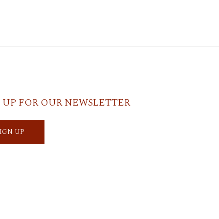
 UP FOR OUR NEWSLETTER
SIGN UP