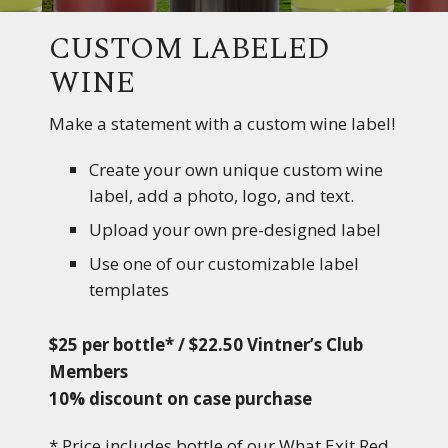
CUSTOM LABELED
WINE
Make a statement with a custom wine label!
Create your own unique custom wine
label, add a photo, logo, and text.
Upload your own pre-designed label
Use one of our customizable label
templates
$25 per bottle* / $22.50 Vintner’s Club
Members
10% discount on case purchase
* Price includes bottle of our What Exit Red,