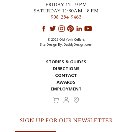
FRIDAY 12 - 9 PM
SATURDAY 11:30AM - 8 PM
908-284-9463
© 2026 Old York Cellars
Site Design By:
DaddyDesign.com
STORIES & GUIDES
DIRECTIONS
CONTACT
AWARDS
EMPLOYMENT
SIGN UP FOR OUR NEWSLETTER