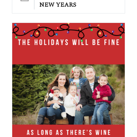
NEW YEARS