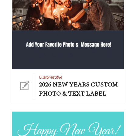
Customizable
2026 NEW YEARS CUSTOM
PHOTO & TEXT LABEL