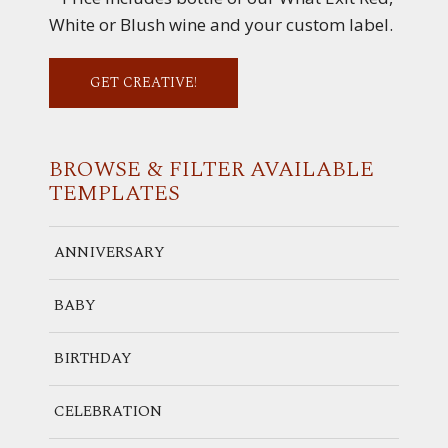
White or Blush wine and your custom label.
GET CREATIVE!
BROWSE & FILTER
AVAILABLE
TEMPLATES
ANNIVERSARY
BABY
BIRTHDAY
CELEBRATION