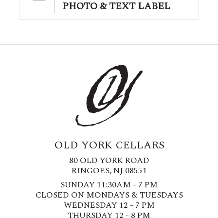
PHOTO & TEXT LABEL
OLD YORK CELLARS
80 OLD YORK ROAD
RINGOES, NJ 08551
SUNDAY 11:30AM - 7 PM
CLOSED ON MONDAYS & TUESDAYS
WEDNESDAY 12 - 7 PM
THURSDAY 12 - 8 PM