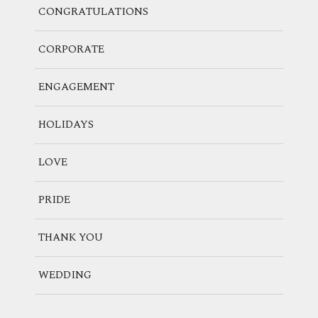
CONGRATULATIONS
CORPORATE
ENGAGEMENT
HOLIDAYS
LOVE
PRIDE
THANK YOU
WEDDING