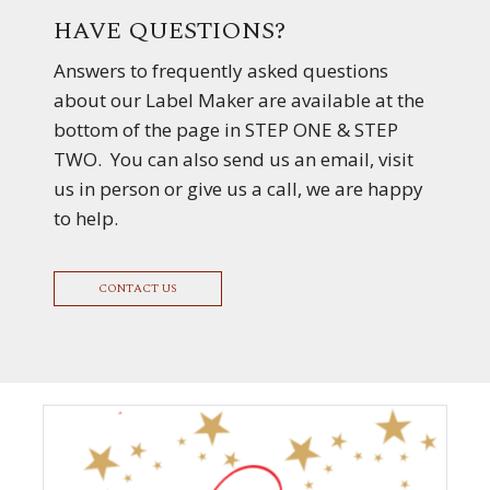
HAVE QUESTIONS?
Answers to frequently asked questions
about our Label Maker are available at the
bottom of the page in STEP ONE & STEP
TWO. You can also send us an email, visit
us in person or give us a call, we are happy
to help.
CONTACT US