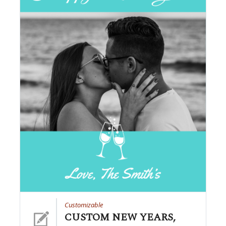
Customizable
CUSTOM NEW YEARS,