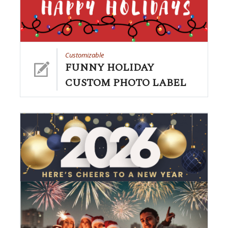
Customizable
FUNNY HOLIDAY
CUSTOM PHOTO LABEL