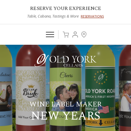
RESERVE YOUR EXPERIENCE
Table, Cabana, Tastings & More
RESERVATIONS
WINE LABEL MAKER
NEW YEARS