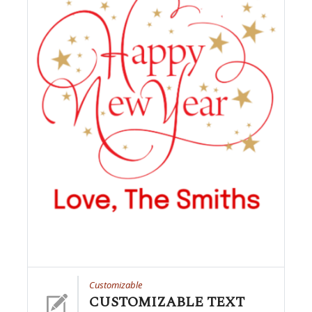
Customizable
CUSTOMIZABLE TEXT