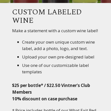
CUSTOM LABELED
WINE
Make a statement with a custom wine label!
Create your own unique custom wine
label, add a photo, logo, and text.
Upload your own pre-designed label
Use one of our customizable label
templates
$25 per bottle* / $22.50 Vintner’s Club
Members
10% discount on case purchase
* Price includes bottle of our What Exit Red,