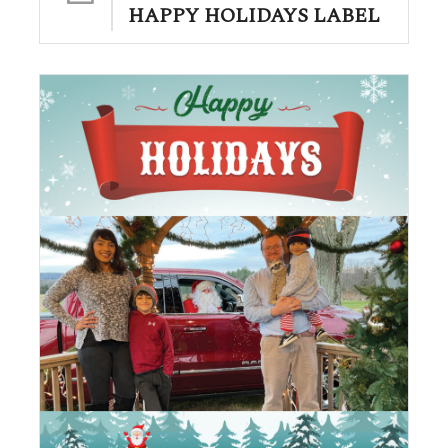
HAPPY HOLIDAYS LABEL