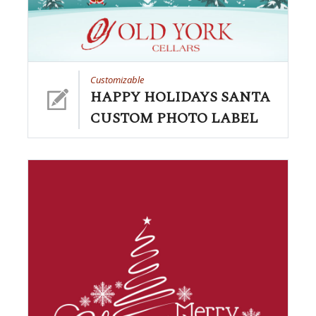
Customizable
HAPPY HOLIDAYS SANTA
CUSTOM PHOTO LABEL