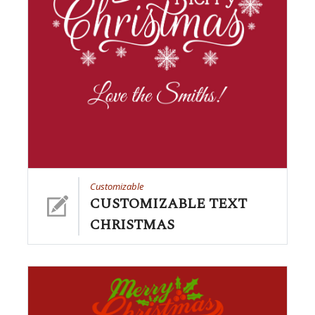
Customizable
CUSTOMIZABLE TEXT
CHRISTMAS