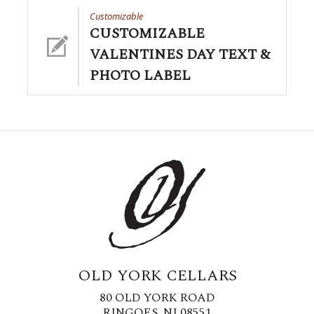
Customizable
CUSTOMIZABLE
VALENTINES DAY TEXT &
PHOTO LABEL
OLD YORK CELLARS
80 OLD YORK ROAD
RINGOES, NJ 08551