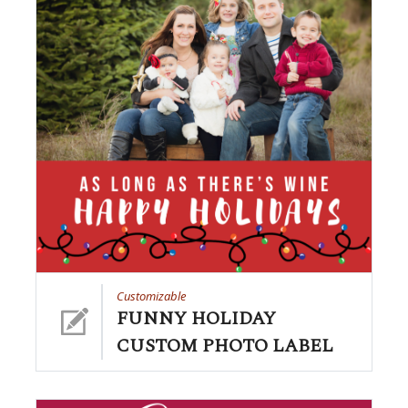
Customizable
FUNNY HOLIDAY
CUSTOM PHOTO LABEL