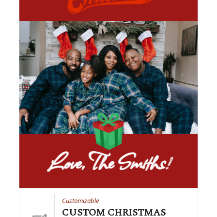
Customizable
CUSTOM CHRISTMAS