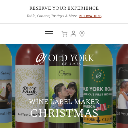
RESERVE YOUR EXPERIENCE
Table, Cabana, Tastings & More
RESERVATIONS
WINE LABEL MAKER
CHRISTMAS