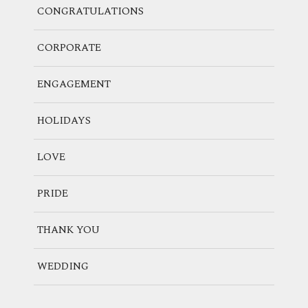
CONGRATULATIONS
CORPORATE
ENGAGEMENT
HOLIDAYS
LOVE
PRIDE
THANK YOU
WEDDING