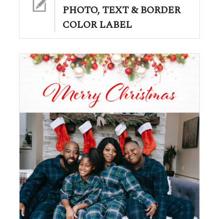
PHOTO, TEXT & BORDER
COLOR LABEL