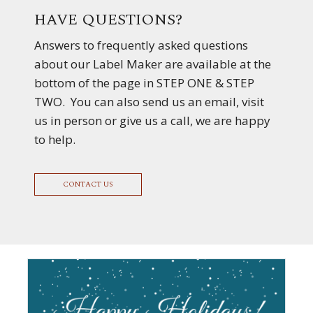
HAVE QUESTIONS?
Answers to frequently asked questions
about our Label Maker are available at the
bottom of the page in STEP ONE & STEP
TWO. You can also send us an email, visit
us in person or give us a call, we are happy
to help.
CONTACT US