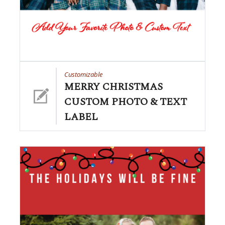
Customizable
MERRY CHRISTMAS
CUSTOM PHOTO & TEXT
LABEL