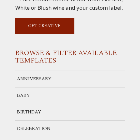
White or Blush wine and your custom label.
GET CREATIVE!
BROWSE & FILTER
AVAILABLE
TEMPLATES
ANNIVERSARY
BABY
BIRTHDAY
CELEBRATION