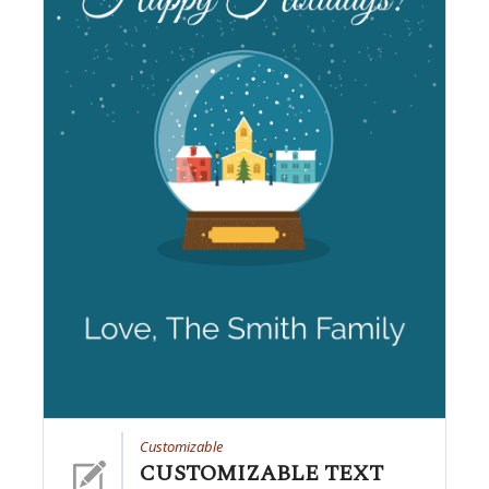
Customizable
CUSTOMIZABLE TEXT