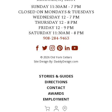
SUNDAY 11:30AM - 7 PM
CLOSED ON MONDAYS & TUESDAYS
WEDNESDAY 12 - 7 PM
THURSDAY 12 - 8 PM
FRIDAY 12 - 9 PM
SATURDAY 11:30AM - 8 PM
908-284-9463
© 2026 Old York Cellars
Site Design By:
DaddyDesign.com
STORIES & GUIDES
DIRECTIONS
CONTACT
AWARDS
EMPLOYMENT