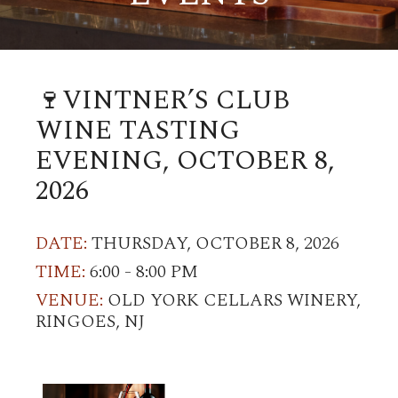
🍷VINTNER’S CLUB
WINE TASTING
EVENING, OCTOBER 8,
2026
DATE:
THURSDAY, OCTOBER 8, 2026
TIME:
6:00 - 8:00 PM
VENUE:
OLD YORK CELLARS WINERY,
RINGOES, NJ