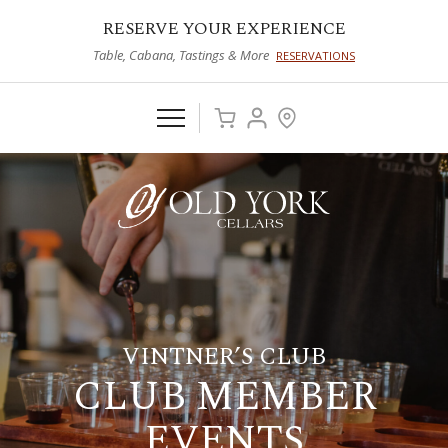
RESERVE YOUR EXPERIENCE
Table, Cabana, Tastings & More
RESERVATIONS
VINTNER’S CLUB
CLUB MEMBER
EVENTS