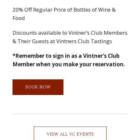
20% Off Regular Price of Bottles of Wine &
Food
Discounts available to Vintner’s Club Members
& Their Guests at Vintners Club Tastings
*Remember to sign in as a Vintner’s Club
Member when you make your reservation.
BOOK NOW
VIEW ALL VC EVENTS