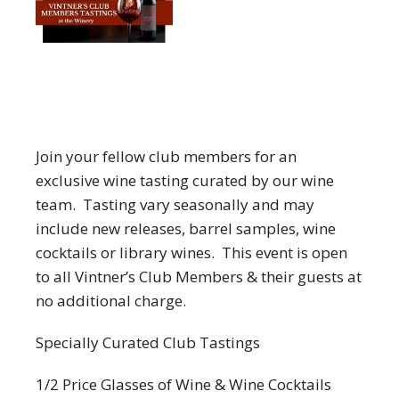
Join your fellow club members for an
exclusive wine tasting curated by our wine
team. Tasting vary seasonally and may
include new releases, barrel samples, wine
cocktails or library wines. This event is open
to all Vintner’s Club Members & their guests at
no additional charge.
Specially Curated Club Tastings
1/2 Price Glasses of Wine & Wine Cocktails