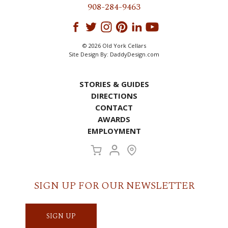
908-284-9463
© 2026 Old York Cellars
Site Design By:
DaddyDesign.com
STORIES & GUIDES
DIRECTIONS
CONTACT
AWARDS
EMPLOYMENT
SIGN UP FOR OUR NEWSLETTER
SIGN UP