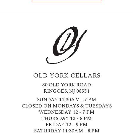
OLD YORK CELLARS
80 OLD YORK ROAD
RINGOES, NJ 08551
SUNDAY 11:30AM - 7 PM
CLOSED ON MONDAYS & TUESDAYS
WEDNESDAY 12 - 7 PM
THURSDAY 12 - 8 PM
FRIDAY 12 - 9 PM
SATURDAY 11:30AM - 8 PM