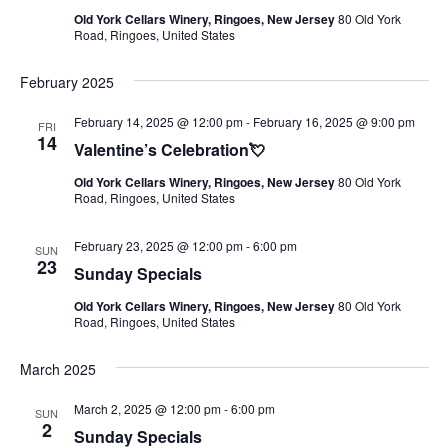
Old York Cellars Winery, Ringoes, New Jersey
80 Old York
Road, Ringoes, United States
February 2025
February 14, 2025 @ 12:00 pm
-
February 16, 2025 @ 9:00 pm
FRI
14
Valentine’s Celebration💘
Old York Cellars Winery, Ringoes, New Jersey
80 Old York
Road, Ringoes, United States
February 23, 2025 @ 12:00 pm
-
6:00 pm
SUN
23
Sunday Specials
Old York Cellars Winery, Ringoes, New Jersey
80 Old York
Road, Ringoes, United States
March 2025
March 2, 2025 @ 12:00 pm
-
6:00 pm
SUN
2
Sunday Specials