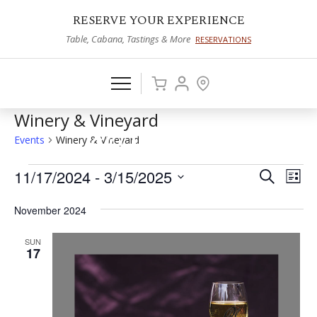
RESERVE YOUR EXPERIENCE
Table, Cabana, Tastings & More
RESERVATIONS
Winery & Vineyard
Events
Winery & Vineyard
Events
11/17/2024
 - 
3/15/2025
Events
Eve
Search
List
Vie
Select
Search
November 2024
date.
Nav
and
SUN
Views
17
Naviga