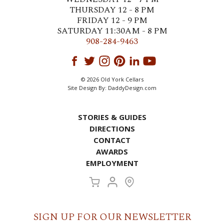
THURSDAY 12 - 8 PM
FRIDAY 12 - 9 PM
SATURDAY 11:30AM - 8 PM
908-284-9463
© 2026 Old York Cellars
Site Design By:
DaddyDesign.com
STORIES & GUIDES
DIRECTIONS
CONTACT
AWARDS
EMPLOYMENT
SIGN UP FOR OUR NEWSLETTER