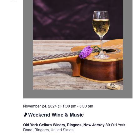
November 24, 2024 @ 1:00 pm
-
5:00 pm
🎵Weekend Wine & Music
Old York Cellars Winery, Ringoes, New Jersey
80 Old York
Road, Ringoes, United States