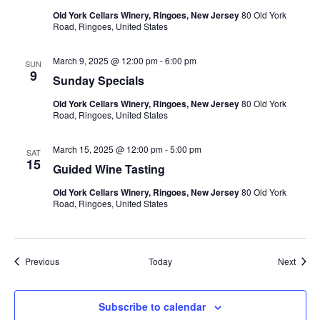
Old York Cellars Winery, Ringoes, New Jersey
80 Old York
Road, Ringoes, United States
March 9, 2025 @ 12:00 pm
-
6:00 pm
SUN
9
Sunday Specials
Old York Cellars Winery, Ringoes, New Jersey
80 Old York
Road, Ringoes, United States
March 15, 2025 @ 12:00 pm
-
5:00 pm
SAT
15
Guided Wine Tasting
Old York Cellars Winery, Ringoes, New Jersey
80 Old York
Road, Ringoes, United States
Events
Event
Previous
Today
Next
Subscribe to calendar