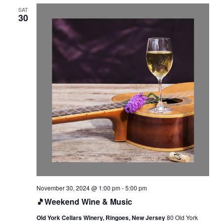
SAT
30
November 30, 2024 @ 1:00 pm
-
5:00 pm
🎵Weekend Wine & Music
Old York Cellars Winery, Ringoes, New Jersey
80 Old York