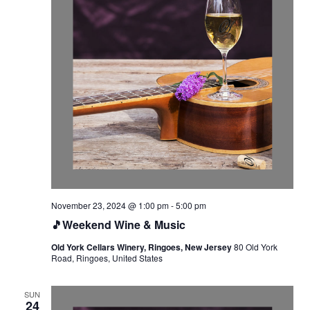
November 23, 2024 @ 1:00 pm
-
5:00 pm
🎵Weekend Wine & Music
Old York Cellars Winery, Ringoes, New Jersey
80 Old York
Road, Ringoes, United States
SUN
24