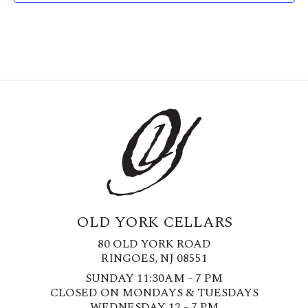
OLD YORK CELLARS
80 OLD YORK ROAD
RINGOES, NJ 08551
SUNDAY 11:30AM - 7 PM
CLOSED ON MONDAYS & TUESDAYS
WEDNESDAY 12 - 7 PM