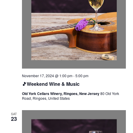
November 17, 2024 @ 1:00 pm
-
5:00 pm
🎵Weekend Wine & Music
Old York Cellars Winery, Ringoes, New Jersey
80 Old York
Road, Ringoes, United States
SAT
23