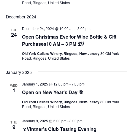
Road, Ringoes, United States
December 2024
December 24, 2024 @ 10:00 am
-
3:00 pm
TUE
24
Open Christmas Eve for Wine Bottle & Gift
Purchases10 AM – 3 PM 🎁🍾
Old York Cellars Winery, Ringoes, New Jersey
80 Old York
Road, Ringoes, United States
January 2025
January 1, 2025 @ 12:00 pm
-
7:00 pm
WED
1
Open on New Year’s Day 🥂
Old York Cellars Winery, Ringoes, New Jersey
80 Old York
Road, Ringoes, United States
January 9, 2025 @ 6:00 pm
-
8:00 pm
THU
9
🍷Vintner’s Club Tasting Evening