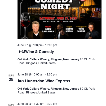
June 27 @ 7:00 pm
-
10:00 pm
🍷😂Wine & Comedy
Old York Cellars Winery, Ringoes, New Jersey
80 Old York
Road, Ringoes, United States
June 28 @ 10:00 am
-
3:00 pm
SUN
28
🚂🍷Hunterdon Wine Express
Old York Cellars Winery, Ringoes, New Jersey
80 Old York
Road, Ringoes, United States
June 28 @ 11:30 am
-
2:30 pm
SUN