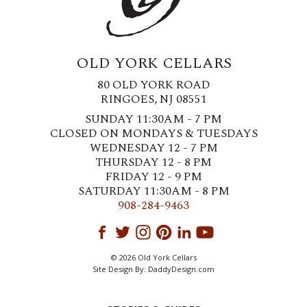
OLD YORK CELLARS
80 OLD YORK ROAD
RINGOES, NJ 08551
SUNDAY 11:30AM - 7 PM
CLOSED ON MONDAYS & TUESDAYS
WEDNESDAY 12 - 7 PM
THURSDAY 12 - 8 PM
FRIDAY 12 - 9 PM
SATURDAY 11:30AM - 8 PM
908-284-9463
© 2026 Old York Cellars
Site Design By:
DaddyDesign.com