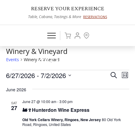
RESERVE YOUR EXPERIENCE
Table, Cabana, Tastings & More
RESERVATIONS
Winery & Vineyard
Events
Winery & Vineyard
Events
6/27/2026
 - 
7/2/2026
Events
Eve
Search
List
Vie
Select
Search
June 2026
date.
Nav
and
June 27 @ 10:00 am
-
3:00 pm
SAT
Views
27
🚂🍷Hunterdon Wine Express
Naviga
Old York Cellars Winery, Ringoes, New Jersey
80 Old York
Road, Ringoes, United States