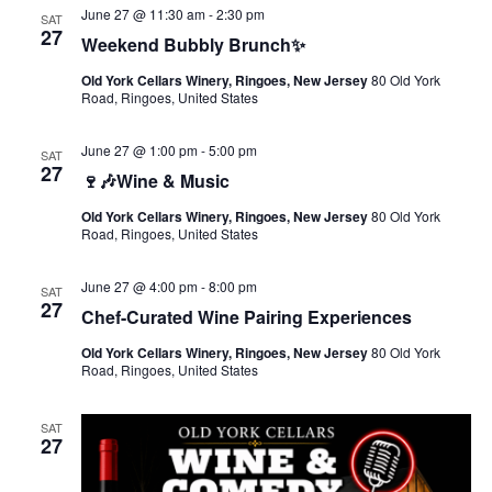
June 27 @ 11:30 am
-
2:30 pm
SAT
27
Weekend Bubbly Brunch✨
Old York Cellars Winery, Ringoes, New Jersey
80 Old York
Road, Ringoes, United States
June 27 @ 1:00 pm
-
5:00 pm
SAT
27
🍷🎶Wine & Music
Old York Cellars Winery, Ringoes, New Jersey
80 Old York
Road, Ringoes, United States
June 27 @ 4:00 pm
-
8:00 pm
SAT
27
Chef-Curated Wine Pairing Experiences
Old York Cellars Winery, Ringoes, New Jersey
80 Old York
Road, Ringoes, United States
SAT
27