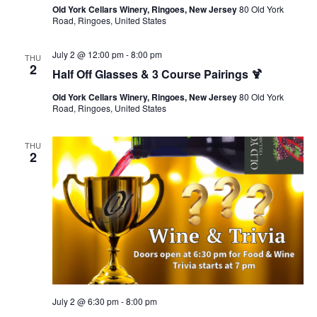
Old York Cellars Winery, Ringoes, New Jersey
80 Old York
Road, Ringoes, United States
July 2 @ 12:00 pm
-
8:00 pm
THU
2
Half Off Glasses & 3 Course Pairings 🍹
Old York Cellars Winery, Ringoes, New Jersey
80 Old York
Road, Ringoes, United States
THU
2
July 2 @ 6:30 pm
-
8:00 pm