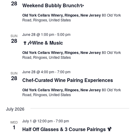
28
Weekend Bubbly Brunch✨
Old York Cellars Winery, Ringoes, New Jersey
80 Old York
Road, Ringoes, United States
June 28 @ 1:00 pm
-
5:00 pm
SUN
28
🍷🎶Wine & Music
Old York Cellars Winery, Ringoes, New Jersey
80 Old York
Road, Ringoes, United States
June 28 @ 4:00 pm
-
7:00 pm
SUN
28
Chef-Curated Wine Pairing Experiences
Old York Cellars Winery, Ringoes, New Jersey
80 Old York
Road, Ringoes, United States
July 2026
July 1 @ 12:00 pm
-
7:00 pm
WED
1
Half Off Glasses & 3 Course Pairings 🍹