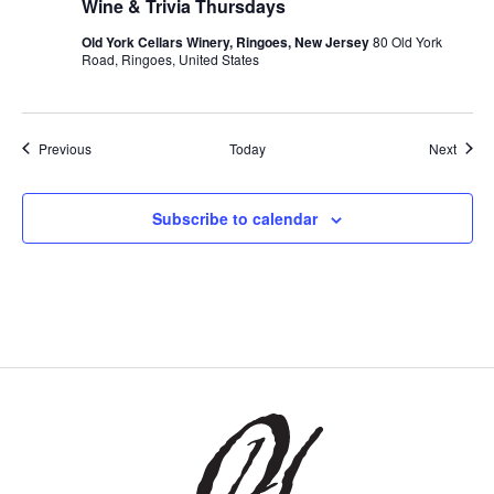
Wine & Trivia Thursdays
Old York Cellars Winery, Ringoes, New Jersey
80 Old York
Road, Ringoes, United States
Events
Event
Previous
Today
Next
Subscribe to calendar