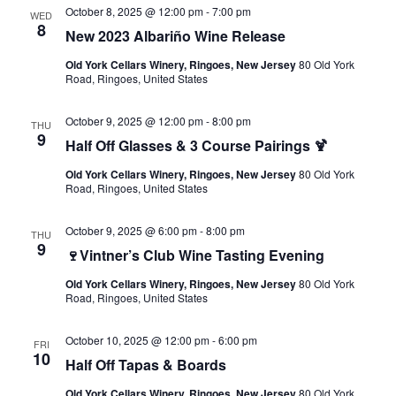
October 8, 2025 @ 12:00 pm
-
7:00 pm
WED
8
New 2023 Albariño Wine Release
Old York Cellars Winery, Ringoes, New Jersey
80 Old York
Road, Ringoes, United States
October 9, 2025 @ 12:00 pm
-
8:00 pm
THU
9
Half Off Glasses & 3 Course Pairings 🍹
Old York Cellars Winery, Ringoes, New Jersey
80 Old York
Road, Ringoes, United States
October 9, 2025 @ 6:00 pm
-
8:00 pm
THU
9
🍷Vintner’s Club Wine Tasting Evening
Old York Cellars Winery, Ringoes, New Jersey
80 Old York
Road, Ringoes, United States
October 10, 2025 @ 12:00 pm
-
6:00 pm
FRI
10
Half Off Tapas & Boards
Old York Cellars Winery, Ringoes, New Jersey
80 Old York