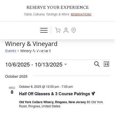
RESERVE YOUR EXPERIENCE
Table, Cabana, Tastings & More
RESERVATIONS
Winery & Vineyard
Events
Winery & Vineyard
Events
10/6/2025
 - 
10/13/2025
Events
Eve
Search
List
Vie
Select
Search
October 2025
date.
Nav
and
October 8, 2025 @ 12:00 pm
-
7:00 pm
WED
Views
8
Half Off Glasses & 3 Course Pairings 🍹
Naviga
Old York Cellars Winery, Ringoes, New Jersey
80 Old York
Road, Ringoes, United States