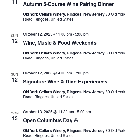
11
Autumn 5-Course Wine Pairing Dinner
Old York Cellars Winery, Ringoes, New Jersey
80 Old York
Road, Ringoes, United States
October 12, 2025 @ 1:00 pm
-
5:00 pm
SUN
12
Wine, Music & Food Weekends
Old York Cellars Winery, Ringoes, New Jersey
80 Old York
Road, Ringoes, United States
October 12, 2025 @ 4:00 pm
-
7:00 pm
SUN
12
Signature Wine & Dine Experiences
Old York Cellars Winery, Ringoes, New Jersey
80 Old York
Road, Ringoes, United States
October 13, 2025 @ 11:30 am
-
5:00 pm
MON
13
Open Columbus Day ⛵
Old York Cellars Winery, Ringoes, New Jersey
80 Old York
Road, Ringoes, United States