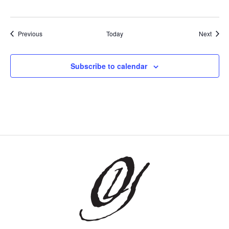
Events
Event
Previous
Today
Next
Subscribe to calendar