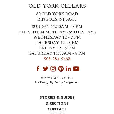
OLD YORK CELLARS
80 OLD YORK ROAD
RINGOES, NJ 08551
SUNDAY 11:30AM - 7 PM
CLOSED ON MONDAYS & TUESDAYS
WEDNESDAY 12 - 7 PM
THURSDAY 12 - 8 PM
FRIDAY 12 - 9 PM
SATURDAY 11:30AM - 8 PM
908-284-9463
© 2026 Old York Cellars
Site Design By:
DaddyDesign.com
STORIES & GUIDES
DIRECTIONS
CONTACT