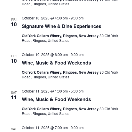
Road, Ringoes, United States
October 10, 2025 @ 4:00 pm
-
9:00 pm
FRI
10
Signature Wine & Dine Experiences
Old York Cellars Winery, Ringoes, New Jersey
80 Old York
Road, Ringoes, United States
October 10, 2025 @ 6:00 pm
-
9:00 pm
FRI
10
Wine, Music & Food Weekends
Old York Cellars Winery, Ringoes, New Jersey
80 Old York
Road, Ringoes, United States
October 11, 2025 @ 1:00 pm
-
5:00 pm
SAT
11
Wine, Music & Food Weekends
Old York Cellars Winery, Ringoes, New Jersey
80 Old York
Road, Ringoes, United States
October 11, 2025 @ 7:00 pm
-
9:00 pm
SAT