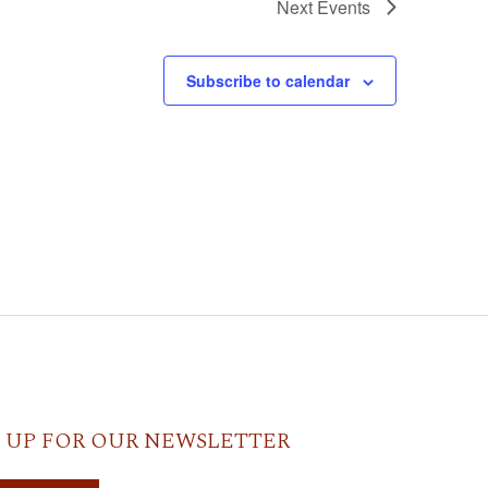
Next
Events
Subscribe to calendar
 UP FOR OUR NEWSLETTER