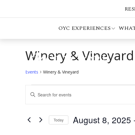
RES
OYC EXPERIENCES
WHAT
Winery & Vineyard
Events
Winery & Vineyard
Events
Events
Enter
Search
Keyword.
Search
and
for
August 8, 2025
 
Views
Events
Today
by
Select
Navigation
Keyword.