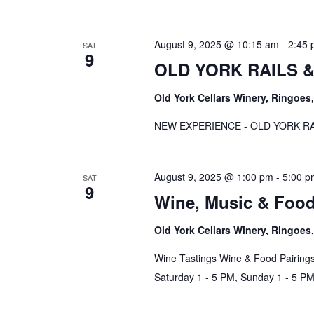
August 9, 2025 @ 10:15 am
-
2:45
SAT
9
OLD YORK RAILS & 
Old York Cellars Winery, Ringoe
NEW EXPERIENCE - OLD YORK RAI
August 9, 2025 @ 1:00 pm
-
5:00 p
SAT
9
Wine, Music & Foo
Old York Cellars Winery, Ringoe
Wine Tastings Wine & Food Pairings
Saturday 1 - 5 PM, Sunday 1 - 5 P