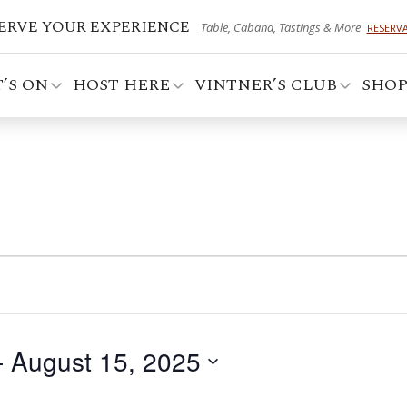
ERVE YOUR EXPERIENCE
Table, Cabana, Tastings & More
RESERV
’S ON
HOST HERE
VINTNER’S CLUB
SHO
- 
August 15, 2025