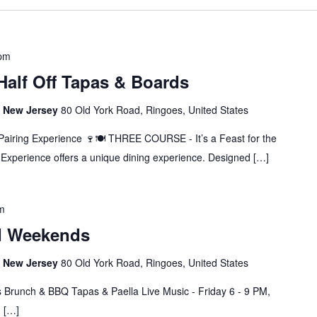
 pm
 Half Off Tapas & Boards
s, New Jersey
80 Old York Road, Ringoes, United States
Pairing Experience 🍷🍽️ THREE COURSE - It’s a Feast for the
Experience offers a unique dining experience. Designed […]
m
d Weekends
s, New Jersey
80 Old York Road, Ringoes, United States
 Brunch & BBQ Tapas & Paella Live Music - Friday 6 - 9 PM,
M […]