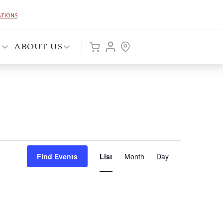
ATIONS
P
ABOUT US
Event
Find Events
List
Month
Day
Views
Navigation