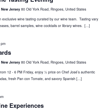
s, New Jersey
80 Old York Road, Ringoes, United States
n exclusive wine tasting curated by our wine team. Tasting vary
ases, barrel samples, wine cocktails or library wines. […]
0 pm
ards
s, New Jersey
80 Old York Road, Ringoes, United States
rom 12 - 6 PM Friday, enjoy ½ price on Chef José’s authentic
das, fresh Pan con Tomate, and savory Spanish […]
 pm
ine Experiences