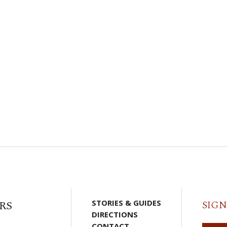
RS
STORIES & GUIDES
SIGN
DIRECTIONS
CONTACT