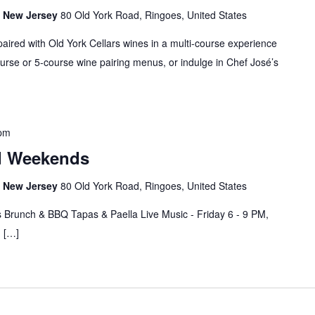
s, New Jersey
80 Old York Road, Ringoes, United States
paired with Old York Cellars wines in a multi-course experience
rse or 5-course wine pairing menus, or indulge in Chef José’s
 pm
d Weekends
s, New Jersey
80 Old York Road, Ringoes, United States
 Brunch & BBQ Tapas & Paella Live Music - Friday 6 - 9 PM,
M […]