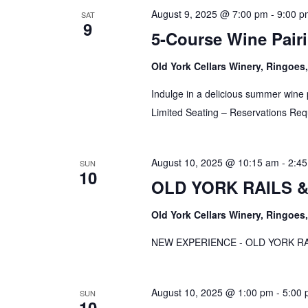
August 9, 2025 @ 7:00 pm
-
9:00 p
SAT
9
5-Course Wine Pairi
Old York Cellars Winery, Ringoe
Indulge in a delicious summer wine p
Limited Seating – Reservations Req
August 10, 2025 @ 10:15 am
-
2:4
SUN
10
OLD YORK RAILS & 
Old York Cellars Winery, Ringoe
NEW EXPERIENCE - OLD YORK RAI
August 10, 2025 @ 1:00 pm
-
5:00
SUN
10