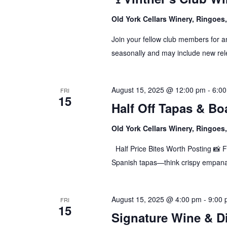
Old York Cellars Winery, Ringoe
Join your fellow club members for a
seasonally and may include new rele
August 15, 2025 @ 12:00 pm
-
6:0
FRI
15
Half Off Tapas & Bo
Old York Cellars Winery, Ringoe
Half Price Bites Worth Posting 📸 F
Spanish tapas—think crispy empana
August 15, 2025 @ 4:00 pm
-
9:00
FRI
15
Signature Wine & D