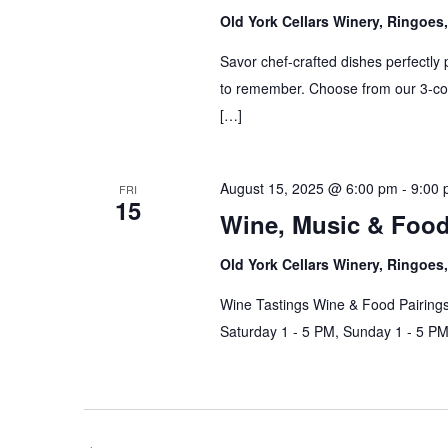
Old York Cellars Winery, Ringoe
Savor chef-crafted dishes perfectly 
to remember. Choose from our 3-cou
[…]
August 15, 2025 @ 6:00 pm
-
9:00
FRI
15
Wine, Music & Foo
Old York Cellars Winery, Ringoe
Wine Tastings Wine & Food Pairings
Saturday 1 - 5 PM, Sunday 1 - 5 P