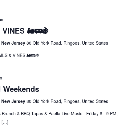
 pm
VINES 🚂🚃🍇
s, New Jersey
80 Old York Road, Ringoes, United States
LS & VINES 🚂🚃🍇
m
d Weekends
s, New Jersey
80 Old York Road, Ringoes, United States
 Brunch & BBQ Tapas & Paella Live Music - Friday 6 - 9 PM,
M […]