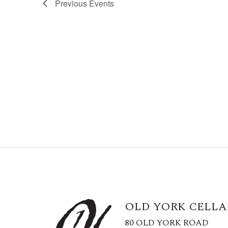
Previous
Events
OLD YORK CELLA
80 OLD YORK ROAD