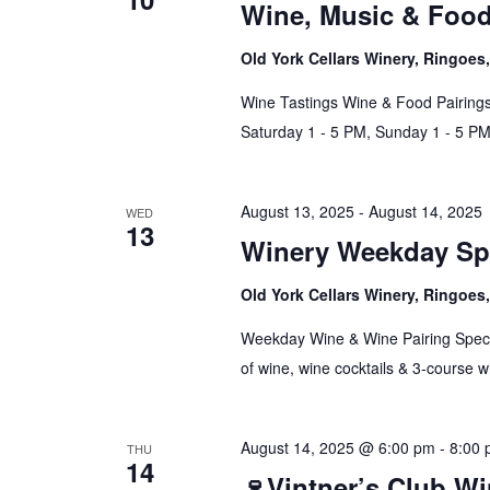
Wine, Music & Foo
Old York Cellars Winery, Ringoe
Wine Tastings Wine & Food Pairings
Saturday 1 - 5 PM, Sunday 1 - 5 P
August 13, 2025
-
August 14, 2025
WED
13
Winery Weekday Spe
Old York Cellars Winery, Ringoe
Weekday Wine & Wine Pairing Spec
of wine, wine cocktails & 3-course w
August 14, 2025 @ 6:00 pm
-
8:00
THU
14
🍷Vintner’s Club W