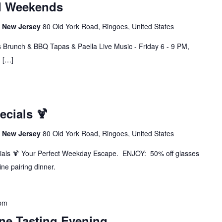
d Weekends
s, New Jersey
80 Old York Road, Ringoes, United States
 Brunch & BBQ Tapas & Paella Live Music - Friday 6 - 9 PM,
M […]
cials 🍹
s, New Jersey
80 Old York Road, Ringoes, United States
ials 🍹 Your Perfect Weekday Escape. ENJOY: 50% off glasses
ine pairing dinner.
 pm
ine Tasting Evening