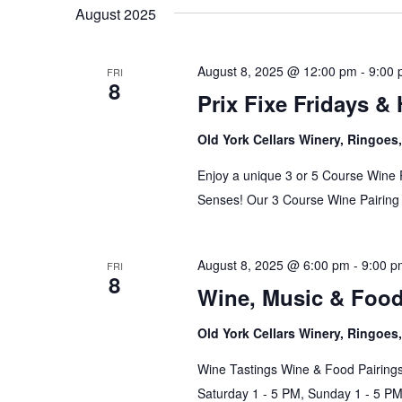
date.
August 2025
August 8, 2025 @ 12:00 pm
-
9:00
FRI
8
Prix Fixe Fridays &
Old York Cellars Winery, Ringoe
Enjoy a unique 3 or 5 Course Wine 
Senses! Our 3 Course Wine Pairing 
August 8, 2025 @ 6:00 pm
-
9:00 p
FRI
8
Wine, Music & Foo
Old York Cellars Winery, Ringoe
Wine Tastings Wine & Food Pairings
Saturday 1 - 5 PM, Sunday 1 - 5 P