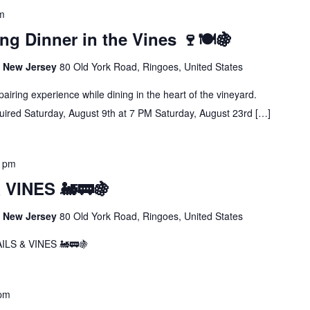
m
ng Dinner in the Vines 🍷🍽️🍇
s, New Jersey
80 Old York Road, Ringoes, United States
airing experience while dining in the heart of the vineyard.
uired Saturday, August 9th at 7 PM Saturday, August 23rd […]
5 pm
VINES 🚂🚃🍇
s, New Jersey
80 Old York Road, Ringoes, United States
LS & VINES 🚂🚃🍇
 pm