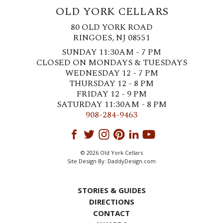
OLD YORK CELLARS
80 OLD YORK ROAD
RINGOES, NJ 08551
SUNDAY 11:30AM - 7 PM
CLOSED ON MONDAYS & TUESDAYS
WEDNESDAY 12 - 7 PM
THURSDAY 12 - 8 PM
FRIDAY 12 - 9 PM
SATURDAY 11:30AM - 8 PM
908-284-9463
© 2026 Old York Cellars
Site Design By:
DaddyDesign.com
STORIES & GUIDES
DIRECTIONS
CONTACT