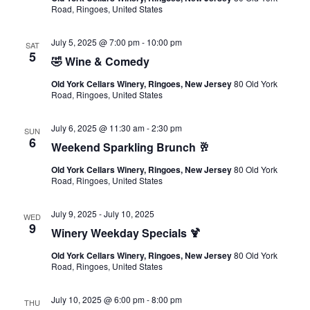
Road, Ringoes, United States
July 5, 2025 @ 7:00 pm
-
10:00 pm
SAT
5
🤣 Wine & Comedy
Old York Cellars Winery, Ringoes, New Jersey
80 Old York
Road, Ringoes, United States
July 6, 2025 @ 11:30 am
-
2:30 pm
SUN
6
Weekend Sparkling Brunch 🥂
Old York Cellars Winery, Ringoes, New Jersey
80 Old York
Road, Ringoes, United States
July 9, 2025
-
July 10, 2025
WED
9
Winery Weekday Specials 🍹
Old York Cellars Winery, Ringoes, New Jersey
80 Old York
Road, Ringoes, United States
July 10, 2025 @ 6:00 pm
-
8:00 pm
THU