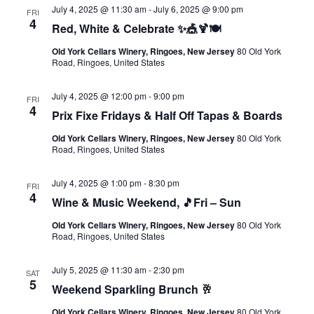
July 4, 2025 @ 11:30 am
-
July 6, 2025 @ 9:00 pm
FRI
4
Red, White & Celebrate ✨🎪🍹🍽️
Old York Cellars Winery, Ringoes, New Jersey
80 Old York
Road, Ringoes, United States
July 4, 2025 @ 12:00 pm
-
9:00 pm
FRI
4
Prix Fixe Fridays & Half Off Tapas & Boards
Old York Cellars Winery, Ringoes, New Jersey
80 Old York
Road, Ringoes, United States
July 4, 2025 @ 1:00 pm
-
8:30 pm
FRI
4
Wine & Music Weekend, 🎵Fri – Sun
Old York Cellars Winery, Ringoes, New Jersey
80 Old York
Road, Ringoes, United States
July 5, 2025 @ 11:30 am
-
2:30 pm
SAT
5
Weekend Sparkling Brunch 🥂
Old York Cellars Winery, Ringoes, New Jersey
80 Old York