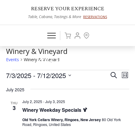
RESERVE YOUR EXPERIENCE
Table, Cabana, Tastings & More
RESERVATIONS
Winery & Vineyard
Events
Winery & Vineyard
Events
7/3/2025
 - 
7/12/2025
Events
Eve
Search
List
Vie
Select
Search
July 2025
date.
Nav
and
July 2, 2025
-
July 3, 2025
THU
Views
3
Winery Weekday Specials 🍹
Naviga
Old York Cellars Winery, Ringoes, New Jersey
80 Old York
Road, Ringoes, United States