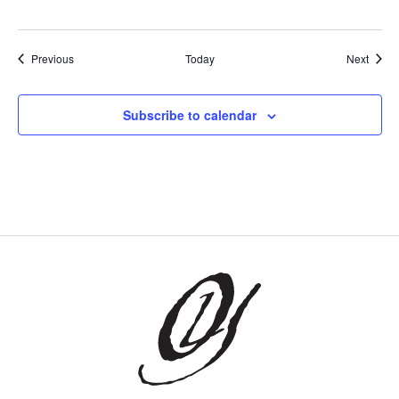
Events
Event
Previous
Today
Next
Subscribe to calendar