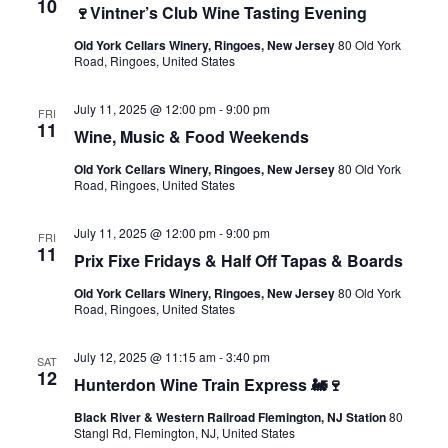
10
🍷Vintner’s Club Wine Tasting Evening
Old York Cellars Winery, Ringoes, New Jersey
80 Old York
Road, Ringoes, United States
July 11, 2025 @ 12:00 pm
-
9:00 pm
FRI
11
Wine, Music & Food Weekends
Old York Cellars Winery, Ringoes, New Jersey
80 Old York
Road, Ringoes, United States
July 11, 2025 @ 12:00 pm
-
9:00 pm
FRI
11
Prix Fixe Fridays & Half Off Tapas & Boards
Old York Cellars Winery, Ringoes, New Jersey
80 Old York
Road, Ringoes, United States
July 12, 2025 @ 11:15 am
-
3:40 pm
SAT
12
Hunterdon Wine Train Express 🚂🍷
Black River & Western Railroad Flemington, NJ Station
80
Stangl Rd, Flemington, NJ, United States