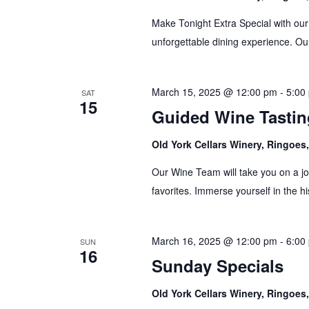
Make Tonight Extra Special with our
unforgettable dining experience. Our
March 15, 2025 @ 12:00 pm
-
5:00
SAT
15
Guided Wine Tastin
Old York Cellars Winery, Ringoe
Our Wine Team will take you on a jo
favorites. Immerse yourself in the hi
March 16, 2025 @ 12:00 pm
-
6:00
SUN
16
Sunday Specials
Old York Cellars Winery, Ringoe