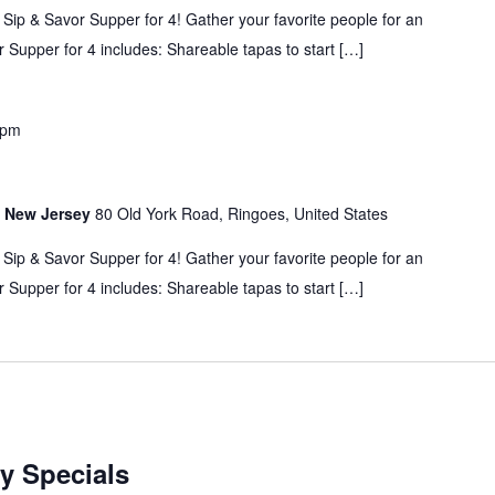
 Sip & Savor Supper for 4! Gather your favorite people for an
 Supper for 4 includes: Shareable tapas to start […]
 pm
s, New Jersey
80 Old York Road, Ringoes, United States
 Sip & Savor Supper for 4! Gather your favorite people for an
 Supper for 4 includes: Shareable tapas to start […]
y Specials