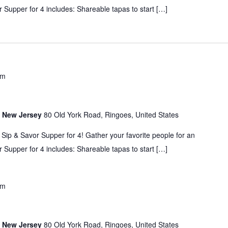
 Supper for 4 includes: Shareable tapas to start […]
pm
s, New Jersey
80 Old York Road, Ringoes, United States
 Sip & Savor Supper for 4! Gather your favorite people for an
 Supper for 4 includes: Shareable tapas to start […]
pm
s, New Jersey
80 Old York Road, Ringoes, United States