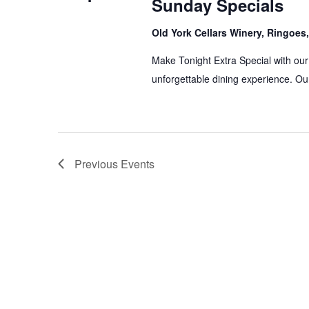
Sunday Specials
Old York Cellars Winery, Ringoe
Make Tonight Extra Special with our
unforgettable dining experience. Our
Previous
Events