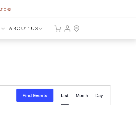
ATIONS
P
ABOUT US
Event
Find Events
List
Month
Day
Views
Navigation