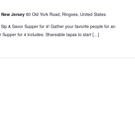
s, New Jersey
80 Old York Road, Ringoes, United States
 Sip & Savor Supper for 4! Gather your favorite people for an
 Supper for 4 includes: Shareable tapas to start […]