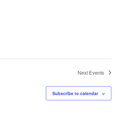
Next
Events
Subscribe to calendar