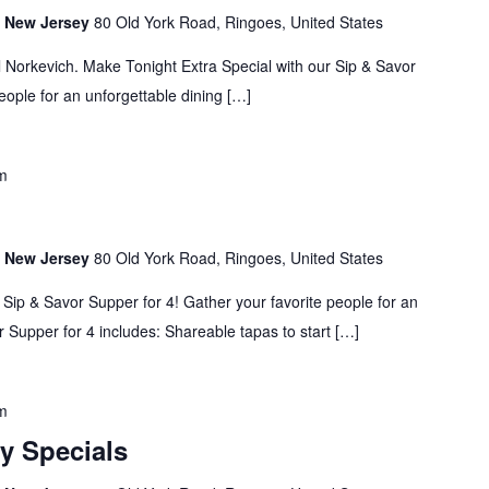
s, New Jersey
80 Old York Road, Ringoes, United States
 Norkevich. Make Tonight Extra Special with our Sip & Savor
eople for an unforgettable dining […]
m
s, New Jersey
80 Old York Road, Ringoes, United States
 Sip & Savor Supper for 4! Gather your favorite people for an
 Supper for 4 includes: Shareable tapas to start […]
m
y Specials