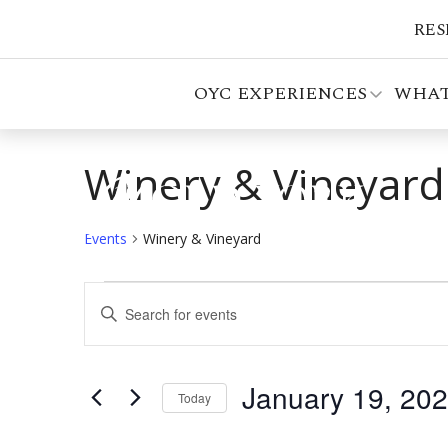
RES
OYC EXPERIENCES
WHAT
Winery & Vineyard
Events
Winery & Vineyard
Events
Events
Enter
Search
Keyword.
Search
and
for
January 19, 20
Views
Events
Today
by
Select
Navigation
Keyword.