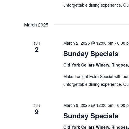
unforgettable dining experience. Our
March 2025
March 2, 2025 @ 12:00 pm
-
6:00 
SUN
2
Sunday Specials
Old York Cellars Winery, Ringoe
Make Tonight Extra Special with our
unforgettable dining experience. Our
March 9, 2025 @ 12:00 pm
-
6:00 
SUN
9
Sunday Specials
Old York Cellars Winery, Ringoe