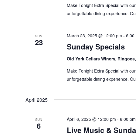
Make Tonight Extra Special with our
unforgettable dining experience. Our
March 23, 2025 @ 12:00 pm
-
6:00
SUN
23
Sunday Specials
Old York Cellars Winery, Ringoe
Make Tonight Extra Special with our
unforgettable dining experience. Our
April 2025
April 6, 2025 @ 12:00 pm
-
6:00 pm
SUN
6
Live Music & Sunda