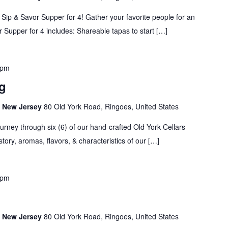
 Sip & Savor Supper for 4! Gather your favorite people for an
 Supper for 4 includes: Shareable tapas to start […]
 pm
g
s, New Jersey
80 Old York Road, Ringoes, United States
urney through six (6) of our hand-crafted Old York Cellars
story, aromas, flavors, & characteristics of our […]
 pm
s, New Jersey
80 Old York Road, Ringoes, United States