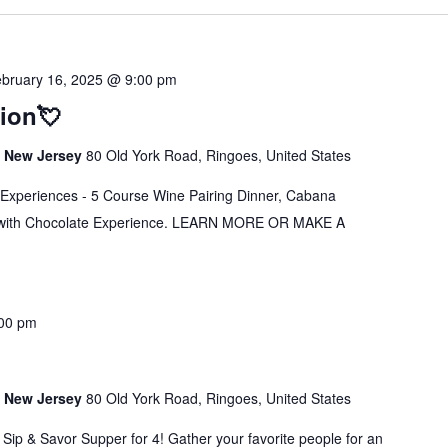
bruary 16, 2025 @ 9:00 pm
tion💘
s, New Jersey
80 Old York Road, Ringoes, United States
s Experiences - 5 Course Wine Pairing Dinner, Cabana
g with Chocolate Experience. LEARN MORE OR MAKE A
00 pm
s, New Jersey
80 Old York Road, Ringoes, United States
 Sip & Savor Supper for 4! Gather your favorite people for an