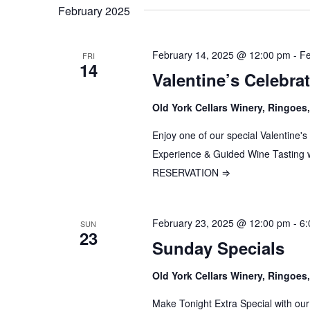
date.
February 2025
February 14, 2025 @ 12:00 pm
-
Fe
FRI
14
Valentine’s Celebra
Old York Cellars Winery, Ringoe
Enjoy one of our special Valentine'
Experience & Guided Wine Tastin
RESERVATION ⇒
February 23, 2025 @ 12:00 pm
-
6:
SUN
23
Sunday Specials
Old York Cellars Winery, Ringoe
Make Tonight Extra Special with our