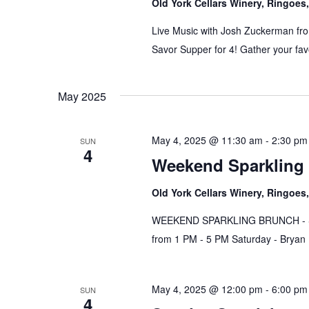
Old York Cellars Winery, Ringoe
Live Music with Josh Zuckerman fro
Savor Supper for 4! Gather your fav
May 2025
May 4, 2025 @ 11:30 am
-
2:30 pm
SUN
4
Weekend Sparkling 
Old York Cellars Winery, Ringoe
WEEKEND SPARKLING BRUNCH - Satu
from 1 PM - 5 PM Saturday - Brya
May 4, 2025 @ 12:00 pm
-
6:00 pm
SUN
4