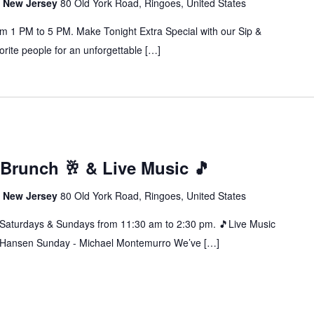
s, New Jersey
80 Old York Road, Ringoes, United States
m 1 PM to 5 PM. Make Tonight Extra Special with our Sip &
orite people for an unforgettable […]
Brunch 🥂 & Live Music 🎵
s, New Jersey
80 Old York Road, Ringoes, United States
rdays & Sundays from 11:30 am to 2:30 pm. 🎵Live Music
n Hansen Sunday - Michael Montemurro We’ve […]