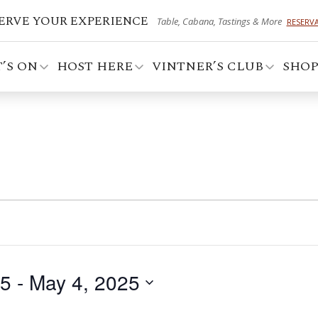
ERVE YOUR EXPERIENCE
Table, Cabana, Tastings & More
RESERV
’S ON
HOST HERE
VINTNER’S CLUB
SHO
25
 - 
May 4, 2025