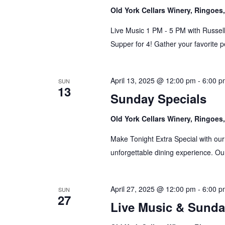
Old York Cellars Winery, Ringoe
Live Music 1 PM - 5 PM with Russell
Supper for 4! Gather your favorite p
April 13, 2025 @ 12:00 pm
-
6:00 p
SUN
13
Sunday Specials
Old York Cellars Winery, Ringoe
Make Tonight Extra Special with our
unforgettable dining experience. Our
April 27, 2025 @ 12:00 pm
-
6:00 p
SUN
27
Live Music & Sunda