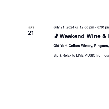
July 21, 2024 @ 12:00 pm
-
6:30 p
SUN
21
🎵Weekend Wine & 
Old York Cellars Winery, Ringoe
Sip & Relax to LIVE MUSIC from our f