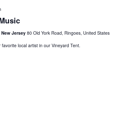
m
Music
s, New Jersey
80 Old York Road, Ringoes, United States
avorite local artist in our Vineyard Tent.