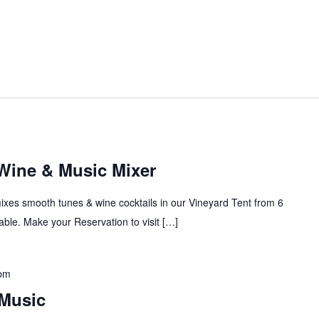
 Wine & Music Mixer
mixes smooth tunes & wine cocktails in our Vineyard Tent from 6
ble. Make your Reservation to visit […]
 pm
Music