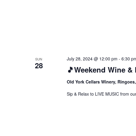
July 28, 2024 @ 12:00 pm
-
6:30 p
SUN
28
🎵Weekend Wine & 
Old York Cellars Winery, Ringoe
Sip & Relax to LIVE MUSIC from our f