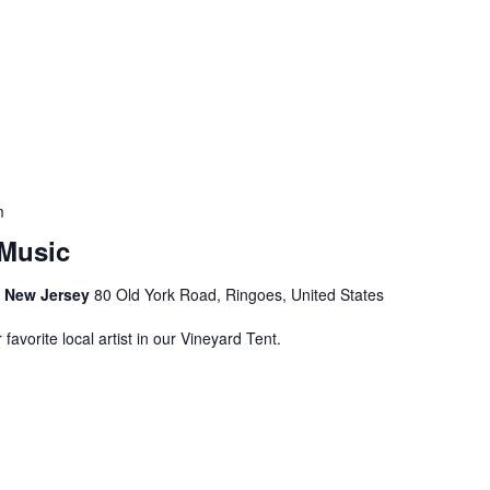
m
Music
s, New Jersey
80 Old York Road, Ringoes, United States
avorite local artist in our Vineyard Tent.