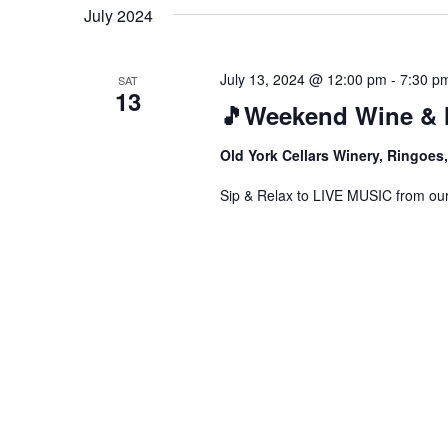
date.
July 2024
July 13, 2024 @ 12:00 pm
-
7:30 p
SAT
13
🎵Weekend Wine & 
Old York Cellars Winery, Ringoe
Sip & Relax to LIVE MUSIC from our f