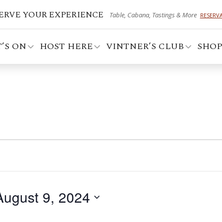
ERVE YOUR EXPERIENCE
Table, Cabana, Tastings & More
RESERV
’S ON
HOST HERE
VINTNER’S CLUB
SHO
August 9, 2024