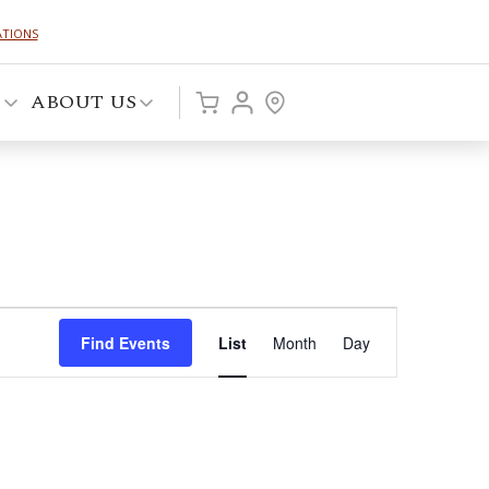
ATIONS
P
ABOUT US
Event
Find Events
List
Month
Day
Views
Navigation