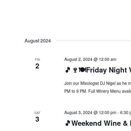
August 2024
August 2, 2024 @ 12:00 am
FRI
2
🎵🍷🍽️Friday Night
Join our Mixologist DJ Nigel as he 
PM to 9 PM. Full Winery Menu availa
August 3, 2024 @ 12:00 pm
-
6:30
SAT
3
🎵Weekend Wine & 