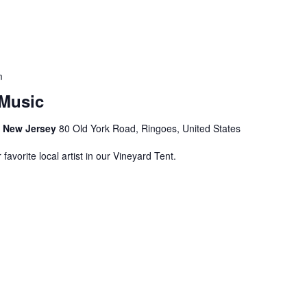
m
Music
s, New Jersey
80 Old York Road, Ringoes, United States
avorite local artist in our Vineyard Tent.