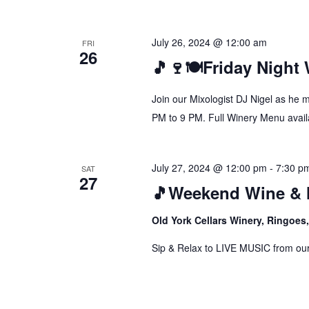
July 26, 2024 @ 12:00 am
FRI
26
🎵🍷🍽️Friday Night
Join our Mixologist DJ Nigel as he 
PM to 9 PM. Full Winery Menu availa
July 27, 2024 @ 12:00 pm
-
7:30 p
SAT
27
🎵Weekend Wine & 
Old York Cellars Winery, Ringoe
Sip & Relax to LIVE MUSIC from our f