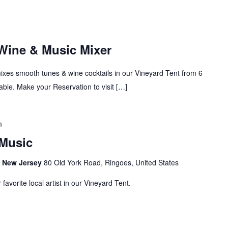
 Wine & Music Mixer
mixes smooth tunes & wine cocktails in our Vineyard Tent from 6
ble. Make your Reservation to visit […]
m
Music
s, New Jersey
80 Old York Road, Ringoes, United States
avorite local artist in our Vineyard Tent.