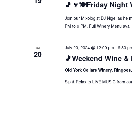
19
🎵🍷🍽️Friday Night
Join our Mixologist DJ Nigel as he 
PM to 9 PM. Full Winery Menu availa
July 20, 2024 @ 12:00 pm
-
6:30 p
SAT
20
🎵Weekend Wine & 
Old York Cellars Winery, Ringoe
Sip & Relax to LIVE MUSIC from our f