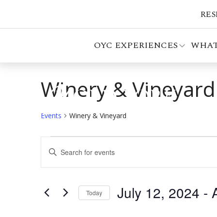
RES
OYC EXPERIENCES
WHAT
Winery & Vineyard
Events
Winery & Vineyard
Events
Events
Enter
Search
Keyword.
Search
and
for
July 12, 2024
 - 
Views
Events
Today
by
Select
Navigation
Keyword.