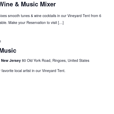
 Wine & Music Mixer
mixes smooth tunes & wine cocktails in our Vineyard Tent from 6
ble. Make your Reservation to visit […]
m
Music
s, New Jersey
80 Old York Road, Ringoes, United States
avorite local artist in our Vineyard Tent.