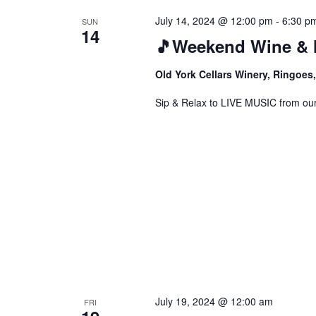
July 14, 2024 @ 12:00 pm
-
6:30 p
SUN
14
🎵Weekend Wine & 
Old York Cellars Winery, Ringoe
Sip & Relax to LIVE MUSIC from our f
July 19, 2024 @ 12:00 am
FRI