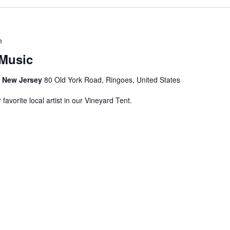
m
Music
s, New Jersey
80 Old York Road, Ringoes, United States
avorite local artist in our Vineyard Tent.