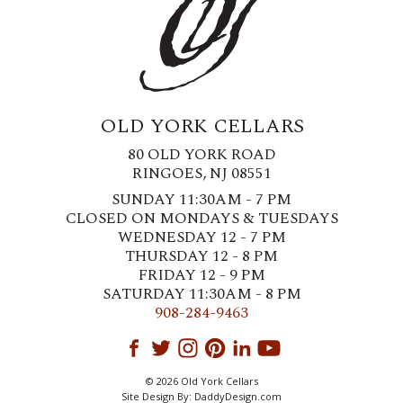
OLD YORK CELLARS
80 OLD YORK ROAD
RINGOES, NJ 08551
SUNDAY 11:30AM - 7 PM
CLOSED ON MONDAYS & TUESDAYS
WEDNESDAY 12 - 7 PM
THURSDAY 12 - 8 PM
FRIDAY 12 - 9 PM
SATURDAY 11:30AM - 8 PM
908-284-9463
© 2026 Old York Cellars
Site Design By:
DaddyDesign.com