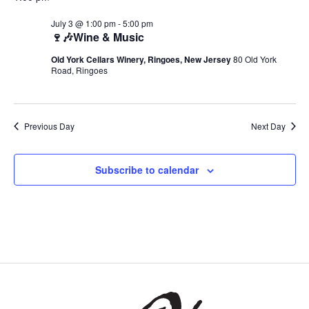
July 3 @ 1:00 pm
-
5:00 pm
🍷🎶Wine & Music
Old York Cellars Winery, Ringoes, New Jersey
80 Old York
Road, Ringoes
Previous Day
Next Day
Subscribe to calendar