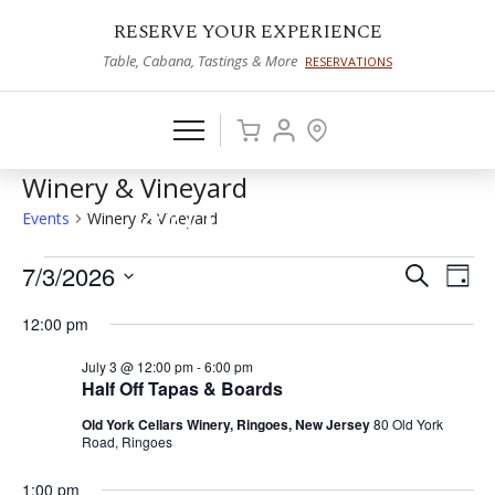
RESERVE YOUR EXPERIENCE
Table, Cabana, Tastings & More
RESERVATIONS
Winery & Vineyard
Events
Winery & Vineyard
Events
7/3/2026
Events
Eve
Search
Day
Vie
Select
for
Search
12:00 pm
date.
Nav
July
and
July 3 @ 12:00 pm
-
6:00 pm
3,
Views
Half Off Tapas & Boards
2026
Naviga
Old York Cellars Winery, Ringoes, New Jersey
80 Old York
Road, Ringoes
1:00 pm