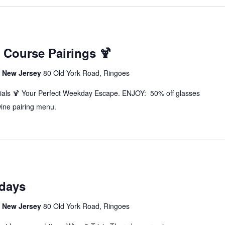
3 Course Pairings 🍹
s, New Jersey
80 Old York Road, Ringoes
als 🍹 Your Perfect Weekday Escape. ENJOY: 50% off glasses
wine pairing menu.
sdays
s, New Jersey
80 Old York Road, Ringoes