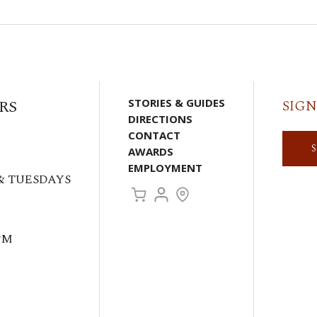
RS
STORIES & GUIDES
SIGN
DIRECTIONS
CONTACT
AWARDS
EMPLOYMENT
& TUESDAYS
PM