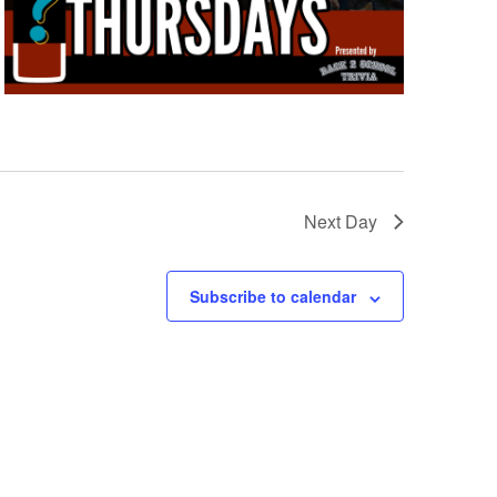
Next Day
Subscribe to calendar