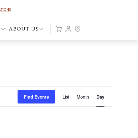
ATIONS
P
ABOUT US
Event
Find Events
List
Month
Day
Views
Navigation