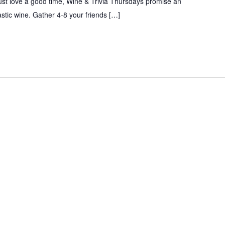
just love a good time, Wine & Trivia Thursdays promise an
tastic wine. Gather 4-8 your friends […]