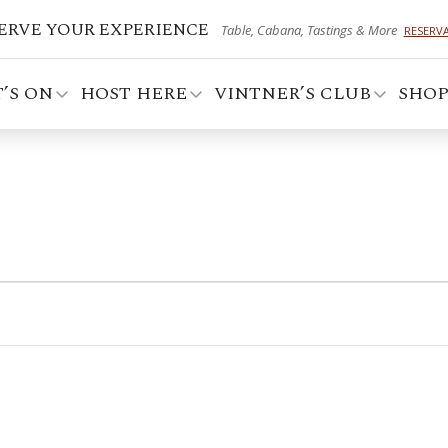
ERVE YOUR EXPERIENCE
Table, Cabana, Tastings & More
RESERV
’S ON
HOST HERE
VINTNER’S CLUB
SHO