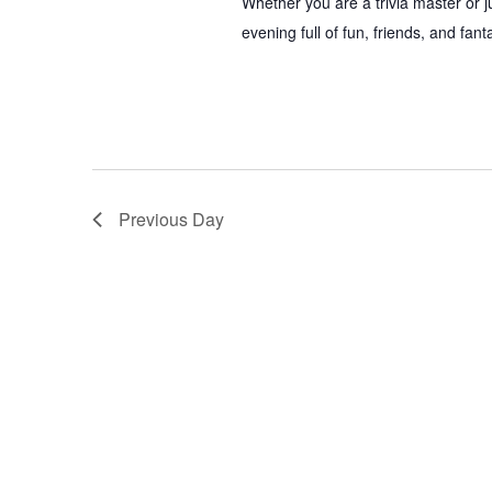
Whether you are a trivia master or 
evening full of fun, friends, and fan
Previous Day