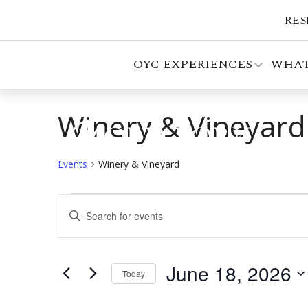
RES
OYC EXPERIENCES
WHAT
Winery & Vineyard
Events
Winery & Vineyard
Events
Events
Enter
for
Search
Keyword.
Search
June
and
for
June 18, 2026
18,
Views
Events
Today
by
Select
2026
Navigation
Keyword.