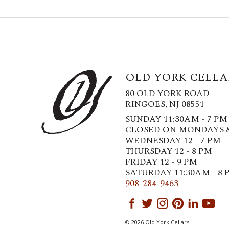
OLD YORK CELLA
80 OLD YORK ROAD
RINGOES, NJ 08551
SUNDAY 11:30AM - 7 PM
CLOSED ON MONDAYS 
WEDNESDAY 12 - 7 PM
THURSDAY 12 - 8 PM
FRIDAY 12 - 9 PM
SATURDAY 11:30AM - 8 
908-284-9463
© 2026 Old York Cellars