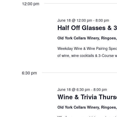
date.
12:00 pm
June 18 @ 12:00 pm
-
8:00 pm
Half Off Glasses & 
Old York Cellars Winery, Ringoe
Weekday Wine & Wine Pairing Speci
of wine, wine cocktails & 3-Course 
6:30 pm
June 18 @ 6:30 pm
-
8:00 pm
Wine & Trivia Thur
Old York Cellars Winery, Ringoe