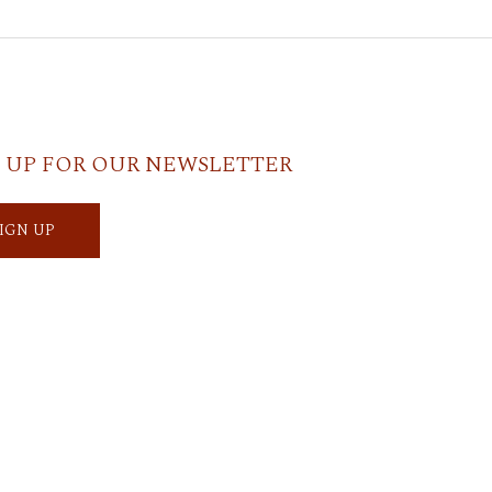
 UP FOR OUR NEWSLETTER
SIGN UP