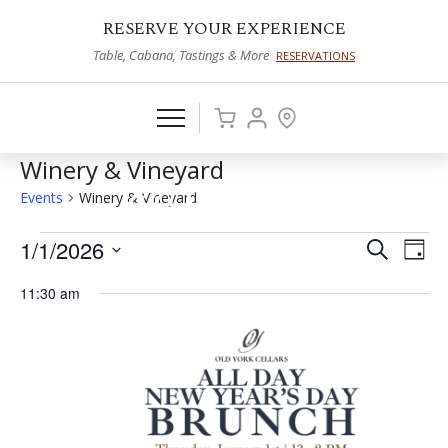
RESERVE YOUR EXPERIENCE
Table, Cabana, Tastings & More
RESERVATIONS
Winery & Vineyard
Events
Winery & Vineyard
Events
1/1/2026
Events
Eve
Search
Day
Vie
Select
for
Search
11:30 am
date.
Nav
January
and
1,
Views
2026
Naviga