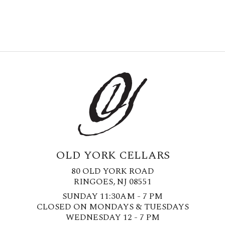
OLD YORK CELLARS
80 OLD YORK ROAD
RINGOES, NJ 08551
SUNDAY 11:30AM - 7 PM
CLOSED ON MONDAYS & TUESDAYS
WEDNESDAY 12 - 7 PM