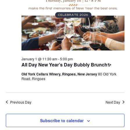
January 1 @ 11:30 am
-
5:00 pm
All Day New Year’s Day Bubbly Brunch✨
Old York Cellars Winery, Ringoes, New Jersey
80 Old York
Road, Ringoes
Previous Day
Next Day
Subscribe to calendar