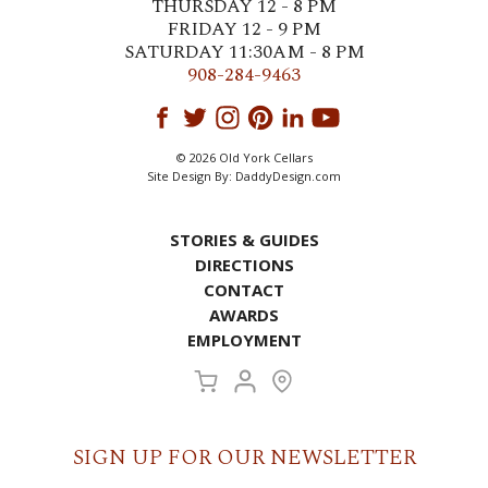
THURSDAY 12 - 8 PM
FRIDAY 12 - 9 PM
SATURDAY 11:30AM - 8 PM
908-284-9463
© 2026 Old York Cellars
Site Design By:
DaddyDesign.com
STORIES & GUIDES
DIRECTIONS
CONTACT
AWARDS
EMPLOYMENT
SIGN UP FOR OUR NEWSLETTER