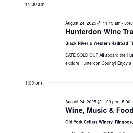
date.
11:00 am
August 24, 2025 @ 11:15 am
-
3:4
Hunterdon Wine Tra
Black River & Western Railroad F
DATE SOLD OUT All aboard the Hunt
explore Hunterdon County! Enjoy a r
1:00 pm
August 24, 2025 @ 1:00 pm
-
5:00
Wine, Music & Foo
Old York Cellars Winery, Ringoe