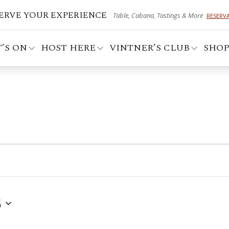
ERVE YOUR EXPERIENCE
Table, Cabana, Tastings & More
RESERV
’S ON
HOST HERE
VINTNER’S CLUB
SHO
5