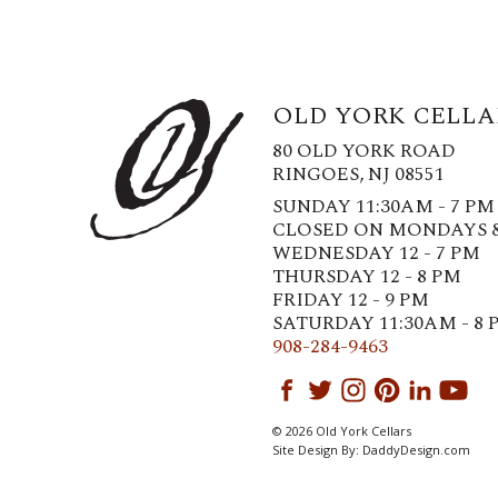
OLD YORK CELLA
80 OLD YORK ROAD
RINGOES, NJ 08551
SUNDAY 11:30AM - 7 PM
CLOSED ON MONDAYS 
WEDNESDAY 12 - 7 PM
THURSDAY 12 - 8 PM
FRIDAY 12 - 9 PM
SATURDAY 11:30AM - 8 
908-284-9463
© 2026 Old York Cellars
Site Design By:
DaddyDesign.com