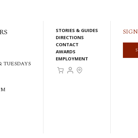
RS
STORIES & GUIDES
SIGN
DIRECTIONS
CONTACT
AWARDS
EMPLOYMENT
& TUESDAYS
PM