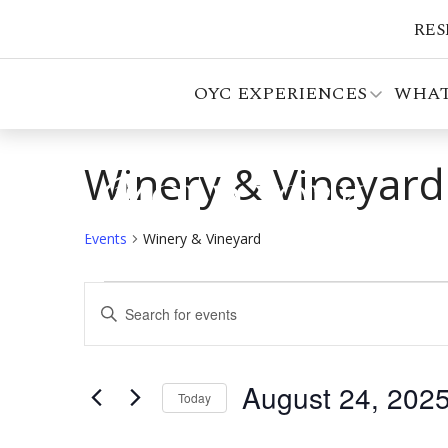
RES
OYC EXPERIENCES
WHAT
Winery & Vineyard
Events
Winery & Vineyard
Events
Events
Enter
for
Search
Keyword.
Search
August
and
for
August 24, 202
24,
Views
Events
Today
by
Select
2025
Navigation
Keyword.