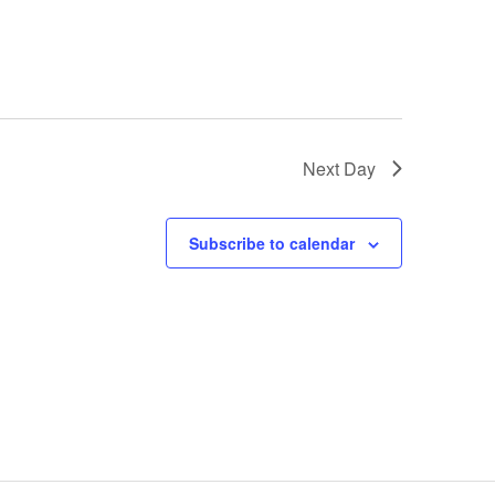
Next Day
Subscribe to calendar