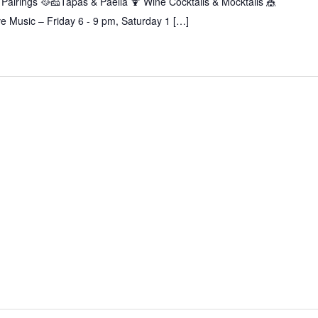
Pairings 🥘🧀Tapas & Paella 🍹 Wine Cocktails & Mocktails 🎪
 Music – Friday 6 - 9 pm, Saturday 1 […]