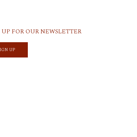
 UP FOR OUR NEWSLETTER
SIGN UP