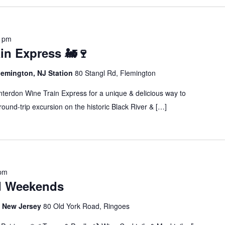
0 pm
in Express 🚂🍷
lemington, NJ Station
80 Stangl Rd, Flemington
erdon Wine Train Express for a unique & delicious way to
ound-trip excursion on the historic Black River & […]
 pm
d Weekends
s, New Jersey
80 Old York Road, Ringoes