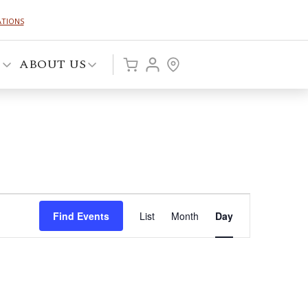
ATIONS
P
ABOUT US
Event
Find Events
List
Month
Day
Views
Navigation