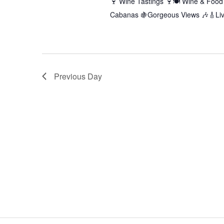
🍷 Wine Tastings 🍷🍽️ Wine & Food 
Cabanas 🍇Gorgeous Views 🎶🎸Live
Previous Day