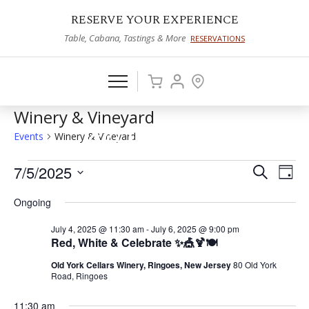
RESERVE YOUR EXPERIENCE
Table, Cabana, Tastings & More
RESERVATIONS
Winery & Vineyard
Events
Winery & Vineyard
Events
7/5/2025
Events
Eve
Search
Day
Vie
Select
for
Search
Ongoing
date.
Nav
July
and
July 4, 2025 @ 11:30 am
-
July 6, 2025 @ 9:00 pm
5,
Views
Red, White & Celebrate ✨🎪🍹🍽️
2025
Naviga
Old York Cellars Winery, Ringoes, New Jersey
80 Old York
Road, Ringoes
11:30 am