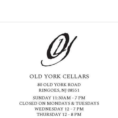
OLD YORK CELLARS
80 OLD YORK ROAD
RINGOES, NJ 08551
SUNDAY 11:30AM - 7 PM
CLOSED ON MONDAYS & TUESDAYS
WEDNESDAY 12 - 7 PM
THURSDAY 12 - 8 PM