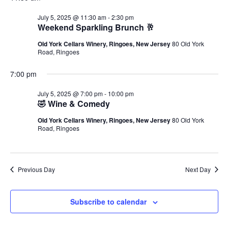
July 5, 2025 @ 11:30 am
-
2:30 pm
Weekend Sparkling Brunch 🥂
Old York Cellars Winery, Ringoes, New Jersey
80 Old York
Road, Ringoes
7:00 pm
July 5, 2025 @ 7:00 pm
-
10:00 pm
🤣 Wine & Comedy
Old York Cellars Winery, Ringoes, New Jersey
80 Old York
Road, Ringoes
Previous Day
Next Day
Subscribe to calendar