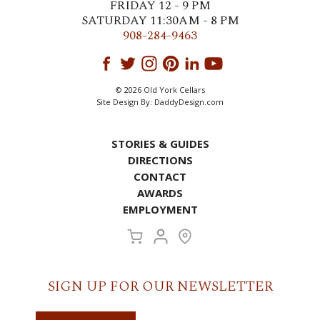
FRIDAY 12 - 9 PM
SATURDAY 11:30AM - 8 PM
908-284-9463
© 2026 Old York Cellars
Site Design By:
DaddyDesign.com
STORIES & GUIDES
DIRECTIONS
CONTACT
AWARDS
EMPLOYMENT
SIGN UP FOR OUR NEWSLETTER