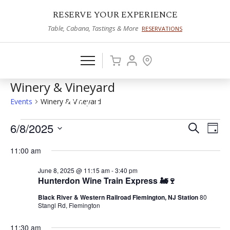
RESERVE YOUR EXPERIENCE
Table, Cabana, Tastings & More
RESERVATIONS
Winery & Vineyard
Events
Winery & Vineyard
Events
6/8/2025
Events
Eve
Search
Day
Vie
Select
for
Search
11:00 am
date.
Nav
June
and
June 8, 2025 @ 11:15 am
-
3:40 pm
8,
Views
Hunterdon Wine Train Express 🚂🍷
2025
Naviga
Black River & Western Railroad Flemington, NJ Station
80
Stangl Rd, Flemington
11:30 am