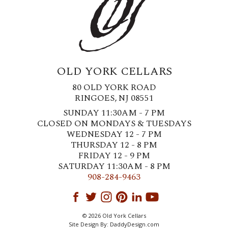
OLD YORK CELLARS
80 OLD YORK ROAD
RINGOES, NJ 08551
SUNDAY 11:30AM - 7 PM
CLOSED ON MONDAYS & TUESDAYS
WEDNESDAY 12 - 7 PM
THURSDAY 12 - 8 PM
FRIDAY 12 - 9 PM
SATURDAY 11:30AM - 8 PM
908-284-9463
© 2026 Old York Cellars
Site Design By:
DaddyDesign.com