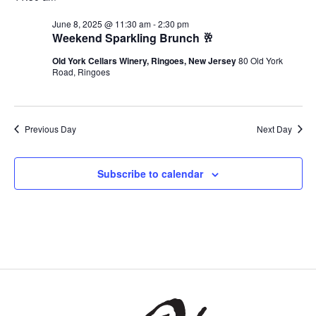
June 8, 2025 @ 11:30 am
-
2:30 pm
Weekend Sparkling Brunch 🥂
Old York Cellars Winery, Ringoes, New Jersey
80 Old York
Road, Ringoes
Previous Day
Next Day
Subscribe to calendar