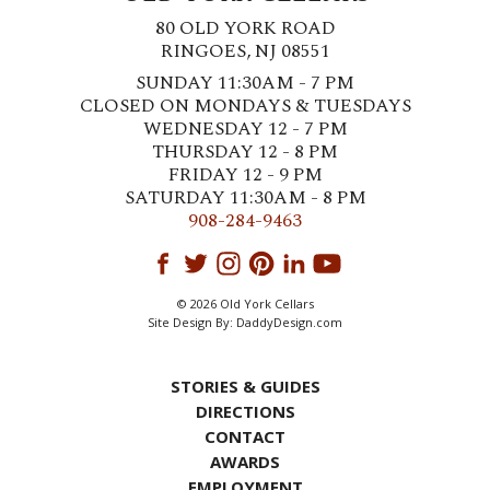
80 OLD YORK ROAD
RINGOES, NJ 08551
SUNDAY 11:30AM - 7 PM
CLOSED ON MONDAYS & TUESDAYS
WEDNESDAY 12 - 7 PM
THURSDAY 12 - 8 PM
FRIDAY 12 - 9 PM
SATURDAY 11:30AM - 8 PM
908-284-9463
© 2026 Old York Cellars
Site Design By:
DaddyDesign.com
STORIES & GUIDES
DIRECTIONS
CONTACT
AWARDS
EMPLOYMENT