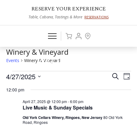
RESERVE YOUR EXPERIENCE
Table, Cabana, Tastings & More
RESERVATIONS
Winery & Vineyard
Events
Winery & Vineyard
Events
4/27/2025
Events
Eve
Search
Day
Vie
Select
for
Search
12:00 pm
date.
Nav
April
and
April 27, 2025 @ 12:00 pm
-
6:00 pm
27,
Views
Live Music & Sunday Specials
2025
Naviga
Old York Cellars Winery, Ringoes, New Jersey
80 Old York
Road, Ringoes