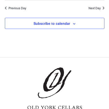
Previous Day
Next Day
Subscribe to calendar
OLD YORK CELLARS