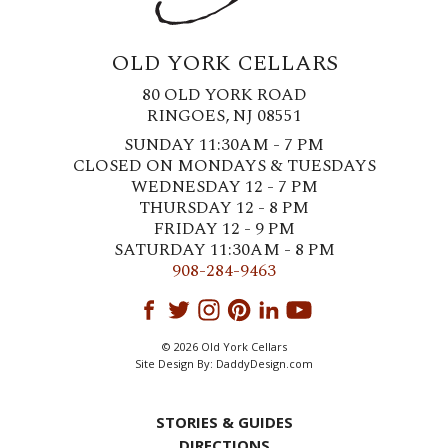
OLD YORK CELLARS
80 OLD YORK ROAD
RINGOES, NJ 08551
SUNDAY 11:30AM - 7 PM
CLOSED ON MONDAYS & TUESDAYS
WEDNESDAY 12 - 7 PM
THURSDAY 12 - 8 PM
FRIDAY 12 - 9 PM
SATURDAY 11:30AM - 8 PM
908-284-9463
© 2026 Old York Cellars
Site Design By:
DaddyDesign.com
STORIES & GUIDES
DIRECTIONS