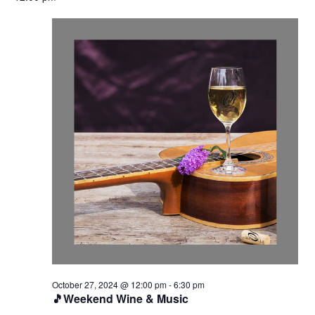
October 27, 2024 @ 12:00 pm
-
6:30 pm
🎵Weekend Wine & Music