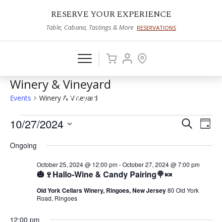
RESERVE YOUR EXPERIENCE
Table, Cabana, Tastings & More
RESERVATIONS
Winery & Vineyard
Events
Winery & Vineyard
Events
10/27/2024
Events
Eve
Search
Day
Vie
Select
for
Search
Ongoing
date.
Nav
October
and
October 25, 2024 @ 12:00 pm
-
October 27, 2024 @ 7:00 pm
27,
Views
🎃🍷Hallo-Wine & Candy Pairing🍭🍬
2024
Naviga
Old York Cellars Winery, Ringoes, New Jersey
80 Old York
Road, Ringoes
12:00 pm