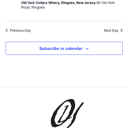
Old York Cellars Winery, Ringoes, New Jersey
80 Old York
Road, Ringoes
Previous Day
Next Day
Subscribe to calendar