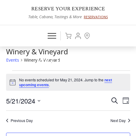
RESERVE YOUR EXPERIENCE
Table, Cabana, Tastings & More
RESERVATIONS
Winery & Vineyard
Events
Winery & Vineyard
Events
No events scheduled for May 21, 2024. Jump to the
next
for
Notice
upcoming events
.
May
5/21/2024
Events
Eve
Search
Day
21,
Vie
Select
Search
2024
date.
Nav
and
Previous Day
Next Day
Views