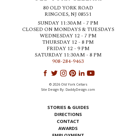
80 OLD YORK ROAD
RINGOES, NJ 08551
SUNDAY 11:30AM - 7 PM
CLOSED ON MONDAYS & TUESDAYS
WEDNESDAY 12 - 7 PM
THURSDAY 12 - 8 PM
FRIDAY 12 - 9 PM
SATURDAY 11:30AM - 8 PM
908-284-9463
© 2026 Old York Cellars
Site Design By:
DaddyDesign.com
STORIES & GUIDES
DIRECTIONS
CONTACT
AWARDS
EMPLOYMENT