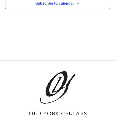
Subscribe to calendar
Naviga
OLD YORK CELLARS