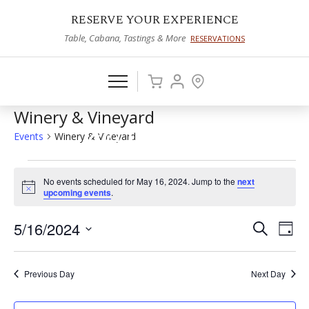
RESERVE YOUR EXPERIENCE
Table, Cabana, Tastings & More
RESERVATIONS
Winery & Vineyard
Events
Winery & Vineyard
Events
No events scheduled for May 16, 2024. Jump to the
next
for
Notice
upcoming events
.
May
5/16/2024
Events
Eve
Search
Day
16,
Vie
Select
Search
2024
date.
Nav
and
Previous Day
Next Day
Views