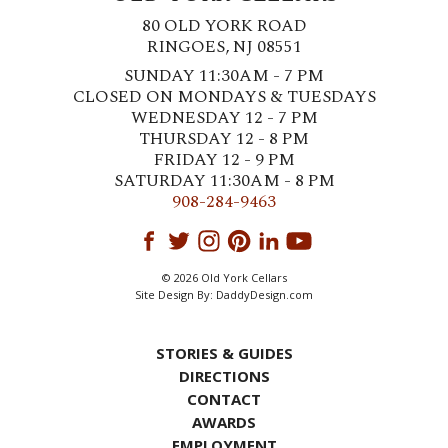
80 OLD YORK ROAD
RINGOES, NJ 08551
SUNDAY 11:30AM - 7 PM
CLOSED ON MONDAYS & TUESDAYS
WEDNESDAY 12 - 7 PM
THURSDAY 12 - 8 PM
FRIDAY 12 - 9 PM
SATURDAY 11:30AM - 8 PM
908-284-9463
© 2026 Old York Cellars
Site Design By:
DaddyDesign.com
STORIES & GUIDES
DIRECTIONS
CONTACT
AWARDS
EMPLOYMENT