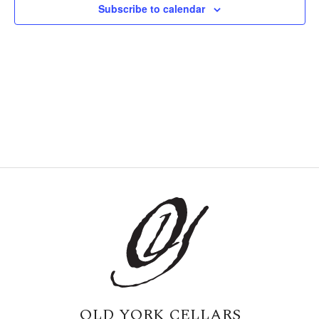
Subscribe to calendar
Naviga
OLD YORK CELLARS