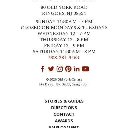
80 OLD YORK ROAD
RINGOES, NJ 08551
SUNDAY 11:30AM - 7 PM
CLOSED ON MONDAYS & TUESDAYS
WEDNESDAY 12 - 7 PM
THURSDAY 12 - 8 PM
FRIDAY 12 - 9 PM
SATURDAY 11:30AM - 8 PM
908-284-9463
© 2026 Old York Cellars
Site Design By:
DaddyDesign.com
STORIES & GUIDES
DIRECTIONS
CONTACT
AWARDS
EMPLOYMENT