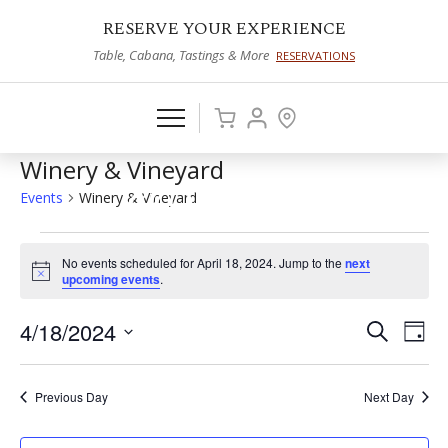
RESERVE YOUR EXPERIENCE
Table, Cabana, Tastings & More
RESERVATIONS
Winery & Vineyard
Events
Winery & Vineyard
Events
No events scheduled for April 18, 2024. Jump to the
next
for
Notice
upcoming events
.
April
4/18/2024
Events
Eve
Search
Day
18,
Vie
Select
Search
2024
date.
Nav
and
Previous Day
Next Day
Views