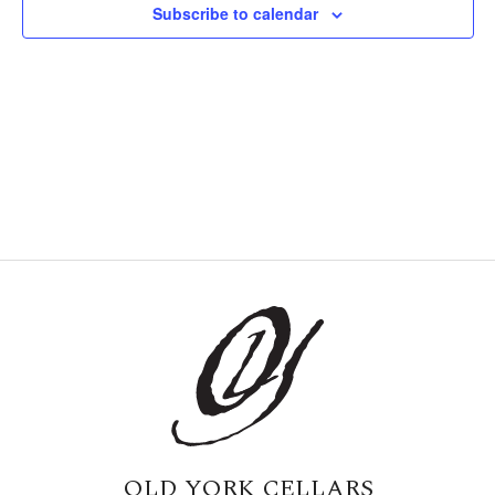
Subscribe to calendar
Naviga
OLD YORK CELLARS