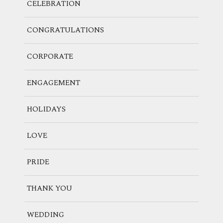
CELEBRATION
CONGRATULATIONS
CORPORATE
ENGAGEMENT
HOLIDAYS
LOVE
PRIDE
THANK YOU
WEDDING