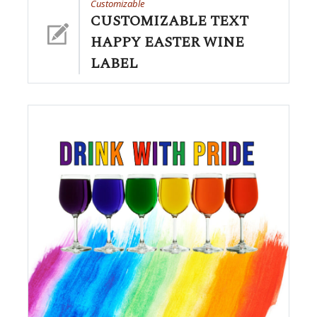
Customizable
CUSTOMIZABLE TEXT
HAPPY EASTER WINE
LABEL