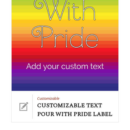
Customizable
CUSTOMIZABLE TEXT
POUR WITH PRIDE LABEL