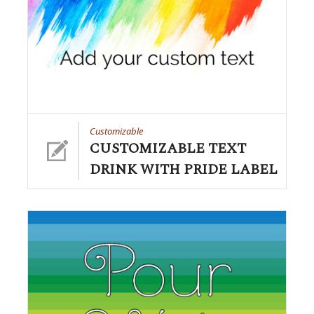
Customizable
CUSTOMIZABLE TEXT
DRINK WITH PRIDE LABEL