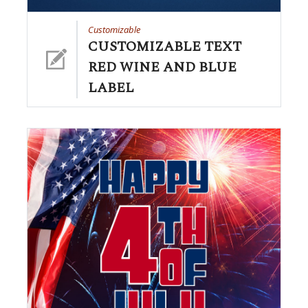
Customizable
CUSTOMIZABLE TEXT
RED WINE AND BLUE
LABEL