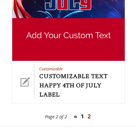
Customizable
CUSTOMIZABLE TEXT
HAPPY 4TH OF JULY
LABEL
«
1
2
Page 2 of 2