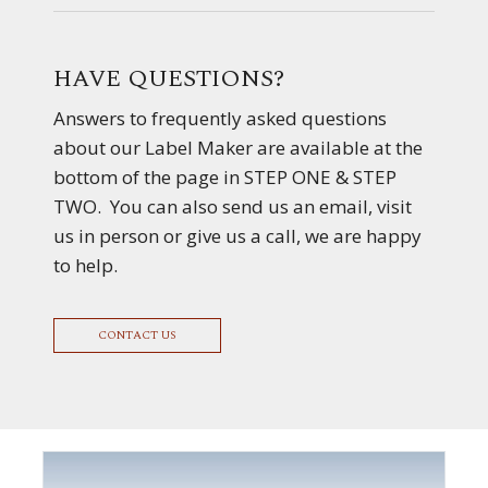
HAVE QUESTIONS?
Answers to frequently asked questions
about our Label Maker are available at the
bottom of the page in STEP ONE & STEP
TWO. You can also send us an email, visit
us in person or give us a call, we are happy
to help.
CONTACT US