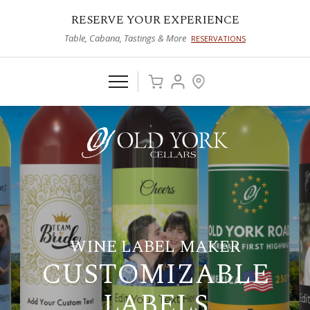
RESERVE YOUR EXPERIENCE
Table, Cabana, Tastings & More
RESERVATIONS
WINE LABEL MAKER
CUSTOMIZABLE
LABELS