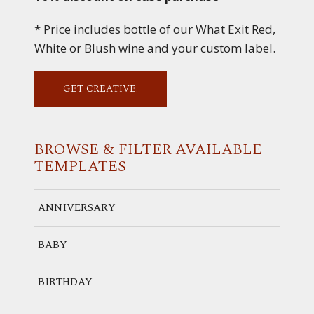
* Price includes bottle of our What Exit Red,
White or Blush wine and your custom label.
GET CREATIVE!
BROWSE & FILTER
AVAILABLE
TEMPLATES
ANNIVERSARY
BABY
BIRTHDAY