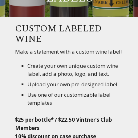
CUSTOM LABELED
WINE
Make a statement with a custom wine label!
Create your own unique custom wine
label, add a photo, logo, and text.
Upload your own pre-designed label
Use one of our customizable label
templates
$25 per bottle* / $22.50 Vintner’s Club
Members
10% discount on case purchase