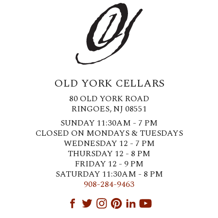
OLD YORK CELLARS
80 OLD YORK ROAD
RINGOES, NJ 08551
SUNDAY 11:30AM - 7 PM
CLOSED ON MONDAYS & TUESDAYS
WEDNESDAY 12 - 7 PM
THURSDAY 12 - 8 PM
FRIDAY 12 - 9 PM
SATURDAY 11:30AM - 8 PM
908-284-9463