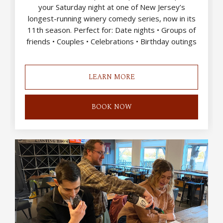
your Saturday night at one of New Jersey’s
longest-running winery comedy series, now in its
11th season. Perfect for: Date nights • Groups of
friends • Couples • Celebrations • Birthday outings
LEARN MORE
BOOK NOW