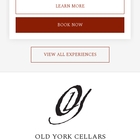
LEARN MORE
BOOK NOW
VIEW ALL EXPERIENCES
OLD YORK CELLARS