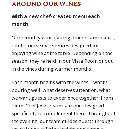
AROUND OUR WINES
With a new chef-created menu each
month
Our monthly wine pairing dinners are seated,
multi-course experiences designed for
enjoying wine at the table. Depending on the
season, they’re held in our Vista Room or out
in the vines during warmer months.
Each month begins with the wines – what’s
pouring well, what deserves attention, what
we want guests to experience together. From
there, Chef José creates a menu designed
specifically to complement them. Throughout
the evening, our team guides guests through
the pairings, offering insight and context