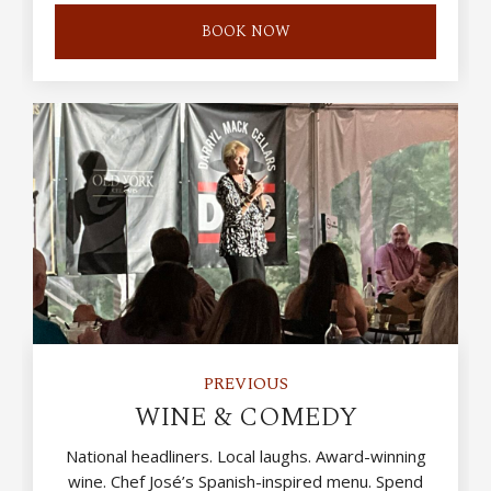
BOOK NOW
PREVIOUS
WINE & COMEDY
National headliners. Local laughs. Award-winning
wine. Chef José’s Spanish-inspired menu. Spend