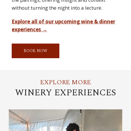
without turning the night into a lecture.
Explore all of our upcoming wine & dinner
experiences →
BOOK NOW
EXPLORE MORE
WINERY EXPERIENCES