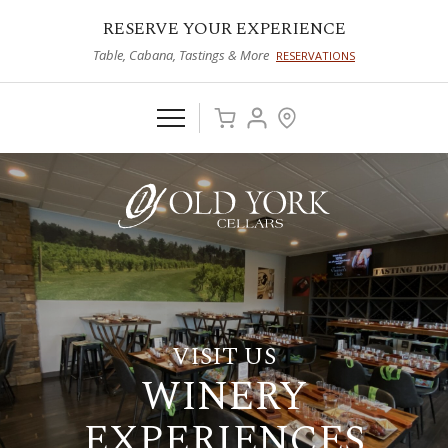
RESERVE YOUR EXPERIENCE
Table, Cabana, Tastings & More
RESERVATIONS
VISIT US
WINERY
EXPERIENCES