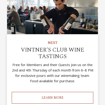
NEXT
VINTNER’S CLUB WINE
TASTINGS
Free for Members and their Guests Join us on the
2nd and 4th Thursday of each month from 6–8 PM
for exclusive pours with our winemaking team.
Food available for purchase.
LEARN MORE