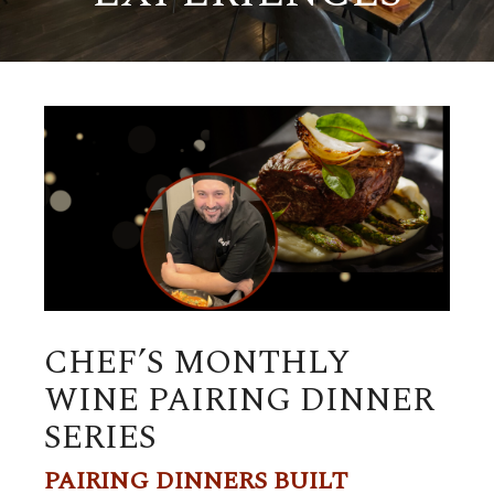
CHEF’S MONTHLY
WINE PAIRING DINNER
SERIES
PAIRING DINNERS BUILT