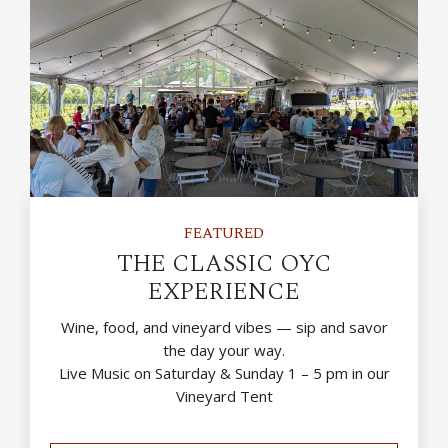
FEATURED
THE CLASSIC OYC
EXPERIENCE
Wine, food, and vineyard vibes — sip and savor
the day your way.
Live Music on Saturday & Sunday 1 – 5 pm in our
Vineyard Tent