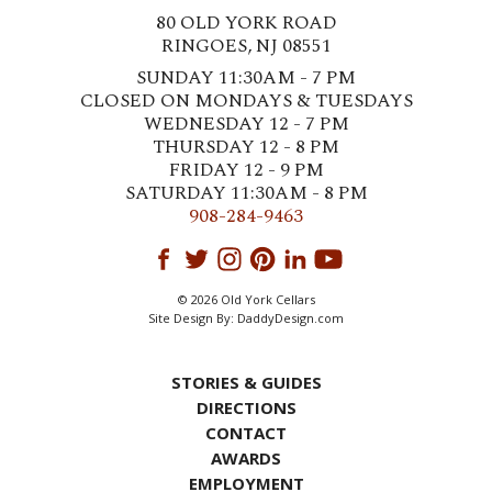
80 OLD YORK ROAD
RINGOES, NJ 08551
SUNDAY 11:30AM - 7 PM
CLOSED ON MONDAYS & TUESDAYS
WEDNESDAY 12 - 7 PM
THURSDAY 12 - 8 PM
FRIDAY 12 - 9 PM
SATURDAY 11:30AM - 8 PM
908-284-9463
© 2026 Old York Cellars
Site Design By:
DaddyDesign.com
STORIES & GUIDES
DIRECTIONS
CONTACT
AWARDS
EMPLOYMENT