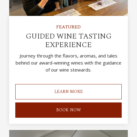
FEATURED
GUIDED WINE TASTING
EXPERIENCE
Journey through the flavors, aromas, and tales
behind our award-winning wines with the guidance
of our wine stewards.
LEARN MORE
BOOK NOW