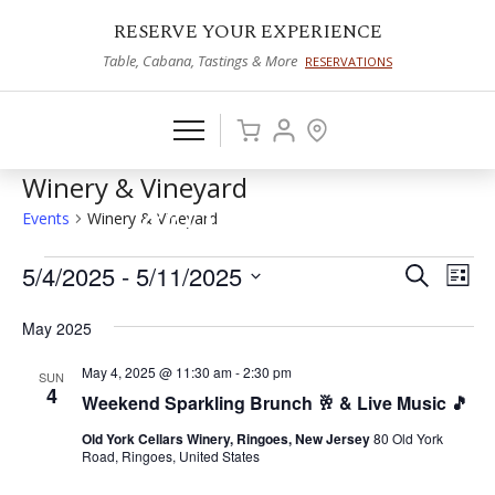
RESERVE YOUR EXPERIENCE
Table, Cabana, Tastings & More
RESERVATIONS
Winery & Vineyard
Events
Winery & Vineyard
Events
5/4/2025
 - 
5/11/2025
Events
Eve
Search
List
Vie
Select
Search
May 2025
date.
Nav
and
May 4, 2025 @ 11:30 am
-
2:30 pm
SUN
Views
4
Weekend Sparkling Brunch 🥂 & Live Music 🎵
Naviga
Old York Cellars Winery, Ringoes, New Jersey
80 Old York
Road, Ringoes, United States