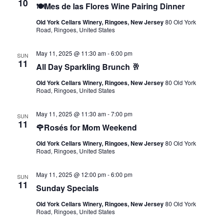
10
🍽️Mes de las Flores Wine Pairing Dinner
Old York Cellars Winery, Ringoes, New Jersey
80 Old York
Road, Ringoes, United States
May 11, 2025 @ 11:30 am
-
6:00 pm
SUN
11
All Day Sparkling Brunch 🥂
Old York Cellars Winery, Ringoes, New Jersey
80 Old York
Road, Ringoes, United States
May 11, 2025 @ 11:30 am
-
7:00 pm
SUN
11
🌹Rosés for Mom Weekend
Old York Cellars Winery, Ringoes, New Jersey
80 Old York
Road, Ringoes, United States
May 11, 2025 @ 12:00 pm
-
6:00 pm
SUN
11
Sunday Specials
Old York Cellars Winery, Ringoes, New Jersey
80 Old York
Road, Ringoes, United States