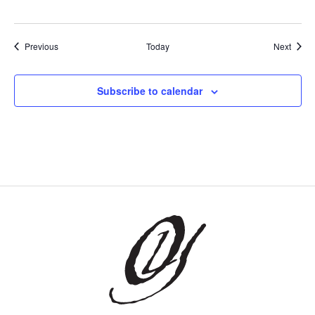
Events
Event
Previous
Today
Next
Subscribe to calendar