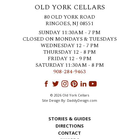
OLD YORK CELLARS
80 OLD YORK ROAD
RINGOES, NJ 08551
SUNDAY 11:30AM - 7 PM
CLOSED ON MONDAYS & TUESDAYS
WEDNESDAY 12 - 7 PM
THURSDAY 12 - 8 PM
FRIDAY 12 - 9 PM
SATURDAY 11:30AM - 8 PM
908-284-9463
© 2026 Old York Cellars
Site Design By:
DaddyDesign.com
STORIES & GUIDES
DIRECTIONS
CONTACT