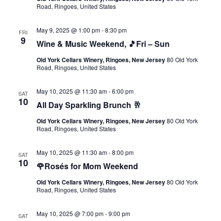
Road, Ringoes, United States
May 9, 2025 @ 1:00 pm
-
8:30 pm
FRI
9
Wine & Music Weekend, 🎵Fri – Sun
Old York Cellars Winery, Ringoes, New Jersey
80 Old York
Road, Ringoes, United States
May 10, 2025 @ 11:30 am
-
6:00 pm
SAT
10
All Day Sparkling Brunch 🥂
Old York Cellars Winery, Ringoes, New Jersey
80 Old York
Road, Ringoes, United States
May 10, 2025 @ 11:30 am
-
8:00 pm
SAT
10
🌹Rosés for Mom Weekend
Old York Cellars Winery, Ringoes, New Jersey
80 Old York
Road, Ringoes, United States
May 10, 2025 @ 7:00 pm
-
9:00 pm
SAT