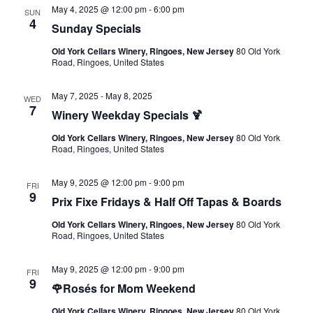
May 4, 2025 @ 12:00 pm
-
6:00 pm
SUN
4
Sunday Specials
Old York Cellars Winery, Ringoes, New Jersey
80 Old York
Road, Ringoes, United States
May 7, 2025
-
May 8, 2025
WED
7
Winery Weekday Specials 🍹
Old York Cellars Winery, Ringoes, New Jersey
80 Old York
Road, Ringoes, United States
May 9, 2025 @ 12:00 pm
-
9:00 pm
FRI
9
Prix Fixe Fridays & Half Off Tapas & Boards
Old York Cellars Winery, Ringoes, New Jersey
80 Old York
Road, Ringoes, United States
May 9, 2025 @ 12:00 pm
-
9:00 pm
FRI
9
🌹Rosés for Mom Weekend
Old York Cellars Winery, Ringoes, New Jersey
80 Old York