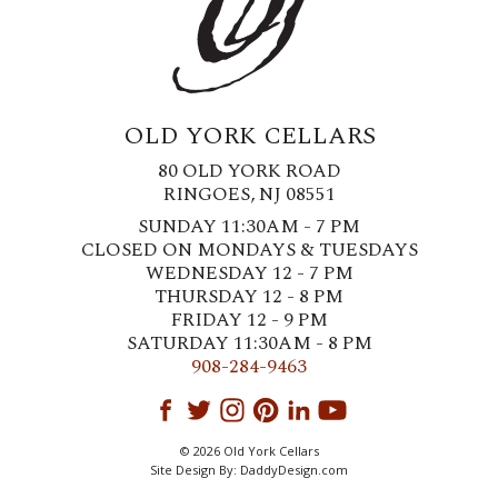
OLD YORK CELLARS
80 OLD YORK ROAD
RINGOES, NJ 08551
SUNDAY 11:30AM - 7 PM
CLOSED ON MONDAYS & TUESDAYS
WEDNESDAY 12 - 7 PM
THURSDAY 12 - 8 PM
FRIDAY 12 - 9 PM
SATURDAY 11:30AM - 8 PM
908-284-9463
© 2026 Old York Cellars
Site Design By:
DaddyDesign.com