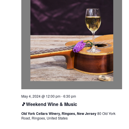
May 4, 2024 @ 12:00 pm
-
6:30 pm
🎵Weekend Wine & Music
Old York Cellars Winery, Ringoes, New Jersey
80 Old York
Road, Ringoes, United States