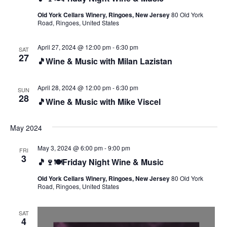
Old York Cellars Winery, Ringoes, New Jersey
80 Old York
Road, Ringoes, United States
April 27, 2024 @ 12:00 pm
-
6:30 pm
SAT
27
🎵Wine & Music with Milan Lazistan
April 28, 2024 @ 12:00 pm
-
6:30 pm
SUN
28
🎵Wine & Music with Mike Viscel
May 2024
May 3, 2024 @ 6:00 pm
-
9:00 pm
FRI
3
🎵🍷🍽️Friday Night Wine & Music
Old York Cellars Winery, Ringoes, New Jersey
80 Old York
Road, Ringoes, United States
SAT
4