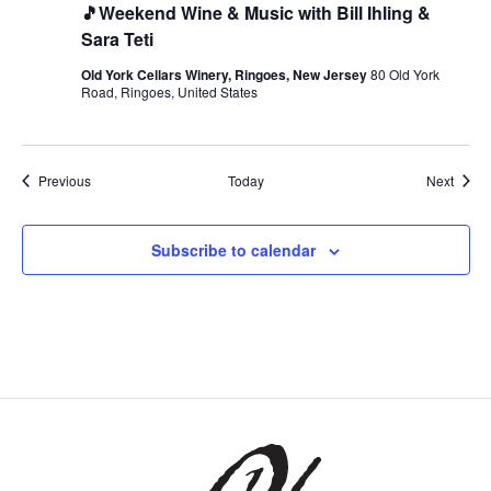
🎵Weekend Wine & Music with Bill Ihling &
Sara Teti
Old York Cellars Winery, Ringoes, New Jersey
80 Old York
Road, Ringoes, United States
Events
Event
Previous
Today
Next
Subscribe to calendar