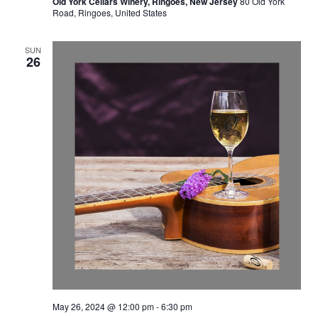
Old York Cellars Winery, Ringoes, New Jersey
80 Old York
Road, Ringoes, United States
SUN
26
May 26, 2024 @ 12:00 pm
-
6:30 pm