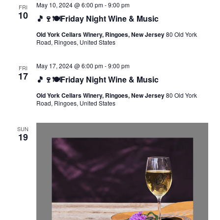
May 10, 2024 @ 6:00 pm
-
9:00 pm
FRI
10
🎵🍷🍽️Friday Night Wine & Music
Old York Cellars Winery, Ringoes, New Jersey
80 Old York
Road, Ringoes, United States
May 17, 2024 @ 6:00 pm
-
9:00 pm
FRI
17
🎵🍷🍽️Friday Night Wine & Music
Old York Cellars Winery, Ringoes, New Jersey
80 Old York
Road, Ringoes, United States
SUN
19