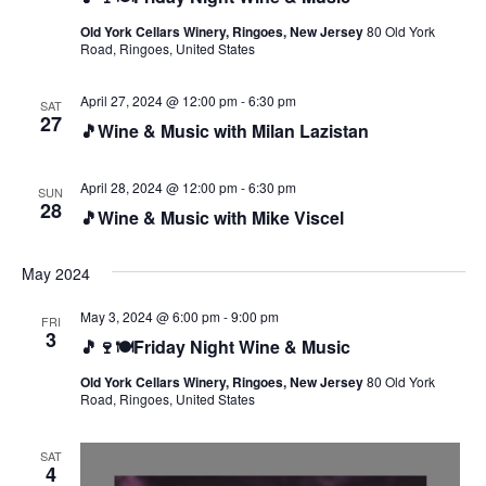
Old York Cellars Winery, Ringoes, New Jersey
80 Old York
Road, Ringoes, United States
April 27, 2024 @ 12:00 pm
-
6:30 pm
SAT
27
🎵Wine & Music with Milan Lazistan
April 28, 2024 @ 12:00 pm
-
6:30 pm
SUN
28
🎵Wine & Music with Mike Viscel
May 2024
May 3, 2024 @ 6:00 pm
-
9:00 pm
FRI
3
🎵🍷🍽️Friday Night Wine & Music
Old York Cellars Winery, Ringoes, New Jersey
80 Old York
Road, Ringoes, United States
SAT
4