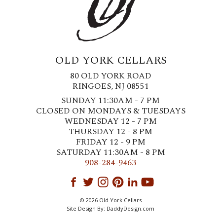
OLD YORK CELLARS
80 OLD YORK ROAD
RINGOES, NJ 08551
SUNDAY 11:30AM - 7 PM
CLOSED ON MONDAYS & TUESDAYS
WEDNESDAY 12 - 7 PM
THURSDAY 12 - 8 PM
FRIDAY 12 - 9 PM
SATURDAY 11:30AM - 8 PM
908-284-9463
© 2026 Old York Cellars
Site Design By:
DaddyDesign.com