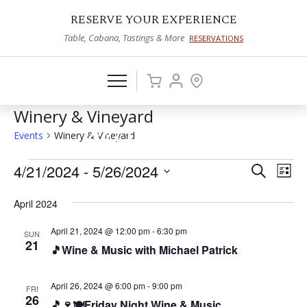
RESERVE YOUR EXPERIENCE
Table, Cabana, Tastings & More
RESERVATIONS
Winery & Vineyard
Events
Winery & Vineyard
Events
4/21/2024
 - 
5/26/2024
Events
Eve
Search
List
Vie
Select
Search
April 2024
date.
Nav
and
April 21, 2024 @ 12:00 pm
-
6:30 pm
SUN
Views
21
🎵Wine & Music with Michael Patrick
Naviga
April 26, 2024 @ 6:00 pm
-
9:00 pm
FRI
26
🎵🍷🍽️Friday Night Wine & Music