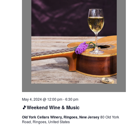
May 4, 2024 @ 12:00 pm
-
6:30 pm
🎵Weekend Wine & Music
Old York Cellars Winery, Ringoes, New Jersey
80 Old York
Road, Ringoes, United States