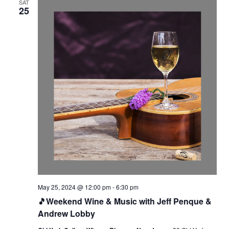
SAT
25
May 25, 2024 @ 12:00 pm
-
6:30 pm
🎵Weekend Wine & Music with Jeff Penque &
Andrew Lobby