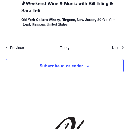
🎵Weekend Wine & Music with Bill Ihling &
Sara Teti
Old York Cellars Winery, Ringoes, New Jersey
80 Old York
Road, Ringoes, United States
Events
Event
Previous
Today
Next
Subscribe to calendar