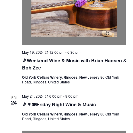
May 19, 2024 @ 12:00 pm
-
6:30 pm
🎵Weekend Wine & Music with Brian Hansen &
Bob Zee
Old York Cellars Winery, Ringoes, New Jersey
80 Old York
Road, Ringoes, United States
May 24, 2024 @ 6:00 pm
-
9:00 pm
FRI
24
🎵🍷🍽️Friday Night Wine & Music
Old York Cellars Winery, Ringoes, New Jersey
80 Old York
Road, Ringoes, United States