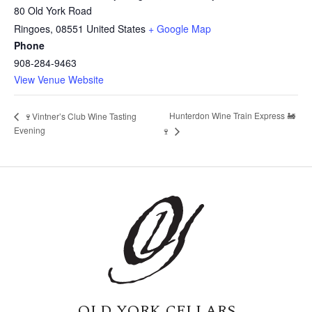
80 Old York Road
Ringoes
,
08551
United States
+ Google Map
Phone
908-284-9463
View Venue Website
Hunterdon Wine Train Express 🚂
🍷Vintner’s Club Wine Tasting
Evening
🍷
OLD YORK CELLARS