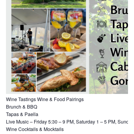
Wine Tastings Wine & Food Pairings
Brunch & BBQ
Tapas & Paella
Live Music – Friday 5:30 – 9 PM, Saturday 1 – 5 PM, Sunda
Wine Cocktails & Mocktails