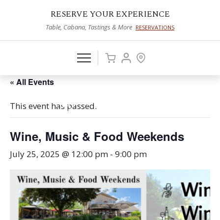
RESERVE YOUR EXPERIENCE
Table, Cabana, Tastings & More
RESERVATIONS
« All Events
This event has passed.
Wine, Music & Food Weekends
July 25, 2025 @ 12:00 pm
-
9:00 pm