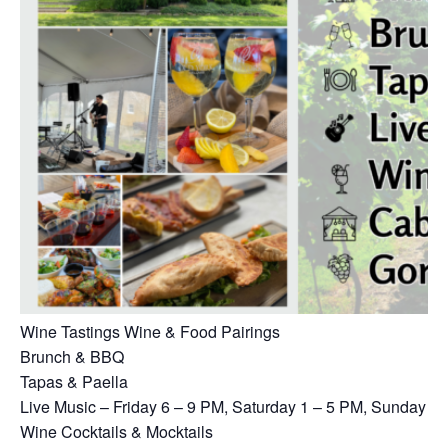
Wine Tastings Wine & Food Pairings
Brunch & BBQ
Tapas & Paella
Live Music – Friday 6 – 9 PM, Saturday 1 – 5 PM, Sunday 1
Wine Cocktails & Mocktails