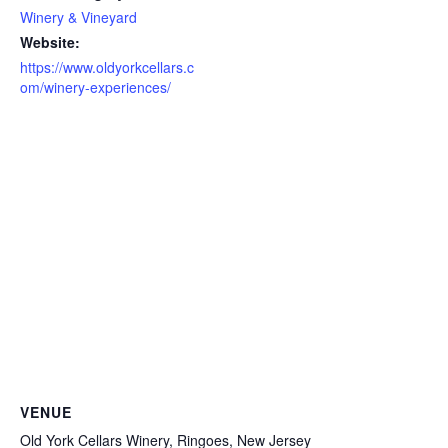
Winery & Vineyard
Website:
https://www.oldyorkcellars.c
om/winery-experiences/
VENUE
Old York Cellars Winery, Ringoes, New Jersey