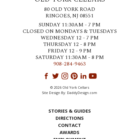
80 OLD YORK ROAD
RINGOES, NJ 08551
SUNDAY 11:30AM - 7 PM
CLOSED ON MONDAYS & TUESDAYS
WEDNESDAY 12 - 7 PM
THURSDAY 12 - 8 PM
FRIDAY 12 - 9 PM
SATURDAY 11:30AM - 8 PM
908-284-9463
© 2026 Old York Cellars
Site Design By:
DaddyDesign.com
STORIES & GUIDES
DIRECTIONS
CONTACT
AWARDS