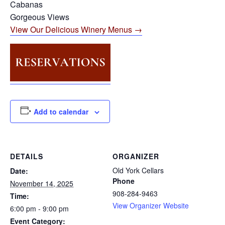
Cabanas
Gorgeous Views
View Our Delicious Winery Menus →
Add to calendar
DETAILS
ORGANIZER
Old York Cellars
Date:
Phone
November 14, 2025
908-284-9463
Time:
View Organizer Website
6:00 pm - 9:00 pm
Event Category: