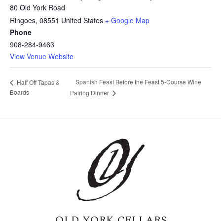
80 Old York Road
Ringoes
,
08551
United States
+ Google Map
Phone
908-284-9463
View Venue Website
Spanish Feast Before the Feast 5-Course Wine
Half Off Tapas &
Boards
Pairing Dinner
OLD YORK CELLARS