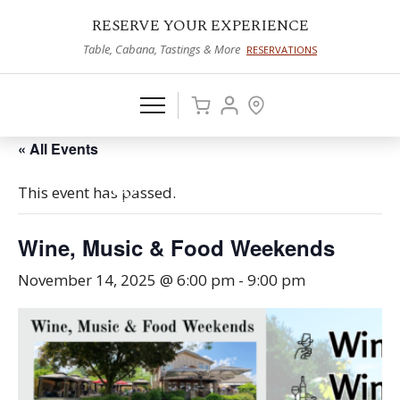
RESERVE YOUR EXPERIENCE
Table, Cabana, Tastings & More
RESERVATIONS
« All Events
This event has passed.
Wine, Music & Food Weekends
November 14, 2025 @ 6:00 pm
-
9:00 pm