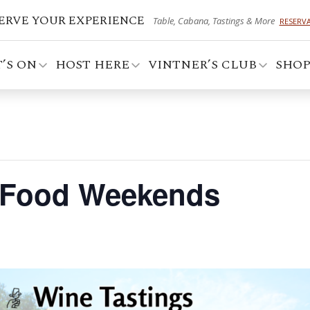
ERVE YOUR EXPERIENCE
Table, Cabana, Tastings & More
RESERV
’S ON
HOST HERE
VINTNER’S CLUB
SHO
 Food Weekends