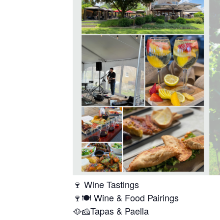
🍷 Wine Tastings
🍷🍽️ Wine & Food Pairings
🥘🧀Tapas & Paella