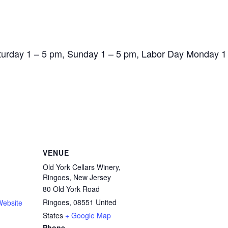
aturday 1 – 5 pm, Sunday 1 – 5 pm, Labor Day Monday 1
VENUE
Old York Cellars Winery,
Ringoes, New Jersey
80 Old York Road
Ringoes
,
08551
United
Website
States
+ Google Map
Phone