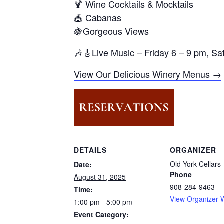
🍹 Wine Cocktails & Mocktails
🎪 Cabanas
🍇Gorgeous Views
🎶🎸Live Music – Friday 6 – 9 pm, S
View Our Delicious Winery Menus →
DETAILS
ORGANIZER
Old York Cellars
Date:
Phone
August 31, 2025
908-284-9463
Time:
View Organizer 
1:00 pm - 5:00 pm
Event Category: