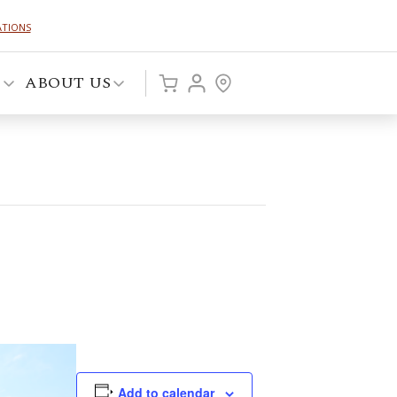
ATIONS
P
ABOUT US
Add to calendar