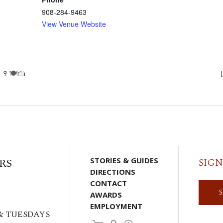
908-284-9463
View Venue Website
🍷🍽️🍰
RS
STORIES & GUIDES
SIGN
DIRECTIONS
CONTACT
AWARDS
EMPLOYMENT
& TUESDAYS