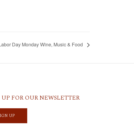
Labor Day Monday Wine, Music & Food
 UP FOR OUR NEWSLETTER
SIGN UP