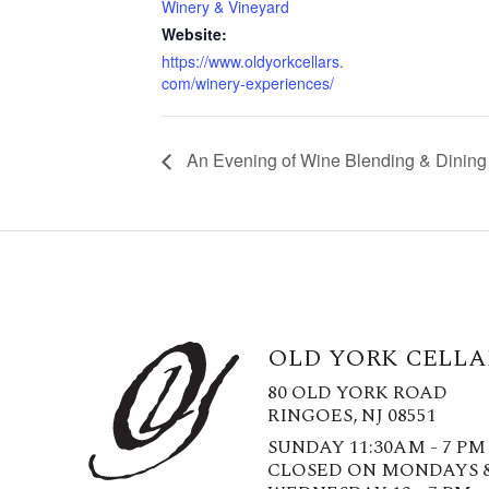
Winery & Vineyard
Website:
https://www.oldyorkcellars.
com/winery-experiences/
An Evening of Wine Blending & Dining 
OLD YORK CELLA
80 OLD YORK ROAD
RINGOES, NJ 08551
SUNDAY 11:30AM - 7 PM
CLOSED ON MONDAYS 