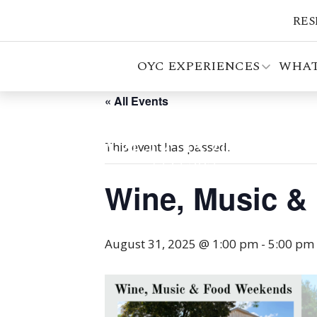
RES
OYC EXPERIENCES
WHAT
« All Events
This event has passed.
Wine, Music &
August 31, 2025 @ 1:00 pm
-
5:00 pm