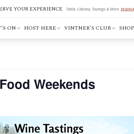
ERVE YOUR EXPERIENCE
Table, Cabana, Tastings & More
RESERV
’S ON
HOST HERE
VINTNER’S CLUB
SHO
 Food Weekends