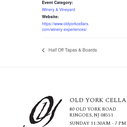
Event Category:
Winery & Vineyard
Website:
https://www.oldyorkcellars.
com/winery-experiences/
Half Off Tapas & Boards
OLD YORK CELLA
80 OLD YORK ROAD
RINGOES, NJ 08551
SUNDAY 11:30AM - 7 PM