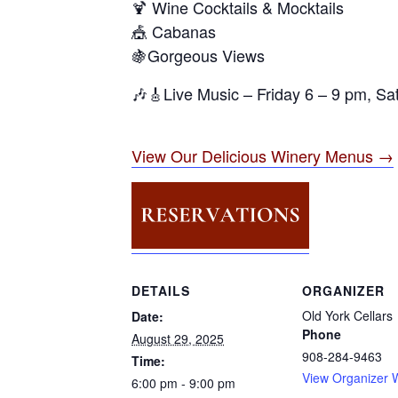
🍹 Wine Cocktails & Mocktails
🎪 Cabanas
🍇Gorgeous Views
🎶🎸Live Music – Friday 6 – 9 pm, S
View Our Delicious Winery Menus →
DETAILS
ORGANIZER
Old York Cellars
Date:
Phone
August 29, 2025
908-284-9463
Time:
View Organizer 
6:00 pm - 9:00 pm