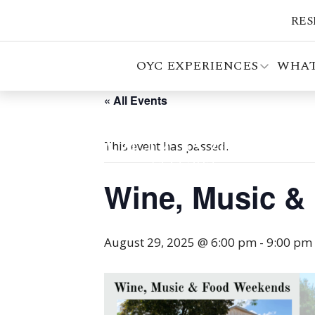
RES
OYC EXPERIENCES
WHAT
« All Events
This event has passed.
Wine, Music &
August 29, 2025 @ 6:00 pm
-
9:00 pm