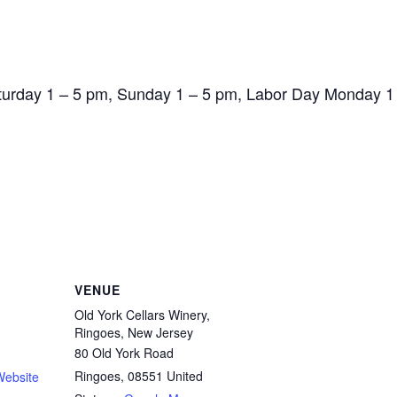
aturday 1 – 5 pm, Sunday 1 – 5 pm, Labor Day Monday 1
VENUE
Old York Cellars Winery,
Ringoes, New Jersey
80 Old York Road
Ringoes
,
08551
United
Website