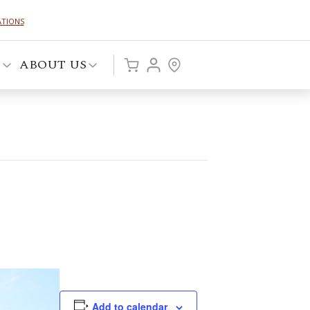
ATIONS
P
ABOUT US
Add to calendar