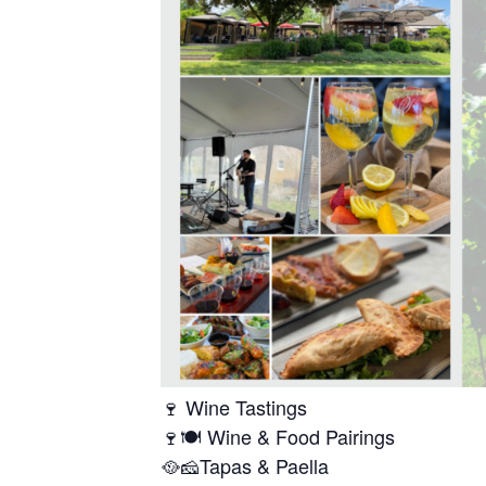
🍷 Wine Tastings
🍷🍽️ Wine & Food Pairings
🥘🧀Tapas & Paella