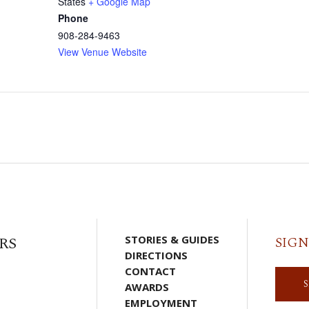
States
+ Google Map
Phone
908-284-9463
View Venue Website
RS
STORIES & GUIDES
SIGN
DIRECTIONS
CONTACT
AWARDS
EMPLOYMENT