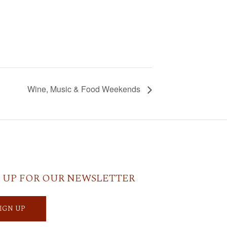
Wine, Music & Food Weekends
 UP FOR OUR NEWSLETTER
SIGN UP