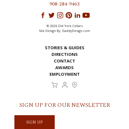
908-284-9463
© 2026 Old York Cellars
Site Design By:
DaddyDesign.com
STORIES & GUIDES
DIRECTIONS
CONTACT
AWARDS
EMPLOYMENT
SIGN UP FOR OUR NEWSLETTER
SIGN UP