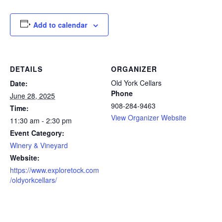
Add to calendar
DETAILS
ORGANIZER
Old York Cellars
Date:
Phone
June 28, 2025
908-284-9463
Time:
View Organizer Website
11:30 am - 2:30 pm
Event Category:
Winery & Vineyard
Website:
https://www.exploretock.com
/oldyorkcellars/