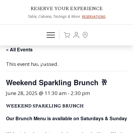
RESERVE YOUR EXPERIENCE
Table, Cabana, Tastings & More
RESERVATIONS
« All Events
This event has passed.
Weekend Sparkling Brunch 🥂
June 28, 2025 @ 11:30 am
-
2:30 pm
WEEKEND SPARKLING BRUNCH
Our Brunch Menu is available on Saturdays & Sundays f