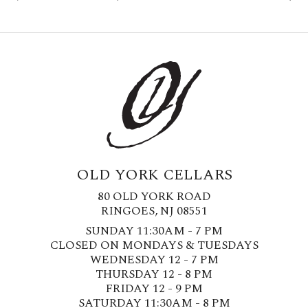
OLD YORK CELLARS
80 OLD YORK ROAD
RINGOES, NJ 08551
SUNDAY 11:30AM - 7 PM
CLOSED ON MONDAYS & TUESDAYS
WEDNESDAY 12 - 7 PM
THURSDAY 12 - 8 PM
FRIDAY 12 - 9 PM
SATURDAY 11:30AM - 8 PM