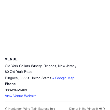
VENUE
Old York Cellars Winery, Ringoes, New Jersey
80 Old York Road
Ringoes
,
08551
United States
+ Google Map
Phone
908-284-9463
View Venue Website
Dinner in the Vines 🍇🍽️
Hunterdon Wine Train Express 🚂🍷