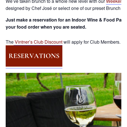
We’ve taken brunch to a whole new level with our
Weekend 
designed by Chef José or select one of our preset Brunch Pa
Just make a reservation for an Indoor Wine & Food Pairi
your food order when you are seated.
The
Vintner’s Club Discount
will apply for Club Members.