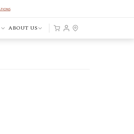
ATIONS
P
ABOUT US