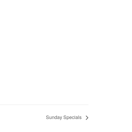
Sunday Specials