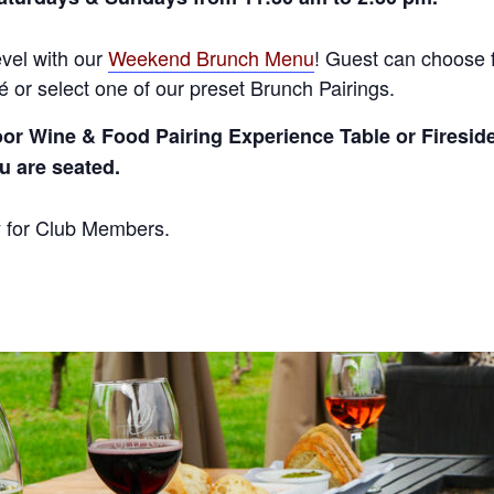
vel with our
Weekend Brunch Menu
! Guest can choose 
 or select one of our preset Brunch Pairings.
oor Wine & Food Pairing Experience Table or Firesid
ou are seated.
y for Club Members.