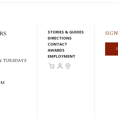
RS
STORIES & GUIDES
SIGN
DIRECTIONS
CONTACT
AWARDS
EMPLOYMENT
& TUESDAYS
PM