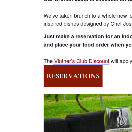
We’ve taken brunch to a whole new le
inspired dishes designed by Chef José
Just make a reservation for an Ind
and place your food order when y
The
Vintner’s Club Discount
will appl