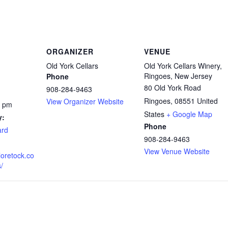
ORGANIZER
VENUE
Old York Cellars
Old York Cellars Winery,
Ringoes, New Jersey
Phone
80 Old York Road
908-284-9463
Ringoes
,
08551
United
View Organizer Website
0 pm
States
+ Google Map
y:
Phone
ard
908-284-9463
View Venue Website
loretock.co
/