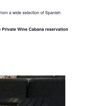
from a wide selection of Spanish
e Private Wine Cabana reservation