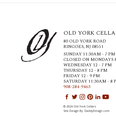
OLD YORK CELLA
80 OLD YORK ROAD
RINGOES, NJ 08551
SUNDAY 11:30AM - 7 PM
CLOSED ON MONDAYS 
WEDNESDAY 12 - 7 PM
THURSDAY 12 - 8 PM
FRIDAY 12 - 9 PM
SATURDAY 11:30AM - 8 
908-284-9463
© 2026 Old York Cellars
Site Design By:
DaddyDesign.com