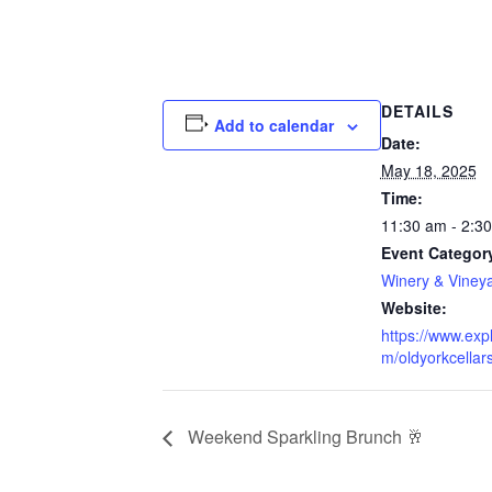
DETAILS
Add to calendar
Date:
May 18, 2025
Time:
11:30 am - 2:3
Event Categor
Winery & Viney
Website:
https://www.exp
m/oldyorkcellars
Weekend Sparkling Brunch 🥂