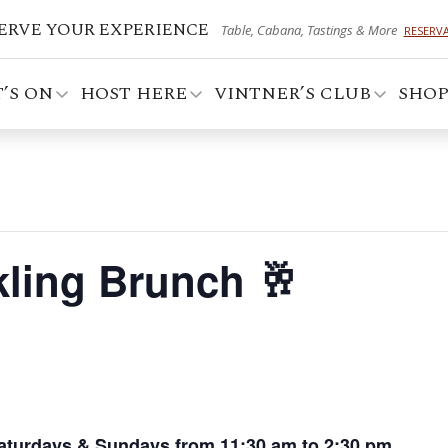
ERVE YOUR EXPERIENCE
Table, Cabana, Tastings & More
RESERV
’S ON
HOST HERE
VINTNER’S CLUB
SHO
ling Brunch 🥂
aturdays & Sundays from 11:30 am to 2:30 pm.