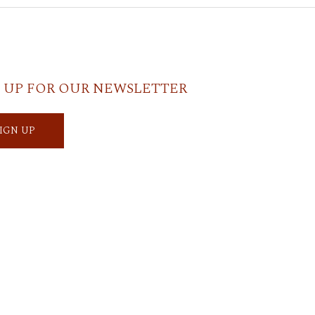
 UP FOR OUR NEWSLETTER
SIGN UP