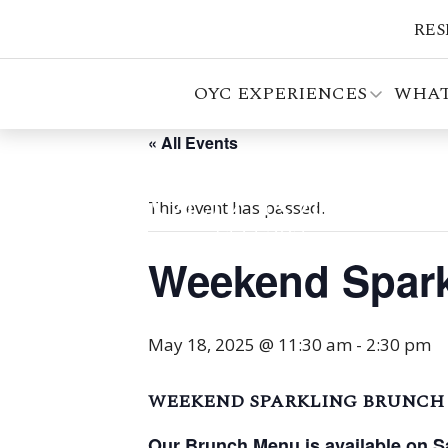
RES
OYC EXPERIENCES
WHAT
« All Events
This event has passed.
Weekend Spark
May 18, 2025 @ 11:30 am
-
2:30 pm
WEEKEND SPARKLING BRUNCH
Our Brunch Menu is available on S