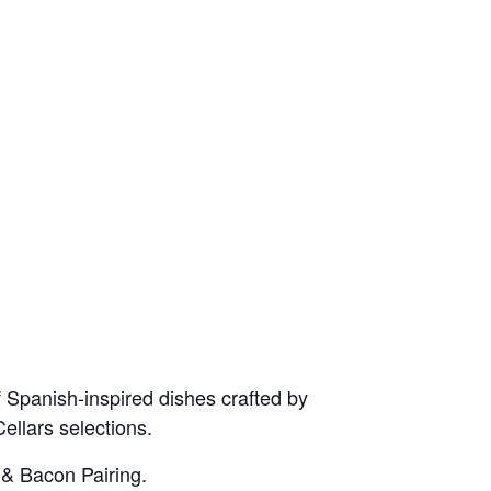
 Spanish-inspired dishes crafted by
ellars selections.
 & Bacon Pairing.