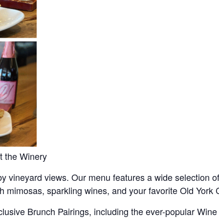
t the Winery
y vineyard views. Our menu features a wide selection of
th mimosas, sparkling wines, and your favorite Old York C
lusive Brunch Pairings, including the ever-popular Wine