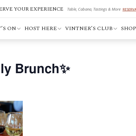
ERVE YOUR EXPERIENCE
Table, Cabana, Tastings & More
RESERV
’S ON
HOST HERE
VINTNER’S CLUB
SHO
ly Brunch✨