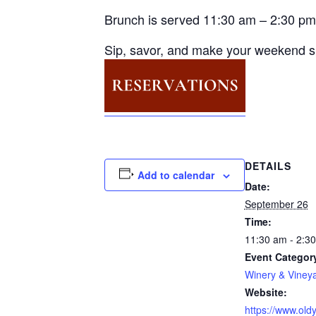
Brunch is served 11:30 am – 2:30 pm
Sip, savor, and make your weekend s
DETAILS
Add to calendar
Date:
September 26
Time:
11:30 am - 2:3
Event Categor
Winery & Viney
Website:
https://www.oldy