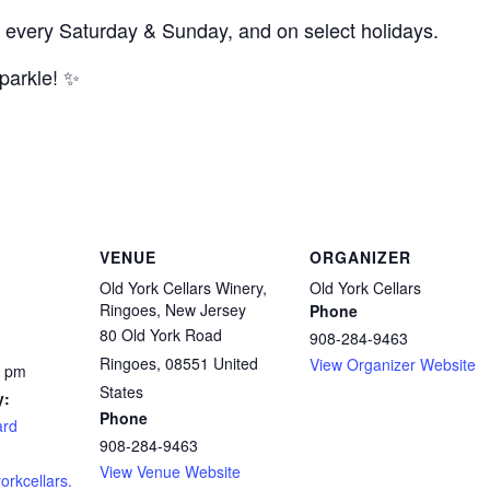
 every Saturday & Sunday, and on select holidays.
parkle! ✨
VENUE
ORGANIZER
Old York Cellars Winery,
Old York Cellars
Ringoes, New Jersey
Phone
80 Old York Road
908-284-9463
Ringoes
,
08551
United
View Organizer Website
0 pm
States
y:
Phone
ard
908-284-9463
View Venue Website
orkcellars.