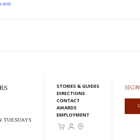
s-and-
RS
STORIES & GUIDES
SIGN
DIRECTIONS
CONTACT
AWARDS
EMPLOYMENT
& TUESDAYS