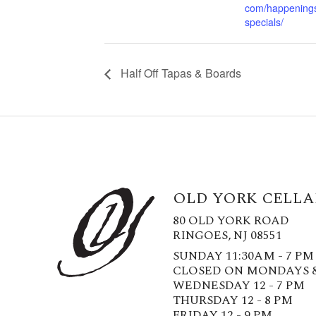
com/happening
specials/
Half Off Tapas & Boards
OLD YORK CELLA
80 OLD YORK ROAD
RINGOES, NJ 08551
SUNDAY 11:30AM - 7 PM
CLOSED ON MONDAYS 
WEDNESDAY 12 - 7 PM
THURSDAY 12 - 8 PM
FRIDAY 12 - 9 PM