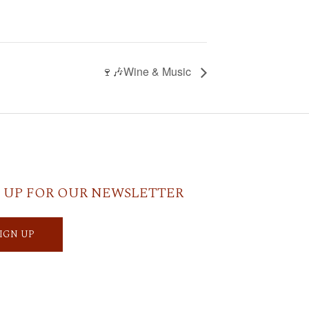
🍷🎶Wine & Music
 UP FOR OUR NEWSLETTER
SIGN UP