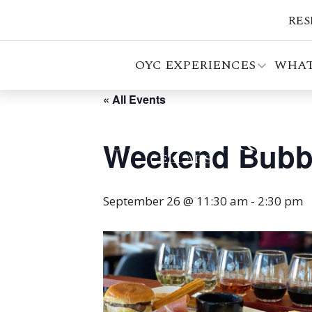
RES
OYC EXPERIENCES
WHAT
« All Events
Weekend Bubb
September 26 @ 11:30 am
-
2:30 pm