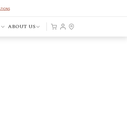
ATIONS
P
ABOUT US