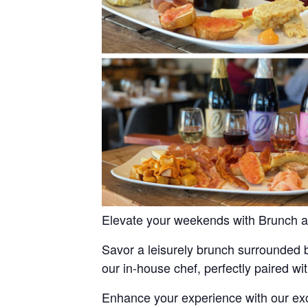
Elevate your weekends with Brunch a
Savor a leisurely brunch surrounded b
our in-house chef, perfectly paired wi
Enhance your experience with our exc