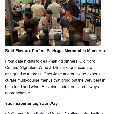
Bold Flavors. Perfect Pairings. Memorable Moments.
From date nights to deal-making dinners, Old York
Cellars’ Signature Wine & Dine Experiences are
designed to impress. Chef José and our wine experts
curate multi-course menus that bring out the very best in
both food and wine. Elevated, indulgent, and always
approachable.
Your Experience, Your Way
• 3-Course Wine Pairing Menu – A refined introduction,