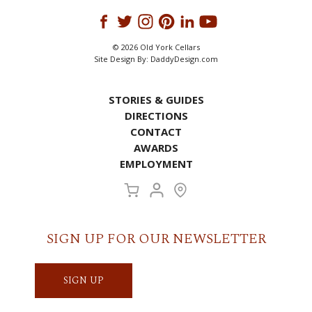
© 2026 Old York Cellars
Site Design By:
DaddyDesign.com
STORIES & GUIDES
DIRECTIONS
CONTACT
AWARDS
EMPLOYMENT
SIGN UP FOR OUR NEWSLETTER
SIGN UP