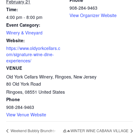
Phone
February 21
908-284-9463
Time:
View Organizer Website
4:00 pm - 8:00 pm
Event Category:
Winery & Vineyard
Website:
https://www.oldyorkcellars.c
om/signature-wine-dine-
experiences/
VENUE
Old York Cellars Winery, Ringoes, New Jersey
80 Old York Road
Ringoes
,
08551
United States
Phone
908-284-9463
View Venue Website
Weekend Bubbly Brunch✨
🎪🔥WINTER WINE CABANA VILLAGE