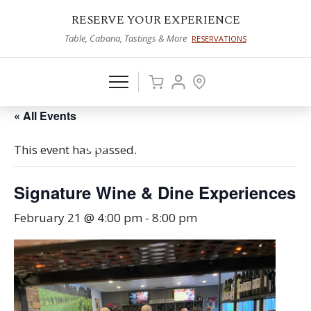
RESERVE YOUR EXPERIENCE
Table, Cabana, Tastings & More
RESERVATIONS
« All Events
This event has passed.
Signature Wine & Dine Experiences
February 21 @ 4:00 pm
-
8:00 pm