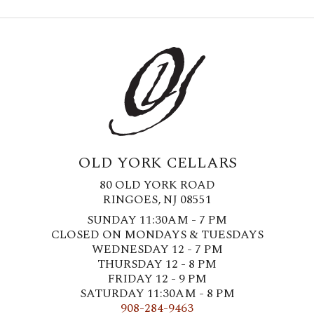
OLD YORK CELLARS
80 OLD YORK ROAD
RINGOES, NJ 08551
SUNDAY 11:30AM - 7 PM
CLOSED ON MONDAYS & TUESDAYS
WEDNESDAY 12 - 7 PM
THURSDAY 12 - 8 PM
FRIDAY 12 - 9 PM
SATURDAY 11:30AM - 8 PM
908-284-9463