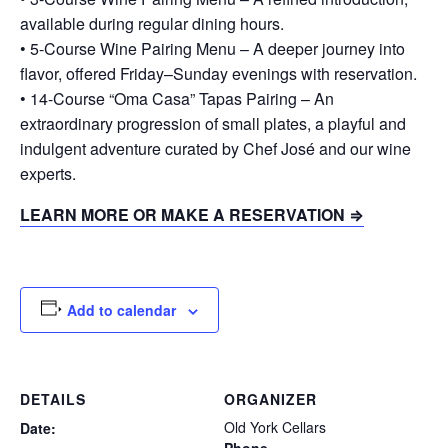
available during regular dining hours.
• 5-Course Wine Pairing Menu – A deeper journey into
flavor, offered Friday–Sunday evenings with reservation.
• 14-Course “Oma Casa” Tapas Pairing – An
extraordinary progression of small plates, a playful and
indulgent adventure curated by Chef José and our wine
experts.
LEARN MORE OR MAKE A RESERVATION ⇒
Add to calendar
DETAILS
ORGANIZER
Old York Cellars
Date: