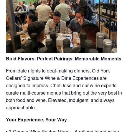
Bold Flavors. Perfect Pairings. Memorable Moments.
From date nights to deal-making dinners, Old York
Cellars’ Signature Wine & Dine Experiences are
designed to impress. Chef José and our wine experts
curate multi-course menus that bring out the very best in
both food and wine. Elevated, indulgent, and always
approachable.
Your Experience, Your Way
• 3-Course Wine Pairing Menu – A refined introduction,