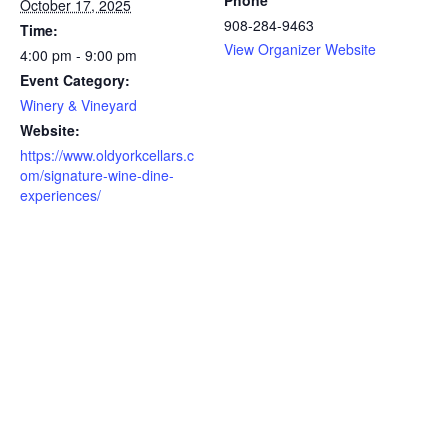
Phone
October 17, 2025
908-284-9463
Time:
View Organizer Website
4:00 pm - 9:00 pm
Event Category:
Winery & Vineyard
Website:
https://www.oldyorkcellars.c
om/signature-wine-dine-
experiences/