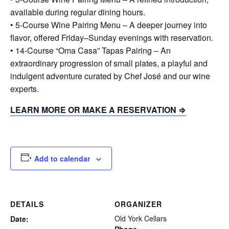
available during regular dining hours.
• 5-Course Wine Pairing Menu – A deeper journey into
flavor, offered Friday–Sunday evenings with reservation.
• 14-Course “Oma Casa” Tapas Pairing – An
extraordinary progression of small plates, a playful and
indulgent adventure curated by Chef José and our wine
experts.
LEARN MORE OR MAKE A RESERVATION ⇒
Add to calendar
DETAILS
ORGANIZER
Old York Cellars
Date: