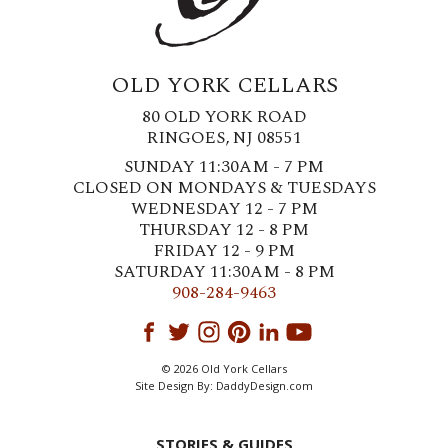
OLD YORK CELLARS
80 OLD YORK ROAD
RINGOES, NJ 08551
SUNDAY 11:30AM - 7 PM
CLOSED ON MONDAYS & TUESDAYS
WEDNESDAY 12 - 7 PM
THURSDAY 12 - 8 PM
FRIDAY 12 - 9 PM
SATURDAY 11:30AM - 8 PM
908-284-9463
© 2026 Old York Cellars
Site Design By:
DaddyDesign.com
STORIES & GUIDES