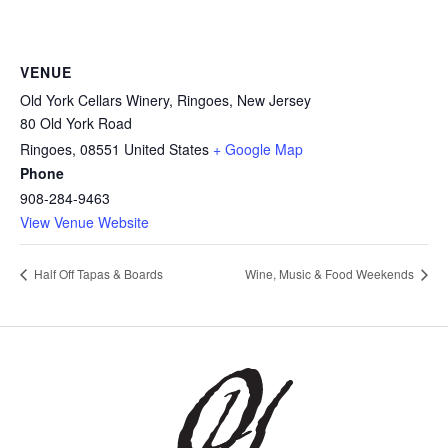
VENUE
Old York Cellars Winery, Ringoes, New Jersey
80 Old York Road
Ringoes
,
08551
United States
+ Google Map
Phone
908-284-9463
View Venue Website
Half Off Tapas & Boards
Wine, Music & Food Weekends