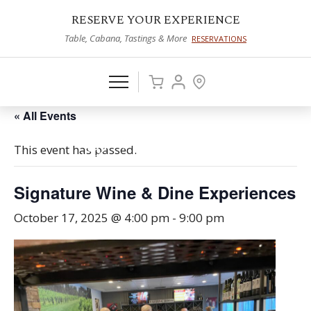
RESERVE YOUR EXPERIENCE
Table, Cabana, Tastings & More
RESERVATIONS
« All Events
This event has passed.
Signature Wine & Dine Experiences
October 17, 2025 @ 4:00 pm
-
9:00 pm