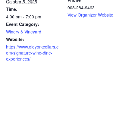
Phone
October 5, 2025
908-284-9463
Time:
View Organizer Website
4:00 pm - 7:00 pm
Event Category:
Winery & Vineyard
Website:
https://www.oldyorkcellars.c
om/signature-wine-dine-
experiences/