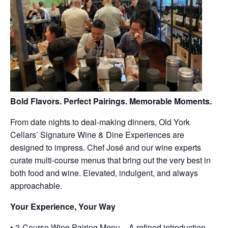
Bold Flavors. Perfect Pairings. Memorable Moments.
From date nights to deal-making dinners, Old York
Cellars’ Signature Wine & Dine Experiences are
designed to impress. Chef José and our wine experts
curate multi-course menus that bring out the very best in
both food and wine. Elevated, indulgent, and always
approachable.
Your Experience, Your Way
• 3-Course Wine Pairing Menu – A refined introduction,