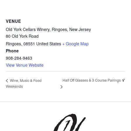
VENUE
Old York Cellars Winery, Ringoes, New Jersey
80 Old York Road
Ringoes
,
08551
United States
+ Google Map
Phone
908-284-9463
View Venue Website
Half Off Glasses & 3 Course Pairings 🍹
Wine, Music & Food
Weekends