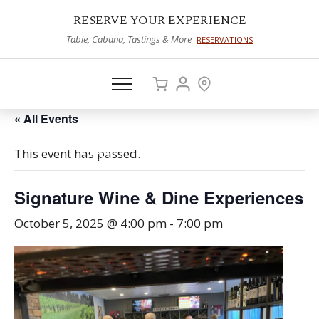
RESERVE YOUR EXPERIENCE
Table, Cabana, Tastings & More
RESERVATIONS
« All Events
This event has passed.
Signature Wine & Dine Experiences
October 5, 2025 @ 4:00 pm
-
7:00 pm