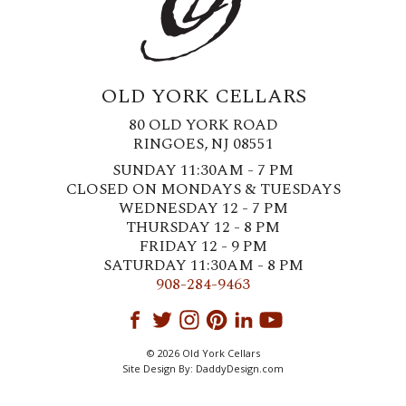
OLD YORK CELLARS
80 OLD YORK ROAD
RINGOES, NJ 08551
SUNDAY 11:30AM - 7 PM
CLOSED ON MONDAYS & TUESDAYS
WEDNESDAY 12 - 7 PM
THURSDAY 12 - 8 PM
FRIDAY 12 - 9 PM
SATURDAY 11:30AM - 8 PM
908-284-9463
© 2026 Old York Cellars
Site Design By:
DaddyDesign.com