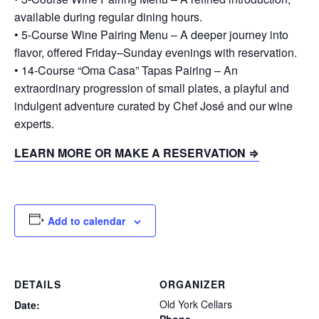
available during regular dining hours.
• 5-Course Wine Pairing Menu – A deeper journey into
flavor, offered Friday–Sunday evenings with reservation.
• 14-Course “Oma Casa” Tapas Pairing – An
extraordinary progression of small plates, a playful and
indulgent adventure curated by Chef José and our wine
experts.
LEARN MORE OR MAKE A RESERVATION ⇒
Add to calendar
DETAILS
ORGANIZER
Old York Cellars
Date: