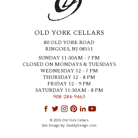
OLD YORK CELLARS
80 OLD YORK ROAD
RINGOES, NJ 08551
SUNDAY 11:30AM - 7 PM
CLOSED ON MONDAYS & TUESDAYS
WEDNESDAY 12 - 7 PM
THURSDAY 12 - 8 PM
FRIDAY 12 - 9 PM
SATURDAY 11:30AM - 8 PM
908-284-9463
© 2026 Old York Cellars
Site Design By:
DaddyDesign.com