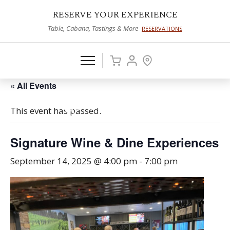
RESERVE YOUR EXPERIENCE
Table, Cabana, Tastings & More
RESERVATIONS
« All Events
This event has passed.
Signature Wine & Dine Experiences
September 14, 2025 @ 4:00 pm
-
7:00 pm