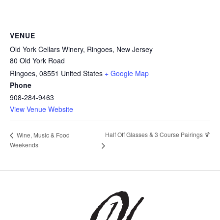
VENUE
Old York Cellars Winery, Ringoes, New Jersey
80 Old York Road
Ringoes
,
08551
United States
+ Google Map
Phone
908-284-9463
View Venue Website
Half Off Glasses & 3 Course Pairings 🍹
Wine, Music & Food
Weekends