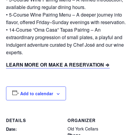
available during regular dining hours.
• 5-Course Wine Pairing Menu – A deeper journey into
flavor, offered Friday–Sunday evenings with reservation.
• 14-Course “Oma Casa” Tapas Pairing – An
extraordinary progression of small plates, a playful and
indulgent adventure curated by Chef José and our wine
experts.
LEARN MORE OR MAKE A RESERVATION ⇒
Add to calendar
DETAILS
ORGANIZER
Old York Cellars
Date: