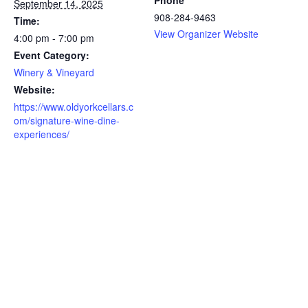
Phone
September 14, 2025
908-284-9463
Time:
View Organizer Website
4:00 pm - 7:00 pm
Event Category:
Winery & Vineyard
Website:
https://www.oldyorkcellars.c
om/signature-wine-dine-
experiences/