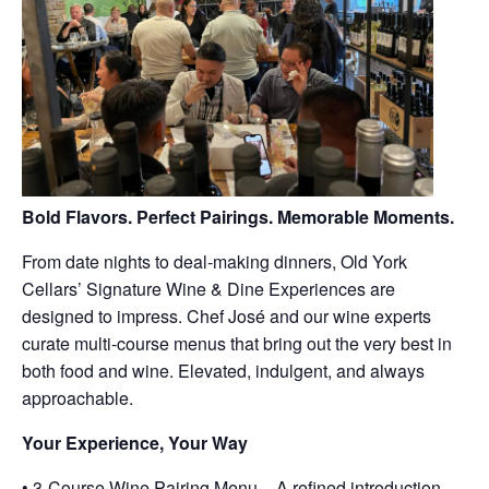
Bold Flavors. Perfect Pairings. Memorable Moments.
From date nights to deal-making dinners, Old York
Cellars’ Signature Wine & Dine Experiences are
designed to impress. Chef José and our wine experts
curate multi-course menus that bring out the very best in
both food and wine. Elevated, indulgent, and always
approachable.
Your Experience, Your Way
• 3-Course Wine Pairing Menu – A refined introduction,