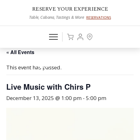
RESERVE YOUR EXPERIENCE
Table, Cabana, Tastings & More
RESERVATIONS
« All Events
This event has passed.
Live Music with Chirs P
December 13, 2025 @ 1:00 pm
-
5:00 pm