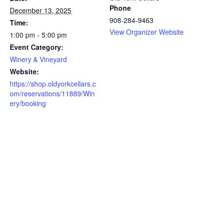
Phone
December 13, 2025
908-284-9463
Time:
View Organizer Website
1:00 pm - 5:00 pm
Event Category:
Winery & Vineyard
Website:
https://shop.oldyorkcellars.c
om/reservations/11889/Win
ery/booking