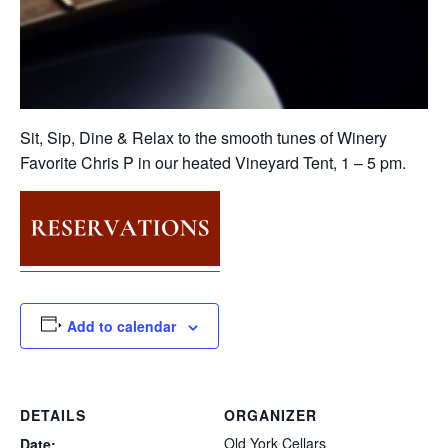
Sit, Sip, Dine & Relax to the smooth tunes of Winery
Favorite Chris P in our heated Vineyard Tent, 1 – 5 pm.
Add to calendar
DETAILS
ORGANIZER
Old York Cellars
Date: