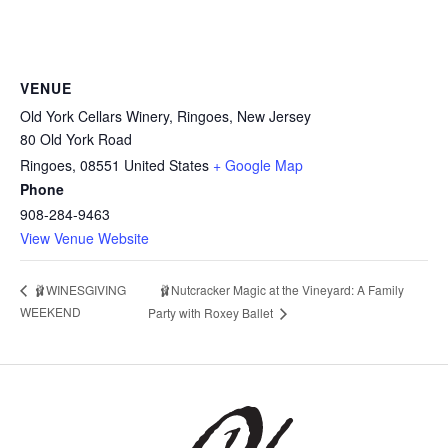
VENUE
Old York Cellars Winery, Ringoes, New Jersey
80 Old York Road
Ringoes
,
08551
United States
+ Google Map
Phone
908-284-9463
View Venue Website
🩰WINESGIVING
🩰Nutcracker Magic at the Vineyard: A Family
WEEKEND
Party with Roxey Ballet