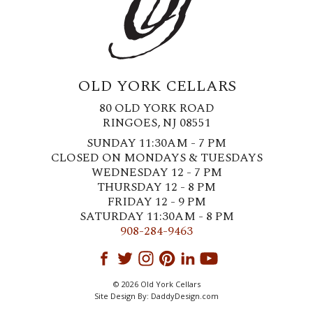
OLD YORK CELLARS
80 OLD YORK ROAD
RINGOES, NJ 08551
SUNDAY 11:30AM - 7 PM
CLOSED ON MONDAYS & TUESDAYS
WEDNESDAY 12 - 7 PM
THURSDAY 12 - 8 PM
FRIDAY 12 - 9 PM
SATURDAY 11:30AM - 8 PM
908-284-9463
© 2026 Old York Cellars
Site Design By:
DaddyDesign.com