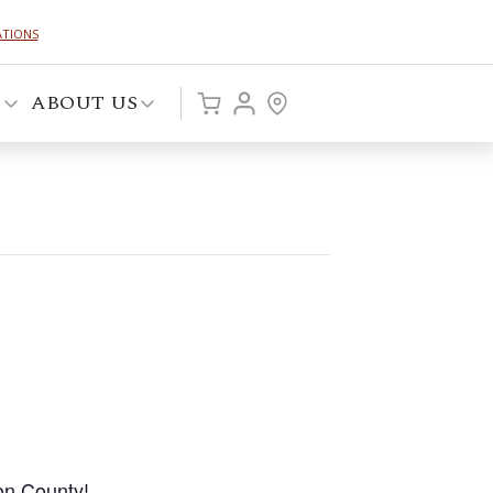
ATIONS
P
ABOUT US
on County!