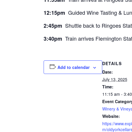
Guided Wine Tasting & Lunc
12:15pm
Shuttle back to Ringoes Statio
2:45pm
Train arrives Flemington Sta
3:40pm
DETAILS
Add to calendar
Date:
July 13, 2025
Time:
11:15 am - 3:4
Event Categor
Winery & Viney
Website:
https://www.exp
m/oldyorkcellar