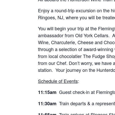
Enjoy a round-trip excursion on the hi
Ringoes, NJ, where you will be treated
You will begin your trip at the Flemin
ambassador from Old York Cellars. Arr
Wine, Charcuterie, Cheese and Chocol
through a selection of award-winning 
from local chocolatier The Fudge Shop
from our Chef. Don’t worry, we have a
station. Your journey on the Hunterdo
Schedule of Events
:
Guest check-in at Flemingt
11:15am
Train departs & a representa
11:30am
Train arrives at Ringoes Sta
11:55am