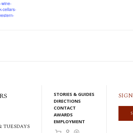
-wine-
-cellars-
western-
RS
STORIES & GUIDES
SIGN
DIRECTIONS
CONTACT
AWARDS
EMPLOYMENT
& TUESDAYS