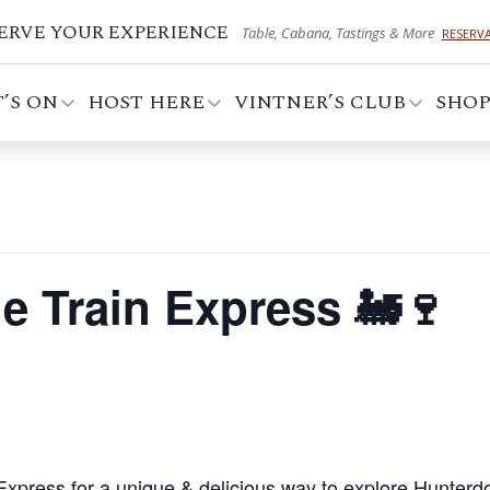
ERVE YOUR EXPERIENCE
Table, Cabana, Tastings & More
RESERV
’S ON
HOST HERE
VINTNER’S CLUB
SHO
e Train Express 🚂🍷
Express for a unique & delicious way to explore Hunterd