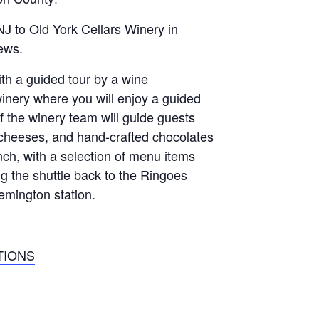
J to Old York Cellars Winery in
iews.
ith a guided tour by a wine
winery where you will enjoy a guided
the winery team will guide guests
, cheeses, and hand-crafted chocolates
nch, with a selection of menu items
g the shuttle back to the Ringoes
emington station.
TIONS