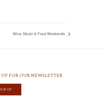
Wine, Music & Food Weekends
 UP FOR OUR NEWSLETTER
SIGN UP