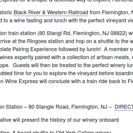
storic
Black River & Western Railroad
from Flemington, N
 to a wine tasting and lunch with the perfect vineyard v
gton train station (80 Stangl Rd, Flemington, NJ 08822) w
ive at the Ringoes station and hop on a shuttle to the 
ate Pairing Experience followed by lunch! A member of 
wines expertly paired with a collection of artisan meats
pe. Guests will then be treated to the perfect winery lu
dded time for you to explore the vineyard before boardin
n Wine Express will conclude with a train ride back to Fl
on Station – 80 Stangle Road, Flemington, NJ –
DIREC
tive will present the history of our winery onboard
tion, & board shuttle to Old York Cellars winery