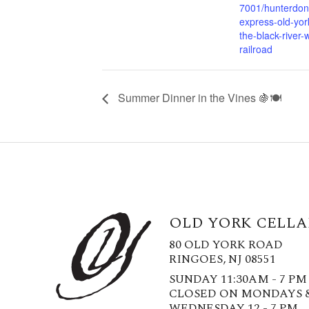
7001/hunterdon
express-old-york
the-black-river-
railroad
Summer Dinner in the Vines 🍇🍽️
OLD YORK CELLA
80 OLD YORK ROAD
RINGOES, NJ 08551
SUNDAY 11:30AM - 7 PM
CLOSED ON MONDAYS 
WEDNESDAY 12 - 7 PM