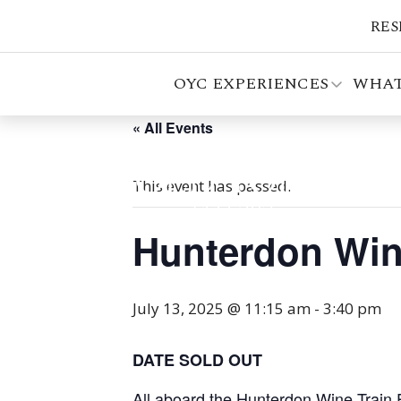
RES
OYC EXPERIENCES
WHAT
« All Events
This event has passed.
Hunterdon Win
July 13, 2025 @ 11:15 am
-
3:40 pm
DATE SOLD OUT
All aboard the Hunterdon Wine Train 