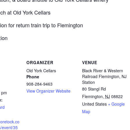
h at Old York Cellars
n for return train trip to Flemington
tion
ORGANIZER
VENUE
Old York Cellars
Black River & Western
Railroad Flemington, NJ
Phone
Station
908-284-9463
80 Stangl Rd
View Organizer Website
0 pm
Flemington
,
NJ
08822
y:
United States
+ Google
ard
Map
loretock.co
s/event/35