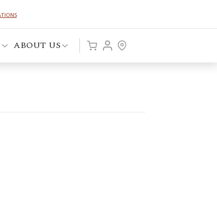
ATIONS
P
ABOUT US