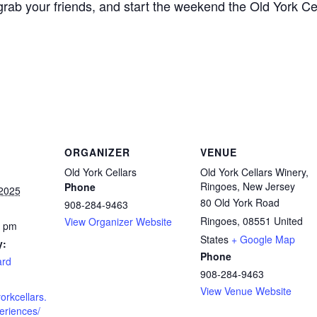
, grab your friends, and start the weekend the Old York Ce
ORGANIZER
VENUE
Old York Cellars
Old York Cellars Winery,
Ringoes, New Jersey
Phone
2025
80 Old York Road
908-284-9463
Ringoes
,
08551
United
View Organizer Website
0 pm
States
+ Google Map
y:
Phone
ard
908-284-9463
View Venue Website
orkcellars.
eriences/