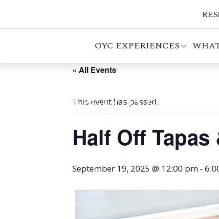
RES
OYC EXPERIENCES
WHAT
« All Events
This event has passed.
Half Off Tapas
September 19, 2025 @ 12:00 pm
-
6:0