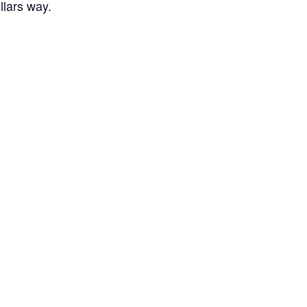
llars way.