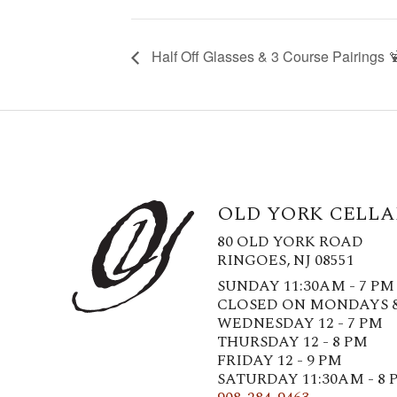
Half Off Glasses & 3 Course Pairings 
OLD YORK CELLA
80 OLD YORK ROAD
RINGOES, NJ 08551
SUNDAY 11:30AM - 7 PM
CLOSED ON MONDAYS 
WEDNESDAY 12 - 7 PM
THURSDAY 12 - 8 PM
FRIDAY 12 - 9 PM
SATURDAY 11:30AM - 8 