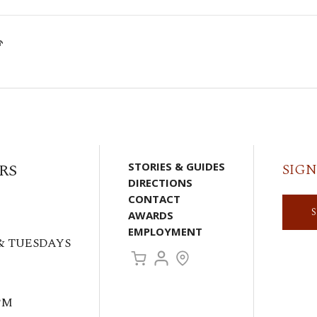

RS
STORIES & GUIDES
SIGN
DIRECTIONS
CONTACT
AWARDS
EMPLOYMENT
& TUESDAYS
PM