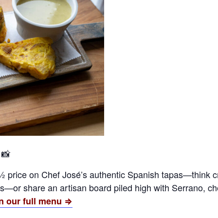
 📸
½ price on Chef José’s authentic Spanish tapas—think 
or share an artisan board piled high with Serrano, chor
n our full menu ⇒