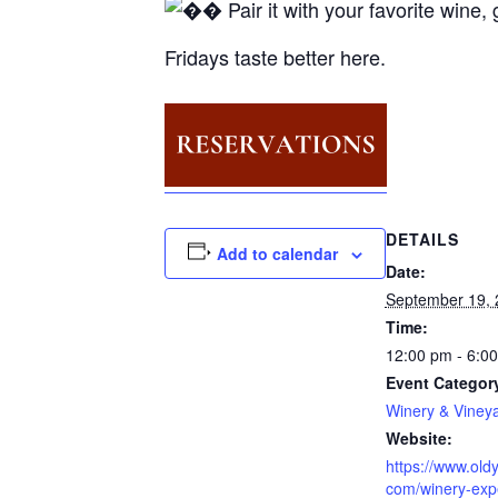
Pair it with your favorite wine
Fridays taste better here.
DETAILS
Add to calendar
Date:
September 19, 
Time:
12:00 pm - 6:0
Event Categor
Winery & Viney
Website:
https://www.oldy
com/winery-exp