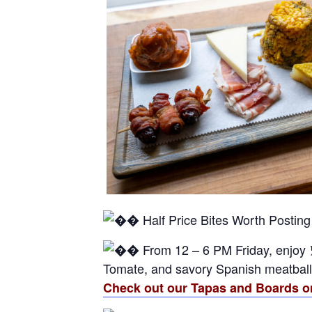
Half Price Bites Worth Posting
From 12 – 6 PM Friday, enjoy 
Tomate, and savory Spanish meatballs—
Check out our Tapas and Boards o