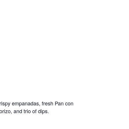
crispy empanadas, fresh Pan con
izo, and trio of dips.