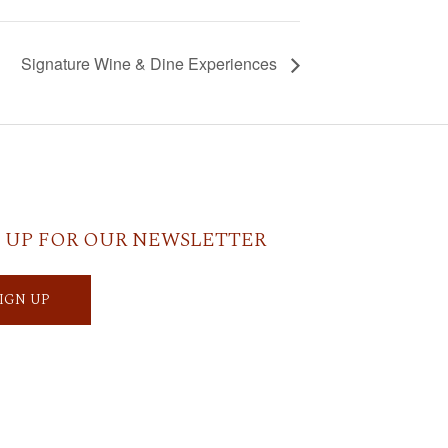
Signature Wine & Dine Experiences
 UP FOR OUR NEWSLETTER
SIGN UP