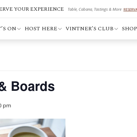
ERVE YOUR EXPERIENCE
Table, Cabana, Tastings & More
RESERV
’S ON
HOST HERE
VINTNER’S CLUB
SHO
 & Boards
0 pm