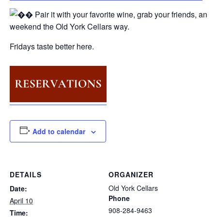
Pair it with your favorite wine, grab your friends, and s
weekend the Old York Cellars way.
Fridays taste better here.
Add to calendar
DETAILS
ORGANIZER
Old York Cellars
Date:
Phone
April 10
908-284-9463
Time: