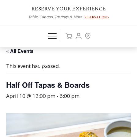
RESERVE YOUR EXPERIENCE
Table, Cabana, Tastings & More
RESERVATIONS
« All Events
This event has passed.
Half Off Tapas & Boards
April 10 @ 12:00 pm
-
6:00 pm