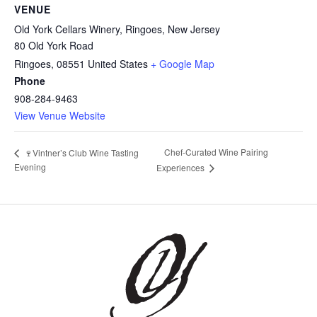
VENUE
Old York Cellars Winery, Ringoes, New Jersey
80 Old York Road
Ringoes
,
08551
United States
+ Google Map
Phone
908-284-9463
View Venue Website
Chef-Curated Wine Pairing
🍷Vintner’s Club Wine Tasting
Evening
Experiences