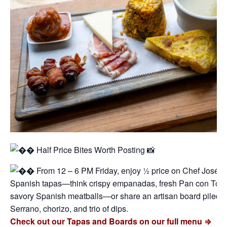
Half Price Bites Worth Posting 📸
From 12 – 6 PM Friday, enjoy ½ price on Chef José’s 
Spanish tapas—think crispy empanadas, fresh Pan con Tom
savory Spanish meatballs—or share an artisan board piled h
Serrano, chorizo, and trio of dips.
Check out our Tapas and Boards on our full menu ⇒