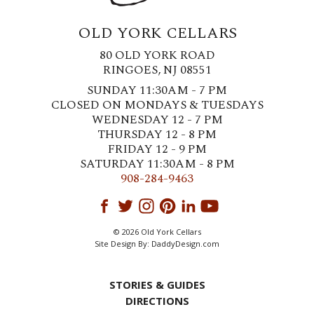
OLD YORK CELLARS
80 OLD YORK ROAD
RINGOES, NJ 08551
SUNDAY 11:30AM - 7 PM
CLOSED ON MONDAYS & TUESDAYS
WEDNESDAY 12 - 7 PM
THURSDAY 12 - 8 PM
FRIDAY 12 - 9 PM
SATURDAY 11:30AM - 8 PM
908-284-9463
© 2026 Old York Cellars
Site Design By:
DaddyDesign.com
STORIES & GUIDES
DIRECTIONS