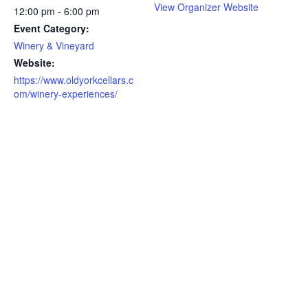
View Organizer Website
12:00 pm - 6:00 pm
Event Category:
Winery & Vineyard
Website:
https://www.oldyorkcellars.c
om/winery-experiences/