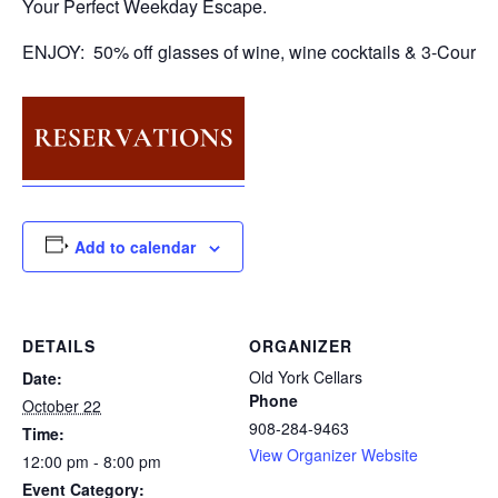
Your Perfect Weekday Escape.
ENJOY: 50% off glasses of wine, wine cocktails & 3-Course
Add to calendar
DETAILS
ORGANIZER
Old York Cellars
Date:
Phone
October 22
908-284-9463
Time:
View Organizer Website
12:00 pm - 8:00 pm
Event Category: