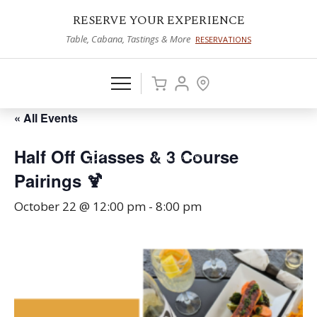
RESERVE YOUR EXPERIENCE
Table, Cabana, Tastings & More
RESERVATIONS
« All Events
Half Off Glasses & 3 Course
Pairings 🍹
October 22 @ 12:00 pm
-
8:00 pm