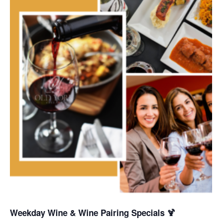
Weekday Wine & Wine Pairing Specials 🍹