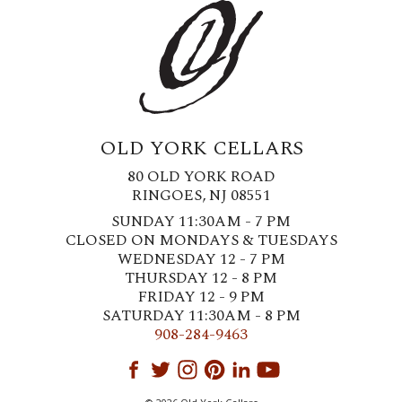
OLD YORK CELLARS
80 OLD YORK ROAD
RINGOES, NJ 08551
SUNDAY 11:30AM - 7 PM
CLOSED ON MONDAYS & TUESDAYS
WEDNESDAY 12 - 7 PM
THURSDAY 12 - 8 PM
FRIDAY 12 - 9 PM
SATURDAY 11:30AM - 8 PM
908-284-9463