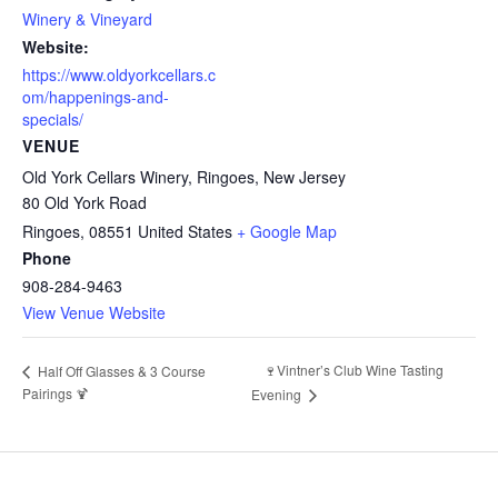
Winery & Vineyard
Website:
https://www.oldyorkcellars.c
om/happenings-and-
specials/
VENUE
Old York Cellars Winery, Ringoes, New Jersey
80 Old York Road
Ringoes
,
08551
United States
+ Google Map
Phone
908-284-9463
View Venue Website
🍷Vintner’s Club Wine Tasting
Half Off Glasses & 3 Course
Pairings 🍹
Evening