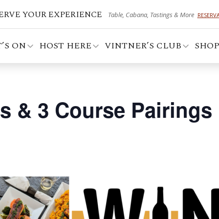
ERVE YOUR EXPERIENCE
Table, Cabana, Tastings & More
RESERV
’S ON
HOST HERE
VINTNER’S CLUB
SHO
es & 3 Course Pairings 