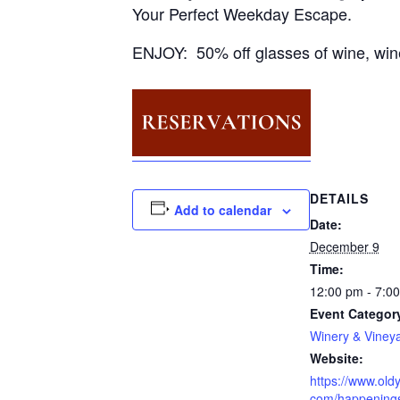
Your Perfect Weekday Escape.
ENJOY: 50% off glasses of wine, win
DETAILS
Add to calendar
Date:
December 9
Time:
12:00 pm - 7:0
Event Categor
Winery & Viney
Website:
https://www.oldy
com/happening