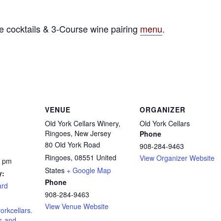
e cocktails & 3-Course wine pairing
menu
.
VENUE
ORGANIZER
Old York Cellars Winery,
Old York Cellars
Ringoes, New Jersey
Phone
80 Old York Road
908-284-9463
Ringoes
,
08551
United
View Organizer Website
0 pm
States
+ Google Map
y:
Phone
ard
908-284-9463
View Venue Website
orkcellars.
s-and-