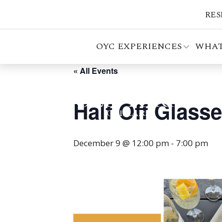
RES
OYC EXPERIENCES
WHAT
« All Events
Half Off Glass
December 9 @ 12:00 pm
-
7:00 pm