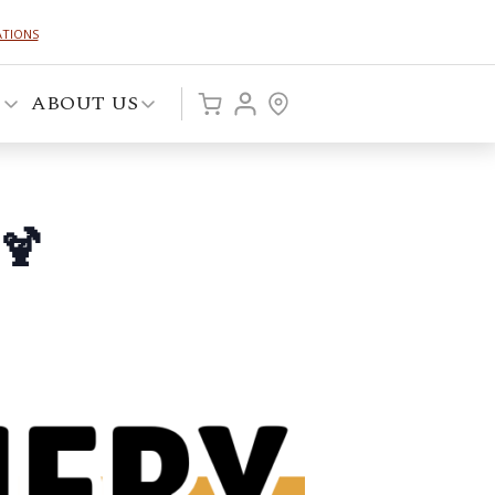
ATIONS
P
ABOUT US
🍹