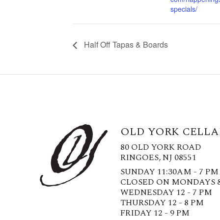
specials/
Half Off Tapas & Boards
OLD YORK CELLA
80 OLD YORK ROAD
RINGOES, NJ 08551
SUNDAY 11:30AM - 7 PM
CLOSED ON MONDAYS 
WEDNESDAY 12 - 7 PM
THURSDAY 12 - 8 PM
FRIDAY 12 - 9 PM