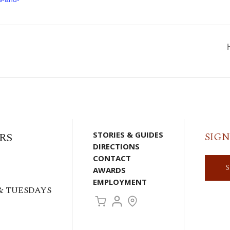
RS
STORIES & GUIDES
SIGN
DIRECTIONS
CONTACT
AWARDS
EMPLOYMENT
& TUESDAYS