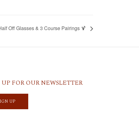
Half Off Glasses & 3 Course Pairings 🍹
 UP FOR OUR NEWSLETTER
SIGN UP