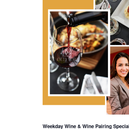
Weekday Wine & Wine Pairing Special